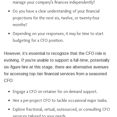
manage your company’s finances independently?
Do you have a clear understanding of your financial
projections for the next six, twelve, or twenty-four
months?
Depending on your responses, it may be time to start
budgeting for a CFO position.
However, it’s essential to recognize that the CFO role is
evolving. If you’re unable to support a full-time, potentially
six-figure hire at this stage, there are alternative avenues
for accessing top-tier financial services from a seasoned
CFO:
Engage a CFO on retainer for on-demand support.
Hire a per-project CFO to tackle occasional major tasks.
Explore fractional, virtual, outsourced, or consulting CFO
services tailored to your needs.