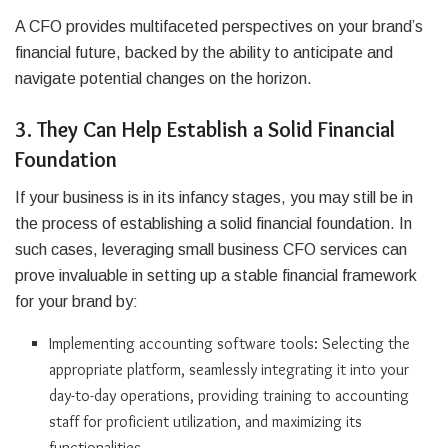
A CFO provides multifaceted perspectives on your brand’s
financial future, backed by the ability to anticipate and
navigate potential changes on the horizon.
3. They Can Help Establish a Solid Financial
Foundation
If your business is in its infancy stages, you may still be in
the process of establishing a solid financial foundation. In
such cases, leveraging small business CFO services can
prove invaluable in setting up a stable financial framework
for your brand by:
Implementing accounting software tools: Selecting the
appropriate platform, seamlessly integrating it into your
day-to-day operations, providing training to accounting
staff for proficient utilization, and maximizing its
functionalities.