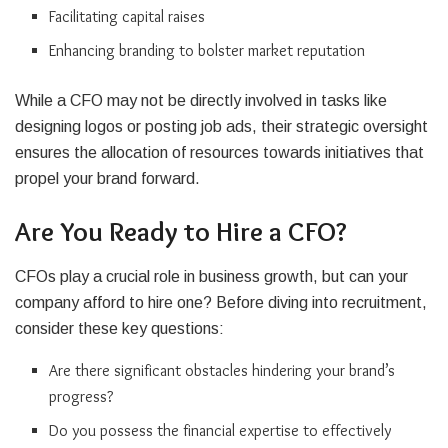
Facilitating capital raises
Enhancing branding to bolster market reputation
While a CFO may not be directly involved in tasks like
designing logos or posting job ads, their strategic oversight
ensures the allocation of resources towards initiatives that
propel your brand forward.
Are You Ready to Hire a CFO?
CFOs play a crucial role in business growth, but can your
company afford to hire one? Before diving into recruitment,
consider these key questions:
Are there significant obstacles hindering your brand’s
progress?
Do you possess the financial expertise to effectively