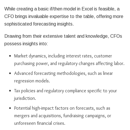
While creating a basic if/then model in Excel is feasible, a
CFO brings invaluable expertise to the table, offering more
sophisticated forecasting insights.
Drawing from their extensive talent and knowledge, CFOs
possess insights into:
Market dynamics, including interest rates, customer
purchasing power, and regulatory changes affecting labor.
Advanced forecasting methodologies, such as linear
regression models.
Tax policies and regulatory compliance specific to your
jurisdiction.
Potential high-impact factors on forecasts, such as
mergers and acquisitions, fundraising campaigns, or
unforeseen financial crises.