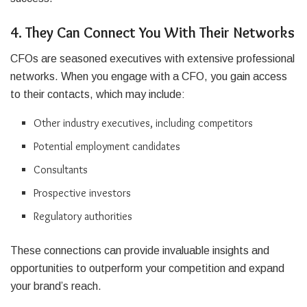
4. They Can Connect You With Their Networks
CFOs are seasoned executives with extensive professional
networks. When you engage with a CFO, you gain access
to their contacts, which may include:
Other industry executives, including competitors
Potential employment candidates
Consultants
Prospective investors
Regulatory authorities
These connections can provide invaluable insights and
opportunities to outperform your competition and expand
your brand’s reach.