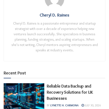
Cheryl D. Raines
Cheryl D. Raines is a passionate entrepreneur and startup
strategist with over a decade of experience helping new
ventures launch successfully. She specializes in business
planning, funding strategies, and scaling startups. When
she's not writing, Cheryl mentors aspiring entrepreneurs and
speaks at industry events.
Recent Post
Reliable Data Backup and
Tech
Recovery Solutions for UK
Businesses
BY
LYNETTE H. CARMONA
JULY 30, 2026