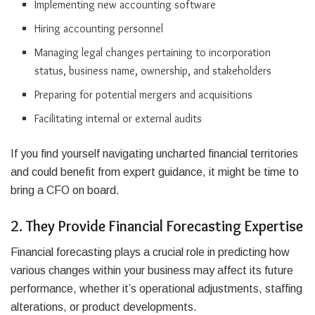
Implementing new accounting software
Hiring accounting personnel
Managing legal changes pertaining to incorporation
status, business name, ownership, and stakeholders
Preparing for potential mergers and acquisitions
Facilitating internal or external audits
If you find yourself navigating uncharted financial territories
and could benefit from expert guidance, it might be time to
bring a CFO on board.
2. They Provide Financial Forecasting Expertise
Financial forecasting plays a crucial role in predicting how
various changes within your business may affect its future
performance, whether it’s operational adjustments, staffing
alterations, or product developments.