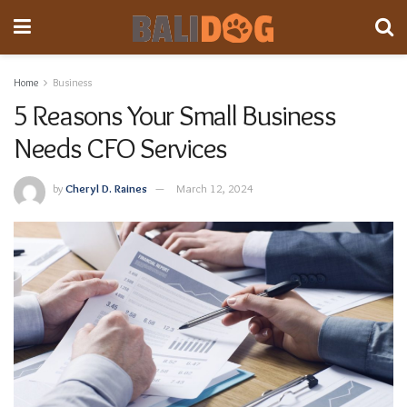
Home
Business
5 Reasons Your Small Business
Needs CFO Services
by
Cheryl D. Raines
March 12, 2024