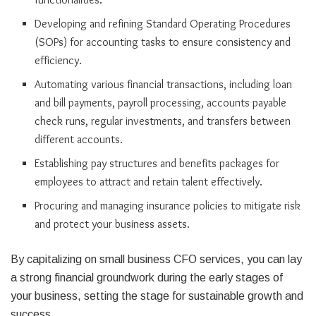
Developing and refining Standard Operating Procedures
(SOPs) for accounting tasks to ensure consistency and
efficiency.
Automating various financial transactions, including loan
and bill payments, payroll processing, accounts payable
check runs, regular investments, and transfers between
different accounts.
Establishing pay structures and benefits packages for
employees to attract and retain talent effectively.
Procuring and managing insurance policies to mitigate risk
and protect your business assets.
By capitalizing on small business CFO services, you can lay
a strong financial groundwork during the early stages of
your business, setting the stage for sustainable growth and
success.