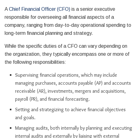
A
Chief Financial Officer (CFO)
is a senior executive
responsible for overseeing all financial aspects of a
company, ranging from day-to-day operational spending to
long-term financial planning and strategy.
While the specific duties of a CFO can vary depending on
the organization, they typically encompass one or more of
the following responsibilities:
Supervising financial operations, which may include
managing purchases, accounts payable (AP) and accounts
receivable (AR), investments, mergers and acquisitions,
payroll (PR), and financial forecasting.
Setting and strategizing to achieve financial objectives
and goals.
Managing audits, both internally by planning and executing
internal audits and externally by liaising with external