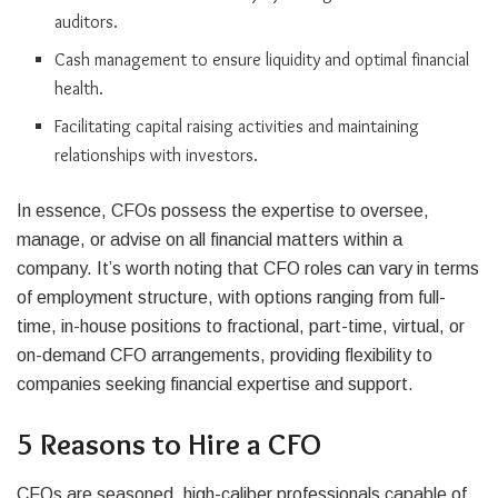
auditors.
Cash management to ensure liquidity and optimal financial
health.
Facilitating capital raising activities and maintaining
relationships with investors.
In essence, CFOs possess the expertise to oversee,
manage, or advise on all financial matters within a
company. It’s worth noting that CFO roles can vary in terms
of employment structure, with options ranging from full-
time, in-house positions to fractional, part-time, virtual, or
on-demand CFO arrangements, providing flexibility to
companies seeking financial expertise and support.
5 Reasons to Hire a CFO
CFOs are seasoned, high-caliber professionals capable of