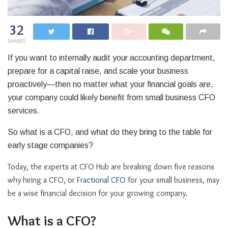
32
SHARES
If you want to internally audit your accounting department,
prepare for a capital raise, and scale your business
proactively—then no matter what your financial goals are,
your company could likely benefit from small business CFO
services.
So what is a CFO, and what do they bring to the table for
early stage companies?
Today, the experts at CFO Hub are breaking down five reasons
why hiring a CFO, or
Fractional CFO
for your small business, may
be a wise financial decision for your growing company.
What is a CFO?