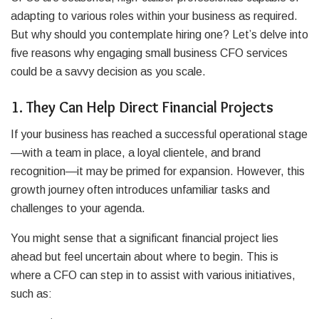
adapting to various roles within your business as required.
But why should you contemplate hiring one? Let’s delve into
five reasons why engaging small business CFO services
could be a savvy decision as you scale.
1. They Can Help Direct Financial Projects
If your business has reached a successful operational stage
—with a team in place, a loyal clientele, and brand
recognition—it may be primed for expansion. However, this
growth journey often introduces unfamiliar tasks and
challenges to your agenda.
You might sense that a significant financial project lies
ahead but feel uncertain about where to begin. This is
where a CFO can step in to assist with various initiatives,
such as: