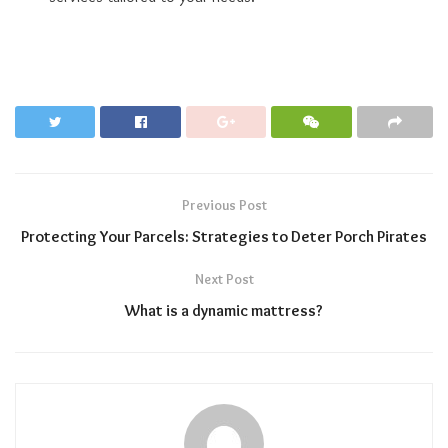
Previous Post
Protecting Your Parcels: Strategies to Deter Porch Pirates
Next Post
What is a dynamic mattress?