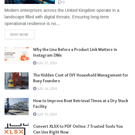
0
Modern enterprises across the United Kingdom operate in a
landscape filled with digital threats. Ensuring long-term
operational resilience is no...
READ MORE
Why the Line Before a Product Link Matters in
Instagram DMs
JULY 17, 2026
The Hidden Cost of DIY Household Management for
Busy Founders
JULY 16, 2026
How to Improve Boat Retrieval Times at a Dry Stack
Facility
JULY 15, 2026
Convert XLSX to PDF Online: 7 Trusted Tools You
Can Use Right Now