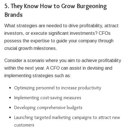
5. They Know How to Grow Burgeoning
Brands
What strategies are needed to drive profitability, attract
investors, or execute significant investments? CFOs
possess the expertise to guide your company through
crucial growth milestones.
Consider a scenario where you aim to achieve profitability
within the next year. A CFO can assist in devising and
implementing strategies such as:
Optimizing personnel to increase productivity
Implementing cost-saving measures
Developing comprehensive budgets
Launching targeted marketing campaigns to attract new
customers