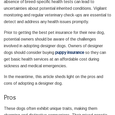
absence of breed-specific health tests can lead to
uncertainties about potential inherited conditions. Vigilant
monitoring and regular veterinary check-ups are essential to
detect and address any health issues promptly.
Prior to getting the best pet insurance for their new dog,
potential owners should be aware of the challenges
involved in adopting designer dogs. Owners of designer
dogs should consider buying
puppy insurance
so they can
get basic health services at an affordable cost during
sickness and medical emergencies.
In the meantime, this article sheds light on the pros and
cons of adopting a designer dog.
Pros
These dogs often exhibit unique traits, making them