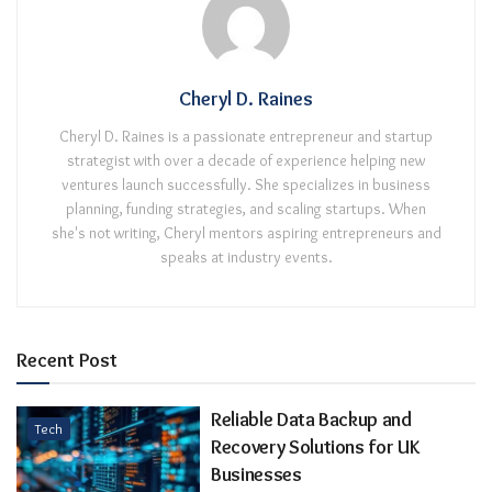
Cheryl D. Raines
Cheryl D. Raines is a passionate entrepreneur and startup
strategist with over a decade of experience helping new
ventures launch successfully. She specializes in business
planning, funding strategies, and scaling startups. When
she's not writing, Cheryl mentors aspiring entrepreneurs and
speaks at industry events.
Recent Post
Reliable Data Backup and
Tech
Recovery Solutions for UK
Businesses