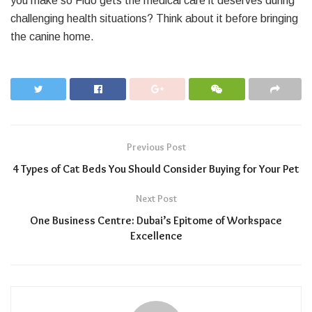
you make so Fido gets the medical care it deserves during
challenging health situations? Think about it before bringing
the canine home.
Previous Post
4 Types of Cat Beds You Should Consider Buying for Your Pet
Next Post
One Business Centre: Dubai’s Epitome of Workspace
Excellence