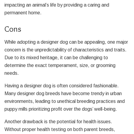
impacting an animal’s life by providing a caring and
permanent home.
Cons
While adopting a designer dog can be appealing, one major
concern is the unpredictability of characteristics and traits.
Due to its mixed heritage, it can be challenging to
determine the exact temperament, size, or grooming
needs.
Having a designer dog is often considered fashionable.
Many designer dog breeds have become trendy in urban
environments, leading to unethical breeding practices and
puppy mills prioritizing profit over the dogs’ well-being.
Another drawback is the potential for health issues.
Without proper health testing on both parent breeds,