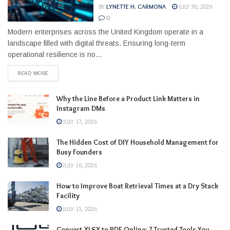
BY
LYNETTE H. CARMONA
JULY 30, 2026
0
Modern enterprises across the United Kingdom operate in a
landscape filled with digital threats. Ensuring long-term
operational resilience is no...
READ MORE
Why the Line Before a Product Link Matters in
Instagram DMs
JULY 17, 2026
The Hidden Cost of DIY Household Management for
Busy Founders
JULY 16, 2026
How to Improve Boat Retrieval Times at a Dry Stack
Facility
JULY 15, 2026
Convert XLSX to PDF Online: 7 Trusted Tools You