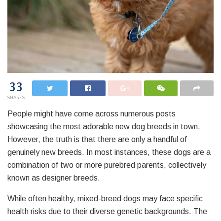
33
SHARES
People might have come across numerous posts
showcasing the most adorable new dog breeds in town.
However, the truth is that there are only a handful of
genuinely new breeds. In most instances, these dogs are a
combination of two or more purebred parents, collectively
known as designer breeds.
While often healthy, mixed-breed dogs may face specific
health risks due to their diverse genetic backgrounds. The