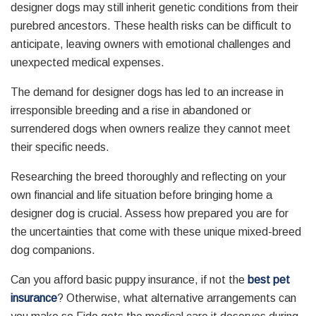
designer dogs may still inherit genetic conditions from their
purebred ancestors. These health risks can be difficult to
anticipate, leaving owners with emotional challenges and
unexpected medical expenses.
The demand for designer dogs has led to an increase in
irresponsible breeding and a rise in abandoned or
surrendered dogs when owners realize they cannot meet
their specific needs.
Researching the breed thoroughly and reflecting on your
own financial and life situation before bringing home a
designer dog is crucial. Assess how prepared you are for
the uncertainties that come with these unique mixed-breed
dog companions.
Can you afford basic puppy insurance, if not the
best pet
insurance
? Otherwise, what alternative arrangements can