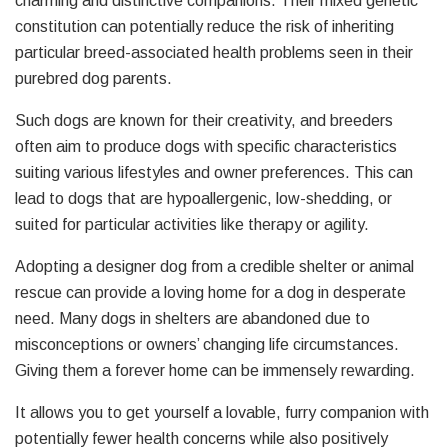
charming and distinctive companions. Their mixed genetic
constitution can potentially reduce the risk of inheriting
particular breed-associated health problems seen in their
purebred dog parents.
Such dogs are known for their creativity, and breeders
often aim to produce dogs with specific characteristics
suiting various lifestyles and owner preferences. This can
lead to dogs that are hypoallergenic, low-shedding, or
suited for particular activities like therapy or agility.
Adopting a designer dog from a credible shelter or animal
rescue can provide a loving home for a dog in desperate
need. Many dogs in shelters are abandoned due to
misconceptions or owners’ changing life circumstances.
Giving them a forever home can be immensely rewarding.
It allows you to get yourself a lovable, furry companion with
potentially fewer health concerns while also positively