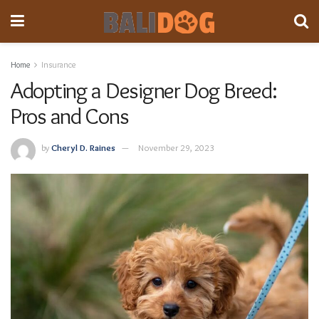
Home
Insurance
Adopting a Designer Dog Breed:
Pros and Cons
by
Cheryl D. Raines
November 29, 2023