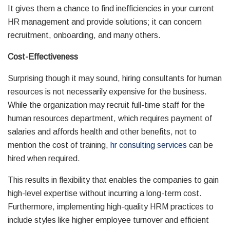
It gives them a chance to find inefficiencies in your current
HR management and provide solutions; it can concern
recruitment, onboarding, and many others.
Cost-Effectiveness
Surprising though it may sound, hiring consultants for human
resources is not necessarily expensive for the business.
While the organization may recruit full-time staff for the
human resources department, which requires payment of
salaries and affords health and other benefits, not to
mention the cost of training,
hr consulting services
can be
hired when required.
This results in flexibility that enables the companies to gain
high-level expertise without incurring a long-term cost.
Furthermore, implementing high-quality HRM practices to
include styles like higher employee turnover and efficient