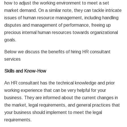
how to adjust the working environment to meet a set
market demand. On a similar note, they can tackle intricate
issues of human resource management, including handling
disputes and management of performance, freeing up
precious internal human resources towards organizational
goals.
Below we discuss the benefits of hiring HR consultant
services
Skills and Know-How
An HR consultant has the technical knowledge and prior
working experience that can be very helpful for your
business. They are informed about the current changes in
the market, legal requirements, and general practices that
your business should implement to meet the legal
requirements.