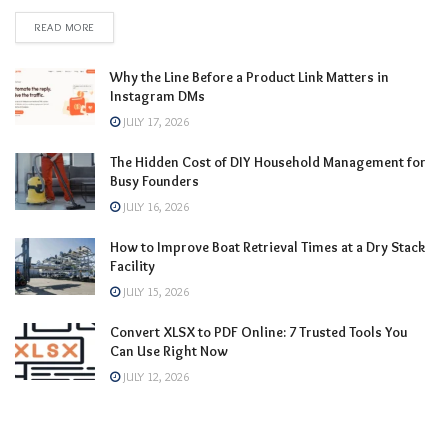
READ MORE
Why the Line Before a Product Link Matters in
Instagram DMs
JULY 17, 2026
The Hidden Cost of DIY Household Management for
Busy Founders
JULY 16, 2026
How to Improve Boat Retrieval Times at a Dry Stack
Facility
JULY 15, 2026
Convert XLSX to PDF Online: 7 Trusted Tools You
Can Use Right Now
JULY 12, 2026