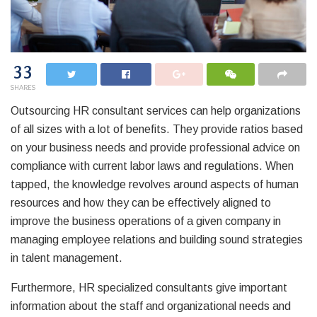
33
SHARES
Outsourcing HR consultant services can help organizations
of all sizes with a lot of benefits. They provide ratios based
on your business needs and provide professional advice on
compliance with current labor laws and regulations. When
tapped, the knowledge revolves around aspects of human
resources and how they can be effectively aligned to
improve the business operations of a given company in
managing employee relations and building sound strategies
in talent management.
Furthermore, HR specialized consultants give important
information about the staff and organizational needs and