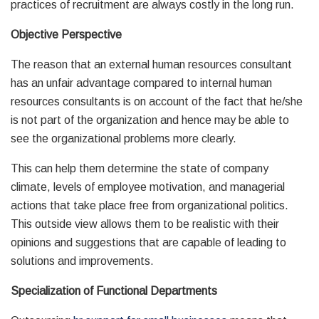
practices of recruitment are always costly in the long run.
Objective Perspective
The reason that an external human resources consultant
has an unfair advantage compared to internal human
resources consultants is on account of the fact that he/she
is not part of the organization and hence may be able to
see the organizational problems more clearly.
This can help them determine the state of company
climate, levels of employee motivation, and managerial
actions that take place free from organizational politics.
This outside view allows them to be realistic with their
opinions and suggestions that are capable of leading to
solutions and improvements.
Specialization of Functional Departments