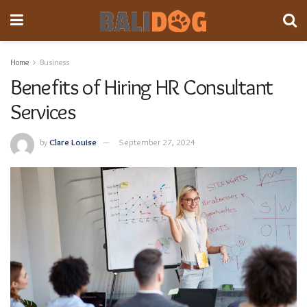
Home
Business
Benefits of Hiring HR Consultant
Services
by
Clare Louise
September 27, 2024