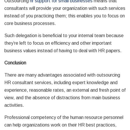
Outsourcing
hr support for small businesses
means that
consultants will provide your organization with such services
instead of you practicing them; this enables you to focus on
core business processes.
Such delegation is beneficial to your internal team because
they’re left to focus on efficiency and other important
business values instead of having to deal with HR papers.
Conclusion
There are many advantages associated with outsourcing
HR consultant services, including expert knowledge and
experience, reasonable rates, an external and fresh point of
view, and the absence of distractions from main business
activities.
Professional competency of the human resource personnel
can help organizations work on their HR best practices,