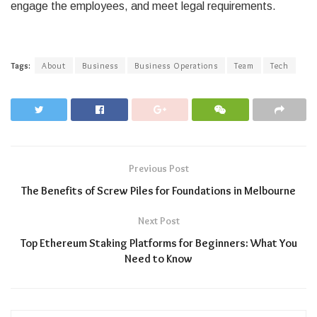
engage the employees, and meet legal requirements.
Tags:
About
Business
Business Operations
Team
Tech
Previous Post
The Benefits of Screw Piles for Foundations in Melbourne
Next Post
Top Ethereum Staking Platforms for Beginners: What You
Need to Know