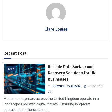
Clare Louise
Recent Post
Reliable Data Backup and
Tech
Recovery Solutions for UK
Businesses
BY
LYNETTE H. CARMONA
JULY 30, 2026
0
Modern enterprises across the United Kingdom operate in a
landscape filled with digital threats. Ensuring long-term
operational resilience is no...