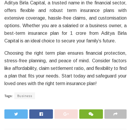
Aditya Birla Capital, a trusted name in the financial sector,
offers flexible and robust term insurance plans with
extensive coverage, hassle-free claims, and customisation
options. Whether you are a salaried or a business owner, a
best-term insurance plan for 1 crore from Aditya Birla
Capital is an ideal choice to secure your family’s future.
Choosing the right term plan ensures financial protection,
stress-free planning, and peace of mind. Consider factors
like affordability, claim settlement ratio, and flexibility to find
a plan that fits your needs. Start today and safeguard your
loved ones with the right term insurance plan!
Tags:
Business