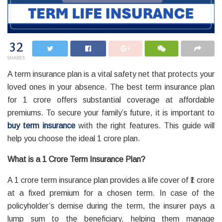
32
SHARES
A term insurance plan is a vital safety net that protects your
loved ones in your absence. The best term insurance plan
for 1 crore offers substantial coverage at affordable
premiums. To secure your family’s future, it is important to
buy term insurance
with the right features. This guide will
help you choose the ideal 1 crore plan.
What is a 1 Crore Term Insurance Plan?
A 1 crore term insurance plan provides a life cover of ₹1 crore
at a fixed premium for a chosen term. In case of the
policyholder’s demise during the term, the insurer pays a
lump sum to the beneficiary, helping them manage