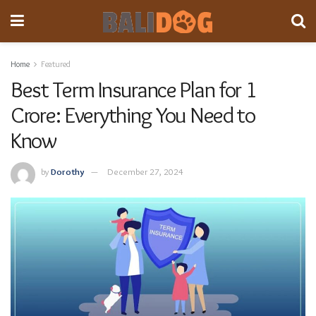
Home
Featured
Best Term Insurance Plan for 1
Crore: Everything You Need to
Know
by
Dorothy
December 27, 2024