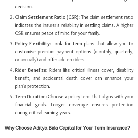
decision.
Claim Settlement Ratio (CSR):
The claim settlement ratio
indicates the insurer’s reliability in settling claims. A higher
CSR ensures peace of mind for your family.
Policy Flexibility:
Look for term plans that allow you to
customise premium payment options (monthly, quarterly,
or annually) and offer add-on riders.
Rider Benefits:
Riders like critical illness cover, disability
benefit, and accidental death cover can enhance your
plan’s protection.
Term Duration:
Choose a policy term that aligns with your
financial goals. Longer coverage ensures protection
during critical earning years.
Why Choose Aditya Birla Capital for Your Term Insurance?