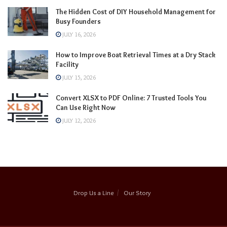
The Hidden Cost of DIY Household Management for
Busy Founders
JULY 16, 2026
How to Improve Boat Retrieval Times at a Dry Stack
Facility
JULY 15, 2026
Convert XLSX to PDF Online: 7 Trusted Tools You
Can Use Right Now
JULY 12, 2026
Drop Us a Line
Our Story