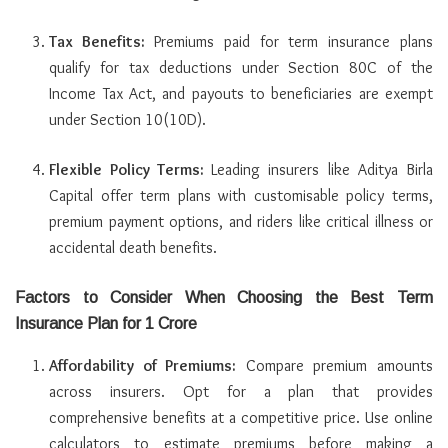
Tax Benefits:
Premiums paid for term insurance plans
qualify for tax deductions under Section 80C of the
Income Tax Act, and payouts to beneficiaries are exempt
under Section 10(10D).
Flexible Policy Terms:
Leading insurers like Aditya Birla
Capital offer term plans with customisable policy terms,
premium payment options, and riders like critical illness or
accidental death benefits.
Factors to Consider When Choosing the Best Term
Insurance Plan for 1 Crore
Affordability of Premiums:
Compare premium amounts
across insurers. Opt for a plan that provides
comprehensive benefits at a competitive price. Use online
calculators to estimate premiums before making a