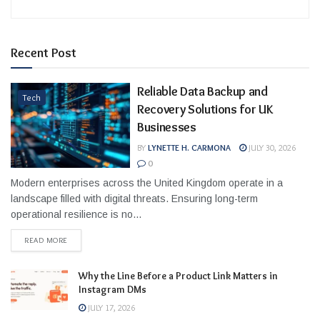
Recent Post
Reliable Data Backup and
Tech
Recovery Solutions for UK
Businesses
BY
LYNETTE H. CARMONA
JULY 30, 2026
0
Modern enterprises across the United Kingdom operate in a
landscape filled with digital threats. Ensuring long-term
operational resilience is no...
READ MORE
Why the Line Before a Product Link Matters in
Instagram DMs
JULY 17, 2026