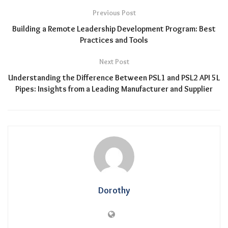
Previous Post
Building a Remote Leadership Development Program: Best
Practices and Tools
Next Post
Understanding the Difference Between PSL1 and PSL2 API 5L
Pipes: Insights from a Leading Manufacturer and Supplier
Dorothy