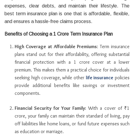
expenses, clear debts, and maintain their lifestyle. The
best term insurance plan is one that is affordable, flexible,
and ensures a hassle-free claims process.
Benefits of Choosing a 1 Crore Term Insurance Plan
High Coverage at Affordable Premiums
: Term insurance
plans stand out for their affordability, offering substantial
financial protection with a 1 crore cover at a lower
premium. This makes them a practical choice for individuals
seeking high coverage, while other
life insurance
policies
provide additional benefits like savings or investment
components.
Financial Security for Your Family:
With a cover of ₹1
crore, your family can maintain their standard of living, pay
off liabilities like home loans, or fund future expenses such
as education or marriage.