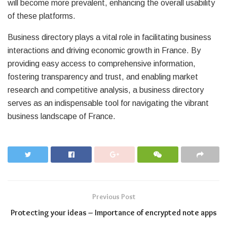
will become more prevalent, enhancing the overall usability
of these platforms.
Business directory plays a vital role in facilitating business
interactions and driving economic growth in France. By
providing easy access to comprehensive information,
fostering transparency and trust, and enabling market
research and competitive analysis, a business directory
serves as an indispensable tool for navigating the vibrant
business landscape of France.
Previous Post
Protecting your ideas – Importance of encrypted note apps