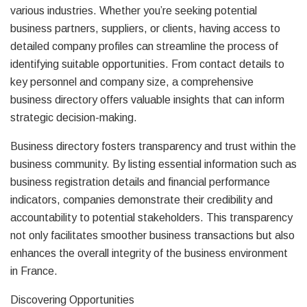
various industries. Whether you’re seeking potential
business partners, suppliers, or clients, having access to
detailed company profiles can streamline the process of
identifying suitable opportunities. From contact details to
key personnel and company size, a comprehensive
business directory offers valuable insights that can inform
strategic decision-making.
Business directory fosters transparency and trust within the
business community. By listing essential information such as
business registration details and financial performance
indicators, companies demonstrate their credibility and
accountability to potential stakeholders. This transparency
not only facilitates smoother business transactions but also
enhances the overall integrity of the business environment
in France.
Discovering Opportunities