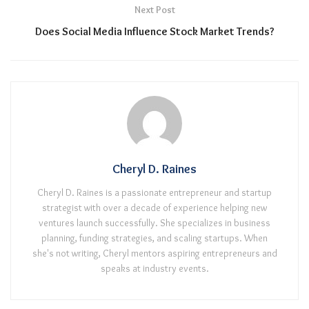
Next Post
Does Social Media Influence Stock Market Trends?
Cheryl D. Raines
Cheryl D. Raines is a passionate entrepreneur and startup
strategist with over a decade of experience helping new
ventures launch successfully. She specializes in business
planning, funding strategies, and scaling startups. When
she's not writing, Cheryl mentors aspiring entrepreneurs and
speaks at industry events.