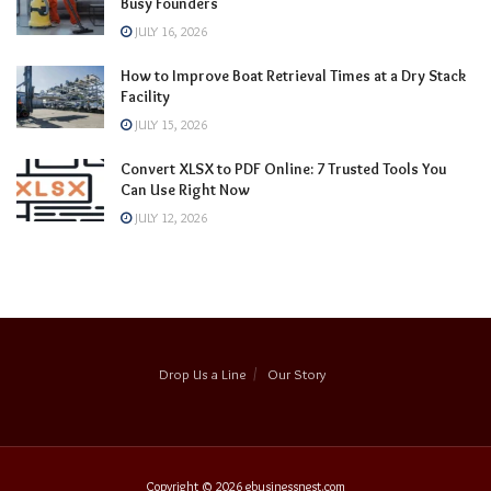
Busy Founders
JULY 16, 2026
How to Improve Boat Retrieval Times at a Dry Stack
Facility
JULY 15, 2026
Convert XLSX to PDF Online: 7 Trusted Tools You
Can Use Right Now
JULY 12, 2026
Drop Us a Line
Our Story
Copyright © 2026
ebusinessnest.com