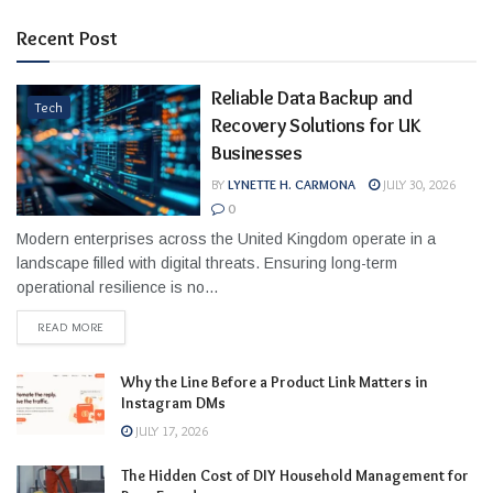
Recent Post
Reliable Data Backup and
Tech
Recovery Solutions for UK
Businesses
BY
LYNETTE H. CARMONA
JULY 30, 2026
0
Modern enterprises across the United Kingdom operate in a
landscape filled with digital threats. Ensuring long-term
operational resilience is no...
READ MORE
Why the Line Before a Product Link Matters in
Instagram DMs
JULY 17, 2026
The Hidden Cost of DIY Household Management for