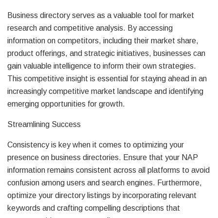
Business directory serves as a valuable tool for market
research and competitive analysis. By accessing
information on competitors, including their market share,
product offerings, and strategic initiatives, businesses can
gain valuable intelligence to inform their own strategies.
This competitive insight is essential for staying ahead in an
increasingly competitive market landscape and identifying
emerging opportunities for growth.
Streamlining Success
Consistency is key when it comes to optimizing your
presence on business directories. Ensure that your NAP
information remains consistent across all platforms to avoid
confusion among users and search engines. Furthermore,
optimize your directory listings by incorporating relevant
keywords and crafting compelling descriptions that