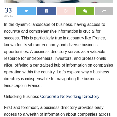
33
SHARES
In the dynamic landscape of business, having access to
accurate and comprehensive information is crucial for
success. This is particularly true in a country like France,
known for its vibrant economy and diverse business
opportunities. A business directory serves as a valuable
resource for entrepreneurs, investors, and professionals
alike, offering a centralized hub of information on companies
operating within the country. Let’s explore why a business
directory is indispensable for navigating the business
landscape in France.
Unlocking Business
Corporate Networking Directory
First and foremost, a business directory provides easy
access to a wealth of information about companies across