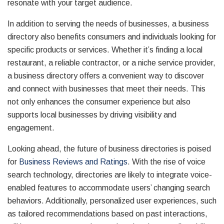
resonate with your target audience.
In addition to serving the needs of businesses, a business
directory also benefits consumers and individuals looking for
specific products or services. Whether it’s finding a local
restaurant, a reliable contractor, or a niche service provider,
a business directory offers a convenient way to discover
and connect with businesses that meet their needs. This
not only enhances the consumer experience but also
supports local businesses by driving visibility and
engagement.
Looking ahead, the future of business directories is poised
for
Business Reviews and Ratings
. With the rise of voice
search technology, directories are likely to integrate voice-
enabled features to accommodate users’ changing search
behaviors. Additionally, personalized user experiences, such
as tailored recommendations based on past interactions,