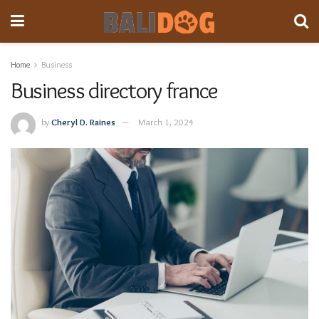
Home
Business
Business directory france
by
Cheryl D. Raines
March 1, 2024