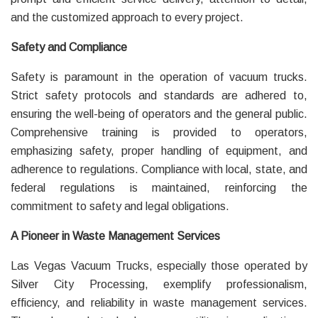
and the customized approach to every project.
Safety and Compliance
Safety is paramount in the operation of vacuum trucks.
Strict safety protocols and standards are adhered to,
ensuring the well-being of operators and the general public.
Comprehensive training is provided to operators,
emphasizing safety, proper handling of equipment, and
adherence to regulations. Compliance with local, state, and
federal regulations is maintained, reinforcing the
commitment to safety and legal obligations.
A Pioneer in Waste Management Services
Las Vegas Vacuum Trucks, especially those operated by
Silver City Processing, exemplify professionalism,
efficiency, and reliability in waste management services.