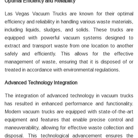
Optimal Efficiency and Reliability
Las Vegas Vacuum Trucks are known for their optimal
efficiency and reliability in handling various waste materials,
including liquids, sludges, and solids. These trucks are
equipped with powerful vacuum systems designed to
extract and transport waste from one location to another
safely and efficiently. This allows for the effective
management of waste, ensuring that it is disposed of or
treated in accordance with environmental regulations.
Advanced Technology Integration
The integration of advanced technology in vacuum trucks
has resulted in enhanced performance and functionality.
Modern vacuum trucks are equipped with state-of-the-art
equipment and features that enable precise control and
maneuverability, allowing for effective waste collection and
disposal. This technological advancement ensures the