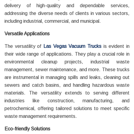
delivery of high-quality and dependable services,
addressing the diverse needs of clients in various sectors,
including industrial, commercial, and municipal.
Versatile Applications
The versatility of
Las Vegas Vacuum Trucks
is evident in
their wide range of applications. They play a crucial role in
environmental cleanup projects, industrial waste
management, sewer maintenance, and more. These trucks
are instrumental in managing spills and leaks, cleaning out
sewers and catch basins, and handling hazardous waste
materials. The versatility extends to serving different
industries like construction, manufacturing, and
petrochemical, offering tailored solutions to meet specific
waste management requirements.
Eco-friendly Solutions