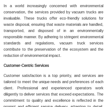
In a world increasingly concerned with environmental
conservation, the services provided by vacuum trucks are
invaluable. These trucks offer eco-friendly solutions for
waste disposal, ensuring that waste materials are handled,
transported, and disposed of in an environmentally
responsible manner. By adhering to stringent environmental
standards and regulations, vacuum truck services
contribute to the preservation of the ecosystem and the
reduction of environmental impact.
Customer-Centric Services
Customer satisfaction is a top priority, and services are
tailored to meet the unique needs and preferences of each
client. Professional and experienced operators work
diligently to deliver services that exceed expectations. The
commitment to quality and excellence is reflected in the
prompt and efficient service delivery, attention to detail,