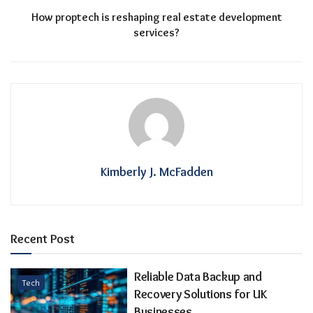
How proptech is reshaping real estate development
services?
Kimberly J. McFadden
Recent Post
Reliable Data Backup and
Tech
Recovery Solutions for UK
Businesses