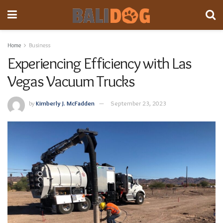
Home
Business
Experiencing Efficiency with Las
Vegas Vacuum Trucks
by
Kimberly J. McFadden
September 23, 2023