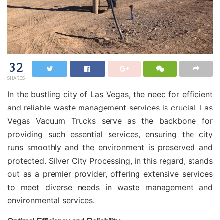
32
SHARES
In the bustling city of Las Vegas, the need for efficient
and reliable waste management services is crucial. Las
Vegas Vacuum Trucks serve as the backbone for
providing such essential services, ensuring the city
runs smoothly and the environment is preserved and
protected. Silver City Processing, in this regard, stands
out as a premier provider, offering extensive services
to meet diverse needs in waste management and
environmental services.