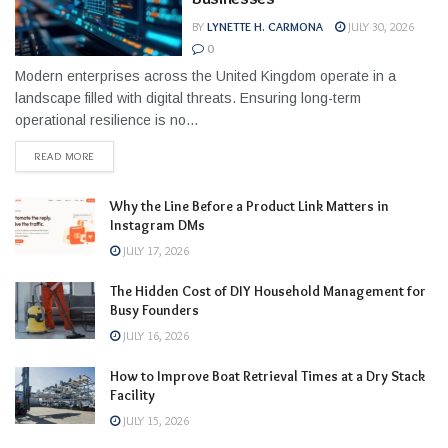
BY
LYNETTE H. CARMONA
JULY 30, 2026
0
Modern enterprises across the United Kingdom operate in a
landscape filled with digital threats. Ensuring long-term
operational resilience is no...
READ MORE
Why the Line Before a Product Link Matters in
Instagram DMs
JULY 17, 2026
The Hidden Cost of DIY Household Management for
Busy Founders
JULY 16, 2026
How to Improve Boat Retrieval Times at a Dry Stack
Facility
JULY 15, 2026