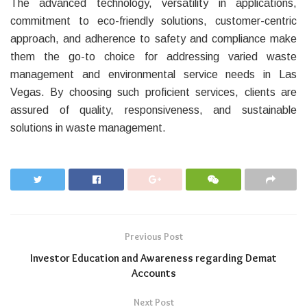
The advanced technology, versatility in applications,
commitment to eco-friendly solutions, customer-centric
approach, and adherence to safety and compliance make
them the go-to choice for addressing varied waste
management and environmental service needs in Las
Vegas. By choosing such proficient services, clients are
assured of quality, responsiveness, and sustainable
solutions in waste management.
Previous Post
Investor Education and Awareness regarding Demat
Accounts
Next Post