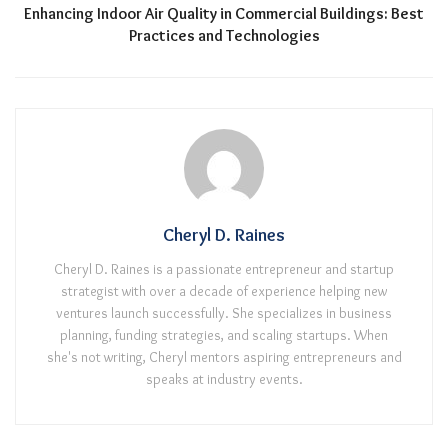
Enhancing Indoor Air Quality in Commercial Buildings: Best
Practices and Technologies
Cheryl D. Raines
Cheryl D. Raines is a passionate entrepreneur and startup
strategist with over a decade of experience helping new
ventures launch successfully. She specializes in business
planning, funding strategies, and scaling startups. When
she's not writing, Cheryl mentors aspiring entrepreneurs and
speaks at industry events.