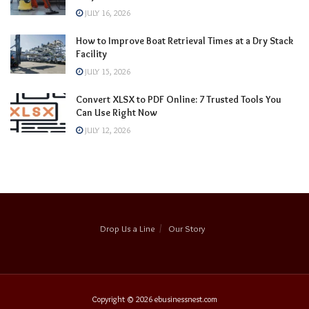
JULY 16, 2026
How to Improve Boat Retrieval Times at a Dry Stack
Facility
JULY 15, 2026
Convert XLSX to PDF Online: 7 Trusted Tools You
Can Use Right Now
JULY 12, 2026
Drop Us a Line
Our Story
Copyright © 2026
ebusinessnest.com