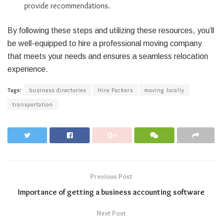
provide recommendations.
By following these steps and utilizing these resources, you’ll
be well-equipped to hire a professional moving company
that meets your needs and ensures a seamless relocation
experience.
Tags:
business directories
Hire Packers
moving locally
transportation
Previous Post
Importance of getting a business accounting software
Next Post