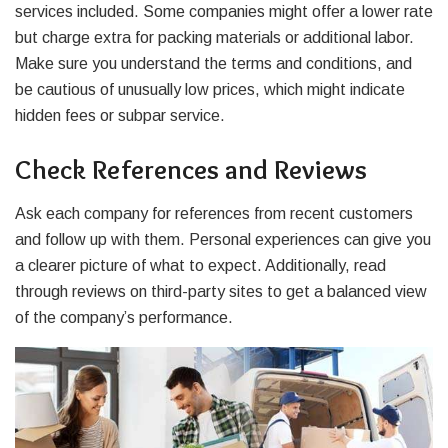
services included. Some companies might offer a lower rate
but charge extra for packing materials or additional labor.
Make sure you understand the terms and conditions, and
be cautious of unusually low prices, which might indicate
hidden fees or subpar service.
Check References and Reviews
Ask each company for references from recent customers
and follow up with them. Personal experiences can give you
a clearer picture of what to expect. Additionally, read
through reviews on third-party sites to get a balanced view
of the company’s performance.