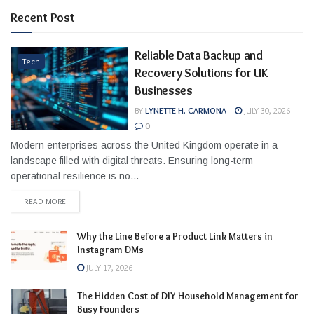
Recent Post
Reliable Data Backup and
Tech
Recovery Solutions for UK
Businesses
BY
LYNETTE H. CARMONA
JULY 30, 2026
0
Modern enterprises across the United Kingdom operate in a
landscape filled with digital threats. Ensuring long-term
operational resilience is no...
READ MORE
Why the Line Before a Product Link Matters in
Instagram DMs
JULY 17, 2026
The Hidden Cost of DIY Household Management for
Busy Founders