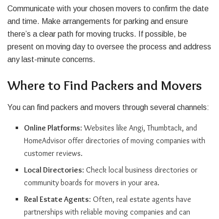
Communicate with your chosen movers to confirm the date
and time. Make arrangements for parking and ensure
there’s a clear path for moving trucks. If possible, be
present on moving day to oversee the process and address
any last-minute concerns.
Where to Find Packers and Movers
You can find packers and movers through several channels:
Online Platforms
: Websites like Angi, Thumbtack, and
HomeAdvisor offer directories of moving companies with
customer reviews.
Local Directories
: Check local business directories or
community boards for movers in your area.
Real Estate Agents
: Often, real estate agents have
partnerships with reliable moving companies and can