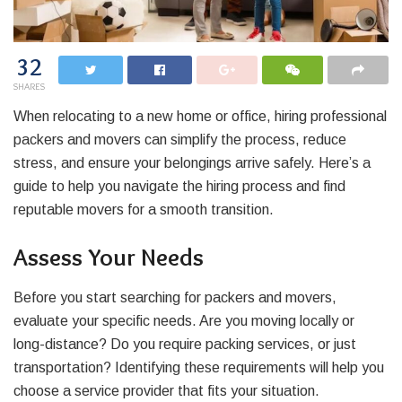
32
SHARES
When relocating to a new home or office, hiring professional
packers and movers can simplify the process, reduce
stress, and ensure your belongings arrive safely. Here’s a
guide to help you navigate the hiring process and find
reputable movers for a smooth transition.
Assess Your Needs
Before you start searching for packers and movers,
evaluate your specific needs. Are you moving locally or
long-distance? Do you require packing services, or just
transportation? Identifying these requirements will help you
choose a service provider that fits your situation.