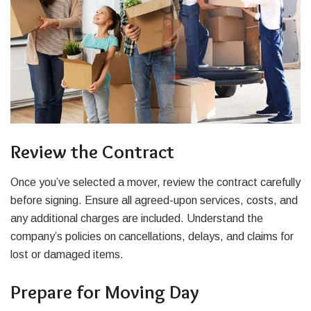
Review the Contract
Once you’ve selected a mover, review the contract carefully
before signing. Ensure all agreed-upon services, costs, and
any additional charges are included. Understand the
company’s policies on cancellations, delays, and claims for
lost or damaged items.
Prepare for Moving Day