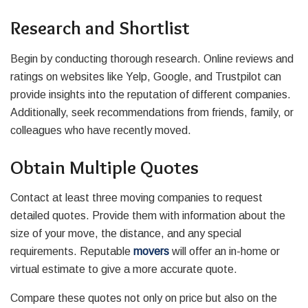
Research and Shortlist
Begin by conducting thorough research. Online reviews and
ratings on websites like Yelp, Google, and Trustpilot can
provide insights into the reputation of different companies.
Additionally, seek recommendations from friends, family, or
colleagues who have recently moved.
Obtain Multiple Quotes
Contact at least three moving companies to request
detailed quotes. Provide them with information about the
size of your move, the distance, and any special
requirements. Reputable
movers
will offer an in-home or
virtual estimate to give a more accurate quote.
Compare these quotes not only on price but also on the