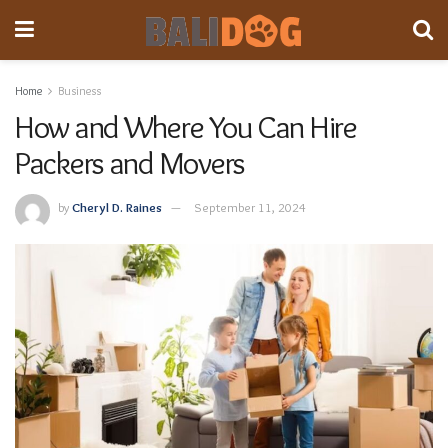
Home
Business
How and Where You Can Hire
Packers and Movers
by
Cheryl D. Raines
September 11, 2024