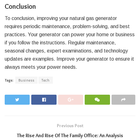
Conclusion
To conclusion, improving your natural gas generator
requires periodic maintenance, problem-solving, and best
practices. Your generator can power your home or business
if you follow the instructions. Regular maintenance,
seasonal changes, expert examinations, and technology
updates are examples. Improve your generator to ensure it
always meets your power needs.
Tags:
Business
Tech
Previous Post
The Rise And Rise Of The Family Office: An Analysis