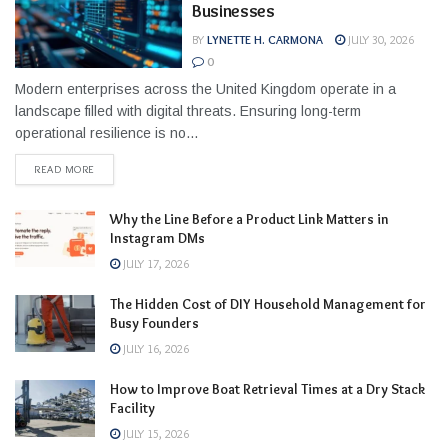
Businesses
BY
LYNETTE H. CARMONA
JULY 30, 2026
0
Modern enterprises across the United Kingdom operate in a
landscape filled with digital threats. Ensuring long-term
operational resilience is no...
READ MORE
Why the Line Before a Product Link Matters in
Instagram DMs
JULY 17, 2026
The Hidden Cost of DIY Household Management for
Busy Founders
JULY 16, 2026
How to Improve Boat Retrieval Times at a Dry Stack
Facility
JULY 15, 2026