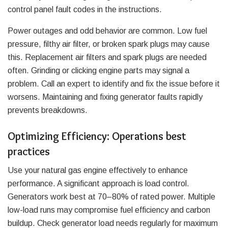
control panel fault codes in the instructions.
Power outages and odd behavior are common. Low fuel
pressure, filthy air filter, or broken spark plugs may cause
this. Replacement air filters and spark plugs are needed
often. Grinding or clicking engine parts may signal a
problem. Call an expert to identify and fix the issue before it
worsens. Maintaining and fixing generator faults rapidly
prevents breakdowns.
Optimizing Efficiency: Operations best
practices
Use your natural gas engine effectively to enhance
performance. A significant approach is load control.
Generators work best at 70–80% of rated power. Multiple
low-load runs may compromise fuel efficiency and carbon
buildup. Check generator load needs regularly for maximum