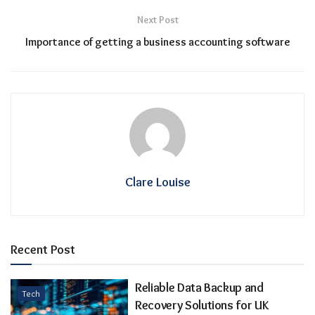
Next Post
Importance of getting a business accounting software
Clare Louise
Recent Post
Reliable Data Backup and
Tech
Recovery Solutions for UK