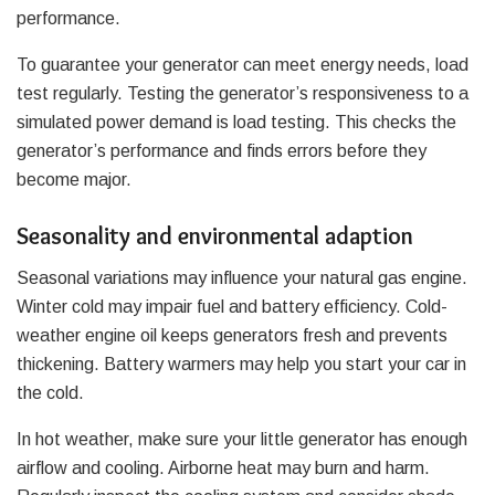
performance.
To guarantee your generator can meet energy needs, load
test regularly. Testing the generator’s responsiveness to a
simulated power demand is load testing. This checks the
generator’s performance and finds errors before they
become major.
Seasonality and environmental adaption
Seasonal variations may influence your natural gas engine.
Winter cold may impair fuel and battery efficiency. Cold-
weather engine oil keeps generators fresh and prevents
thickening. Battery warmers may help you start your car in
the cold.
In hot weather, make sure your little generator has enough
airflow and cooling. Airborne heat may burn and harm.