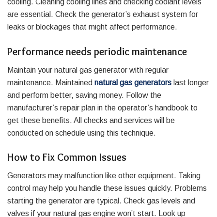
cooling. Cleaning cooling lines and checking coolant levels
are essential. Check the generator’s exhaust system for
leaks or blockages that might affect performance.
Performance needs periodic maintenance
Maintain your natural gas generator with regular
maintenance. Maintained
natural gas generators
last longer
and perform better, saving money. Follow the
manufacturer’s repair plan in the operator’s handbook to
get these benefits. All checks and services will be
conducted on schedule using this technique.
How to Fix Common Issues
Generators may malfunction like other equipment. Taking
control may help you handle these issues quickly. Problems
starting the generator are typical. Check gas levels and
valves if your natural gas engine won’t start. Look up