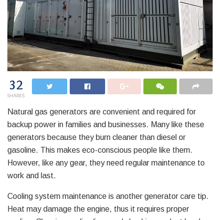
32
SHARES
Natural gas generators are convenient and required for
backup power in families and businesses. Many like these
generators because they burn cleaner than diesel or
gasoline. This makes eco-conscious people like them.
However, like any gear, they need regular maintenance to
work and last.
Cooling system maintenance is another generator care tip.
Heat may damage the engine, thus it requires proper