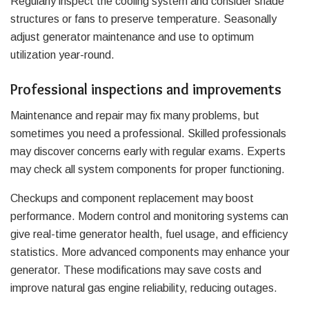
Regularly inspect the cooling system and consider shade
structures or fans to preserve temperature. Seasonally
adjust generator maintenance and use to optimum
utilization year-round.
Professional inspections and improvements
Maintenance and repair may fix many problems, but
sometimes you need a professional. Skilled professionals
may discover concerns early with regular exams. Experts
may check all system components for proper functioning.
Checkups and component replacement may boost
performance. Modern control and monitoring systems can
give real-time generator health, fuel usage, and efficiency
statistics. More advanced components may enhance your
generator. These modifications may save costs and
improve natural gas engine reliability, reducing outages.