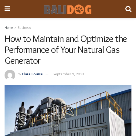
Home
Business
How to Maintain and Optimize the
Performance of Your Natural Gas
Generator
by
Clare Louise
September 9, 2024