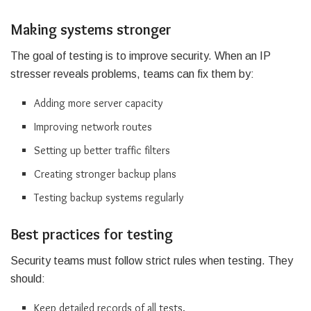
Making systems stronger
The goal of testing is to improve security. When an IP
stresser reveals problems, teams can fix them by:
Adding more server capacity
Improving network routes
Setting up better traffic filters
Creating stronger backup plans
Testing backup systems regularly
Best practices for testing
Security teams must follow strict rules when testing. They
should:
Keep detailed records of all tests.