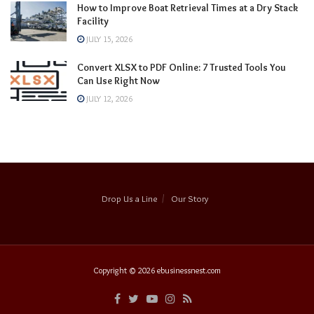
How to Improve Boat Retrieval Times at a Dry Stack
Facility
JULY 15, 2026
Convert XLSX to PDF Online: 7 Trusted Tools You
Can Use Right Now
JULY 12, 2026
Drop Us a Line
Our Story
Copyright © 2026
ebusinessnest.com