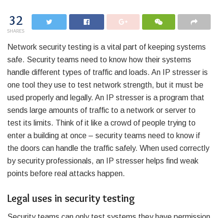
32
SHARES
Network security testing is a vital part of keeping systems
safe. Security teams need to know how their systems
handle different types of traffic and loads. An IP stresser is
one tool they use to test network strength, but it must be
used properly and legally. An IP stresser is a program that
sends large amounts of traffic to a network or server to
test its limits. Think of it like a crowd of people trying to
enter a building at once – security teams need to know if
the doors can handle the traffic safely. When used correctly
by security professionals, an IP stresser helps find weak
points before real attacks happen.
Legal uses in security testing
Security teams can only test systems they have permission