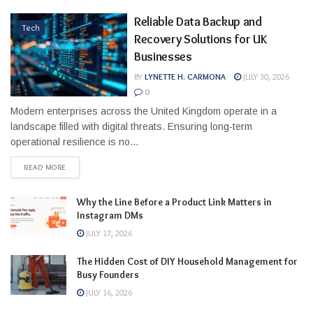
Reliable Data Backup and
Tech
Recovery Solutions for UK
Businesses
BY
LYNETTE H. CARMONA
JULY 30, 2026
0
Modern enterprises across the United Kingdom operate in a
landscape filled with digital threats. Ensuring long-term
operational resilience is no...
READ MORE
Why the Line Before a Product Link Matters in
Instagram DMs
JULY 17, 2026
The Hidden Cost of DIY Household Management for
Busy Founders
JULY 16, 2026