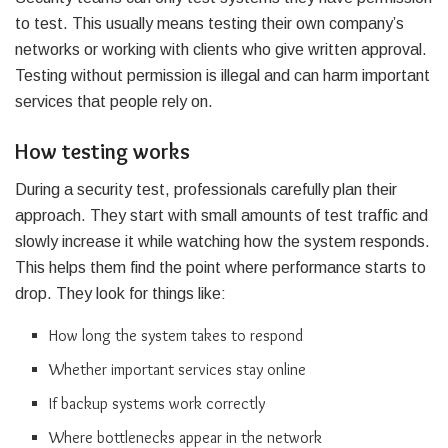
to test. This usually means testing their own company’s
networks or working with clients who give written approval.
Testing without permission is illegal and can harm important
services that people rely on.
How testing works
During a security test, professionals carefully plan their
approach. They start with small amounts of test traffic and
slowly increase it while watching how the system responds.
This helps them find the point where performance starts to
drop. They look for things like:
How long the system takes to respond
Whether important services stay online
If backup systems work correctly
Where bottlenecks appear in the network