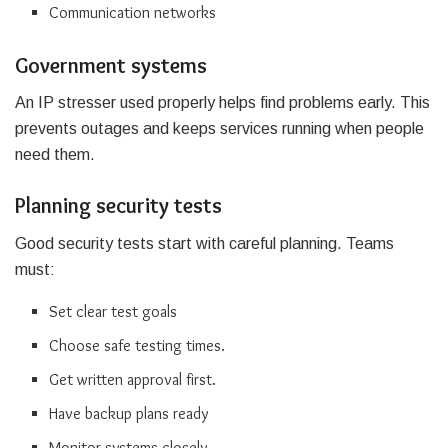
Communication networks
Government systems
An IP stresser used properly helps find problems early. This
prevents outages and keeps services running when people
need them.
Planning security tests
Good security tests start with careful planning. Teams
must:
Set clear test goals
Choose safe testing times.
Get written approval first.
Have backup plans ready
Monitor systems closely