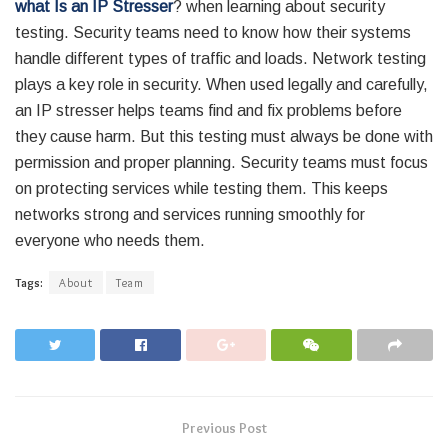
what Is an IP Stresser
? when learning about security
testing. Security teams need to know how their systems
handle different types of traffic and loads. Network testing
plays a key role in security. When used legally and carefully,
an IP stresser helps teams find and fix problems before
they cause harm. But this testing must always be done with
permission and proper planning. Security teams must focus
on protecting services while testing them. This keeps
networks strong and services running smoothly for
everyone who needs them.
Tags:
About
Team
Previous Post