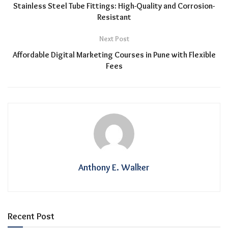
Stainless Steel Tube Fittings: High-Quality and Corrosion-
Resistant
Next Post
Affordable Digital Marketing Courses in Pune with Flexible
Fees
Anthony E. Walker
Recent Post