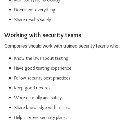
Document everything
Share results safely
Working with security teams
Companies should work with trained security teams who:
Know the laws about testing.
Have good testing experience
Follow security best practices.
Keep good records
Work carefully and safely.
Share knowledge with teams.
Help improve security plans.