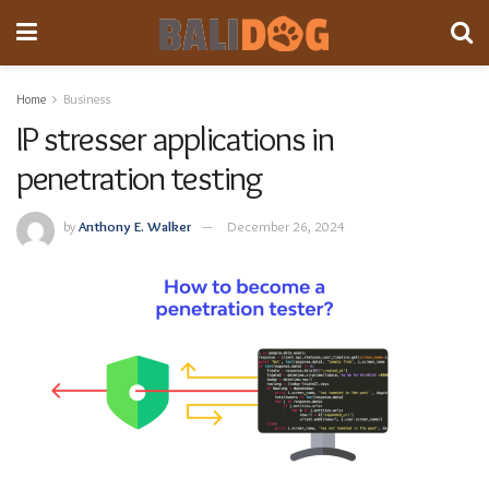
Home
Business
IP stresser applications in
penetration testing
by
Anthony E. Walker
December 26, 2024