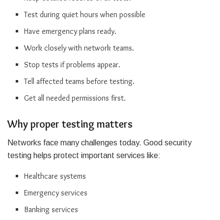
Test during quiet hours when possible
Have emergency plans ready.
Work closely with network teams.
Stop tests if problems appear.
Tell affected teams before testing.
Get all needed permissions first.
Why proper testing matters
Networks face many challenges today. Good security
testing helps protect important services like:
Healthcare systems
Emergency services
Banking services