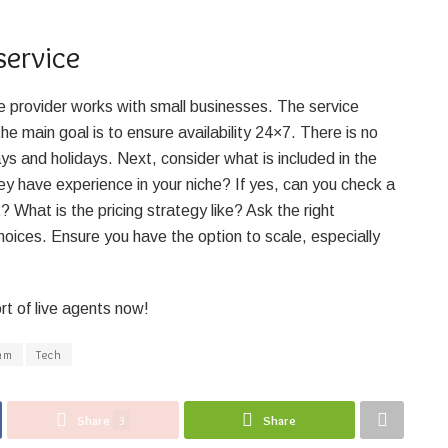
service
the provider works with small businesses. The service
he main goal is to ensure availability 24×7. There is no
ys and holidays. Next, consider what is included in the
 have experience in your niche? If yes, can you check a
What is the pricing strategy like? Ask the right
choices. Ensure you have the option to scale, especially
rt of live agents now!
am
Tech
Share
3
Share