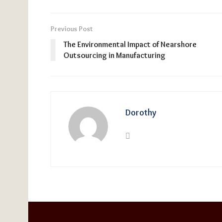
Previous Post
The Environmental Impact of Nearshore
Outsourcing in Manufacturing
Dorothy