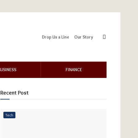
Drop Us a Line
Our Story
USINESS
FINANCE
Recent Post
Tech