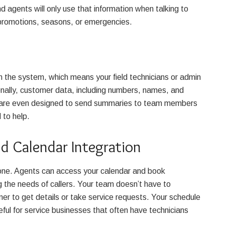
d agents will only use that information when talking to
w promotions, seasons, or emergencies.
n the system, which means your field technicians or admin
onally, customer data, including numbers, names, and
s are even designed to send summaries to team members
d to help.
d Calendar Integration
lone. Agents can access your calendar and book
g the needs of callers. Your team doesn’t have to
er to get details or take service requests. Your schedule
seful for service businesses that often have technicians