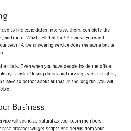
ng
 have to find candidates, interview them, complete the
ts, and more. What’s all that for? Because you want
our team! A live answering service does the same but at
too.
the clock. Even when you have people inside the office,
always a risk of losing clients and missing leads at nights,
 have to bother about all that. In the long run, you will
lable.
our Business
service will sound as natural as your team members,
vice provider will get scripts and details from your