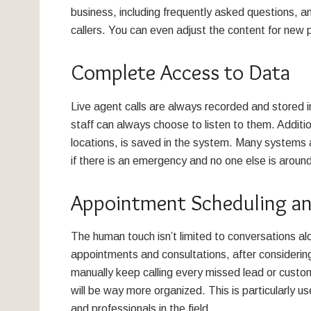
business, including frequently asked questions, an
callers. You can even adjust the content for ne
Complete Access to Data
Live agent calls are always recorded and stored i
staff can always choose to listen to them. Additi
locations, is saved in the system. Many system
if there is an emergency and no one else is aroun
Appointment Scheduling an
The human touch isn’t limited to conversations a
appointments and consultations, after considerin
manually keep calling every missed lead or custom
will be way more organized. This is particularly u
and professionals in the field.