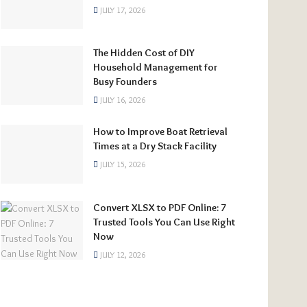
JULY 17, 2026
The Hidden Cost of DIY
Household Management for
Busy Founders
JULY 16, 2026
How to Improve Boat Retrieval
Times at a Dry Stack Facility
JULY 15, 2026
Convert XLSX to PDF Online: 7
Trusted Tools You Can Use Right
Now
JULY 12, 2026