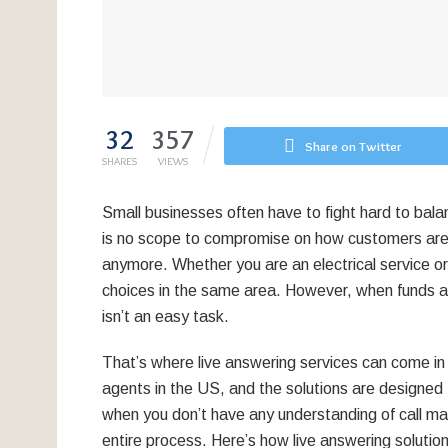
32
357
Share on Twitter
SHARES
VIEWS
Small businesses often have to fight hard to bal
is no scope to compromise on how customers are
anymore. Whether you are an electrical service o
choices in the same area. However, when funds 
isn’t an easy task.
That’s where live answering services can come in 
agents in the US, and the solutions are designed 
when you don’t have any understanding of call m
entire process. Here’s how live answering soluti