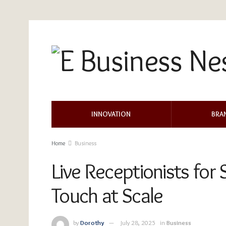
INNOVATION
BRA
Home
Business
Live Receptionists for
Touch at Scale
by
Dorothy
July 28, 2025
in
Business