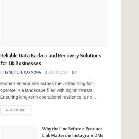
Reliable Data Backup and Recovery Solutions
for UK Businesses
BY
LYNETTE H. CARMONA
JULY 30, 2026
0
Modern enterprises across the United Kingdom
operate in a landscape filled with digital threats.
Ensuring long-term operational resilience is no...
READ MORE
Why the Line Before a Product
Link Matters in Instagram DMs