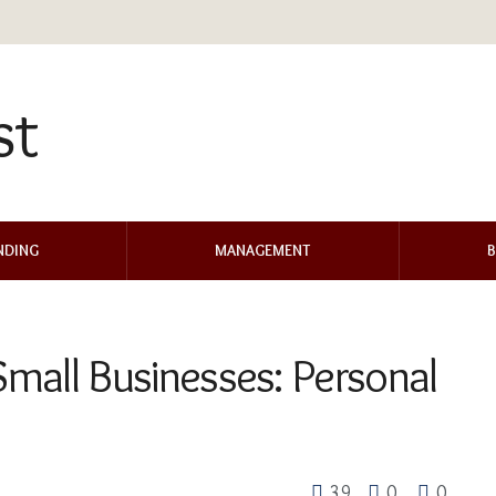
NDING
MANAGEMENT
B
 Small Businesses: Personal
39
0
0