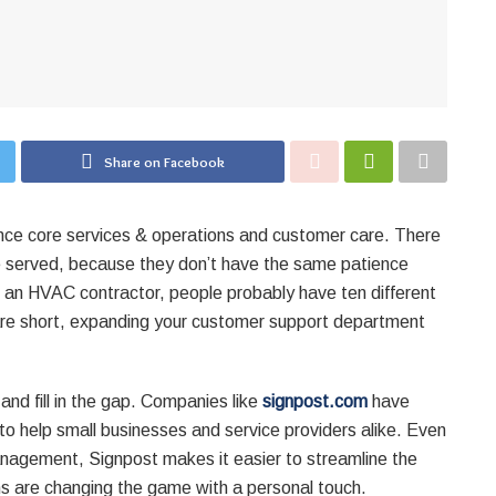
Share on Facebook
ance core services & operations and customer care. There
 served, because they don’t have the same patience
r an HVAC contractor, people probably have ten different
are short, expanding your customer support department
and fill in the gap. Companies like
signpost.com
have
to help small businesses and service providers alike. Even
anagement, Signpost makes it easier to streamline the
ons are changing the game with a personal touch.