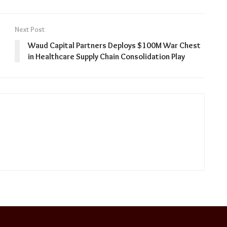
Next Post
Waud Capital Partners Deploys $100M War Chest
in Healthcare Supply Chain Consolidation Play