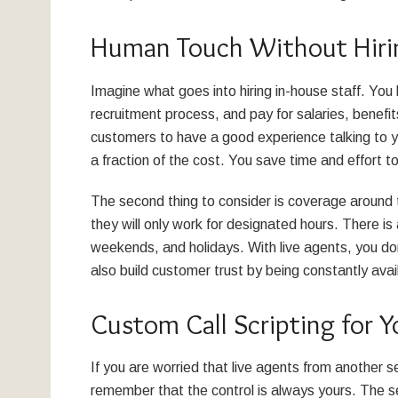
Human Touch Without Hiri
Imagine what goes into hiring in-house staff. You
recruitment process, and pay for salaries, benefi
customers to have a good experience talking to y
a fraction of the cost. You save time and effort 
The second thing to consider is coverage around 
they will only work for designated hours. There is 
weekends, and holidays. With live agents, you don’t
also build customer trust by being constantly avai
Custom Call Scripting for Y
If you are worried that live agents from another 
remember that the control is always yours. The ser