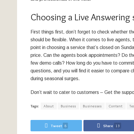
Choosing a Live Answering 
First things first, don’t forget to check whether 
should be flexible. When it comes to live agents, t
point in choosing a service that’s closed on Sunda
price. Can the agents book appointments? Do they
few demo calls? How long do you have to commit? 
questions, and you will find it easier to compare 
during seasonal surges.
Don’t wait to cater to customers – Get the suppo
Tags:
About
Business
Businesses
Content
Te
Tweet
8
Share
13