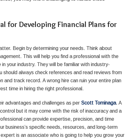
l for Developing Financial Plans for
s matter. Begin by determining your needs. Think about
agement. This will help you find a professional with the
in your industry. They will be familiar with industry-
You should always check references and read reviews from
n and track record. A wrong hire can ruin your entire plan
est time in hiring the right professional.
heir advantages and challenges as per
Scott Tominaga
. A
ontrol but it may come with the risk of inaccuracy and a
professional can provide expertise, precision, and time
our business’s specific needs, resources, and long-term
expert is an associate who is going to help you grow your