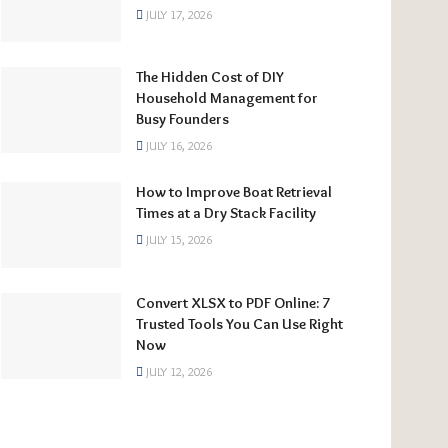
JULY 17, 2026
The Hidden Cost of DIY
Household Management for
Busy Founders
JULY 16, 2026
How to Improve Boat Retrieval
Times at a Dry Stack Facility
JULY 15, 2026
Convert XLSX to PDF Online: 7
Trusted Tools You Can Use Right
Now
JULY 12, 2026