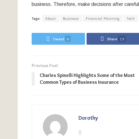
business. Therefore, make decisions after carefu
Tags:
About
Business
Financial Planning
Tech
Tweet
8
Share
13
Previous Post
Charles Spinelli Highlights Some of the Most
Common Types of Business Insurance
Dorothy