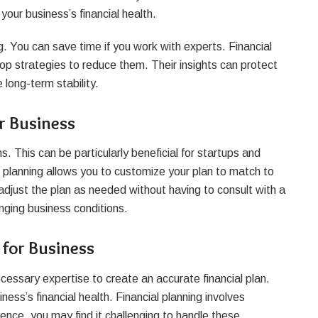
 your business’s financial health.
. You can save time if you work with experts. Financial
lop strategies to reduce them. Their insights can protect
 long-term stability.
or Business
s. This can be particularly beneficial for startups and
l planning allows you to customize your plan to match to
djust the plan as needed without having to consult with a
anging business conditions.
 for Business
cessary expertise to create an accurate financial plan.
ness’s financial health. Financial planning involves
ence, you may find it challenging to handle these