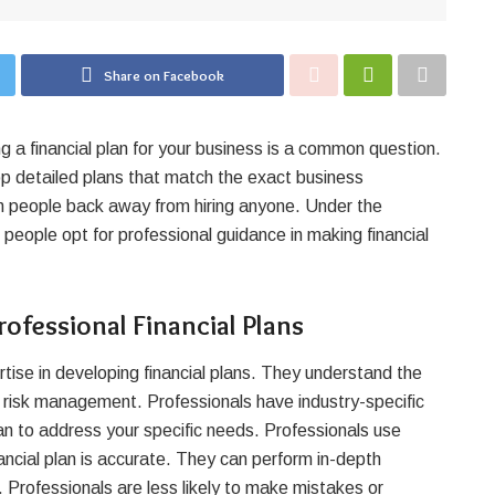
Share on Facebook
 a financial plan for your business is a common question.
p detailed plans that match the exact business
n people back away from hiring anyone. Under the
,
people opt for professional guidance in making financial
ofessional Financial Plans
tise in developing financial plans. They understand the
and risk management. Professionals have industry-specific
an to address your specific needs. Professionals use
ncial plan is accurate. They can perform in-depth
. Professionals are less likely to make mistakes or