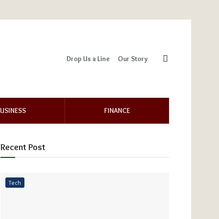
Drop Us a Line
Our Story
USINESS
FINANCE
Recent Post
Tech