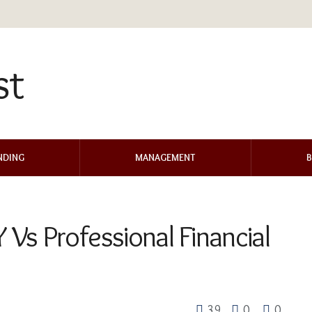
NDING
MANAGEMENT
B
Vs Professional Financial
39
0
0