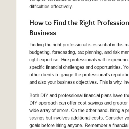
difficulties effectively.
How to Find the Right Professiona
Business
Finding the right professional is essential in thi
budgeting, forecasting, tax planning, and risk man
right expertise. Hire professionals with experience 
specific financial challenges and opportunities. 
other clients to gauge the professional’s reputatio
and also your business objectives. This is why, inv
Both DIY and professional financial plans have t
DIY approach can offer cost savings and greater c
wide array of errors. On the other hand, hiring a 
savings but involves additional costs. Consider y
goals before hiring anyone. Remember a financial 