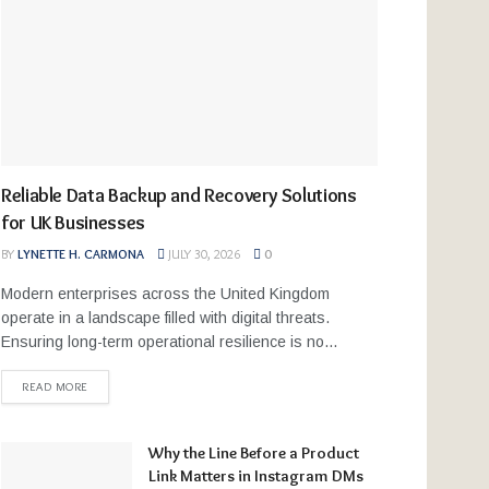
Reliable Data Backup and Recovery Solutions
for UK Businesses
BY
LYNETTE H. CARMONA
JULY 30, 2026
0
Modern enterprises across the United Kingdom
operate in a landscape filled with digital threats.
Ensuring long-term operational resilience is no...
READ MORE
Why the Line Before a Product
Link Matters in Instagram DMs