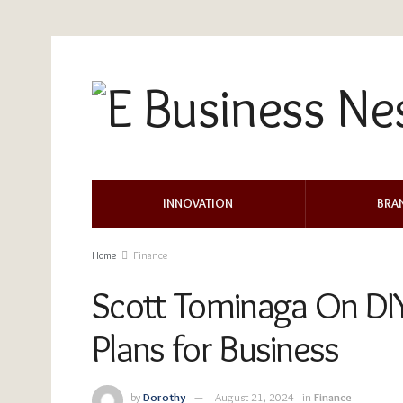
INNOVATION
BRA
Home
Finance
Scott Tominaga On DIY 
Plans for Business
by
Dorothy
August 21, 2024
in
Finance