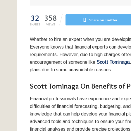
32
358
Share on Twitter
SHARES
VIEWS
Whether to hire an expert when you are developing
Everyone knows that financial experts can develo
requirements. However, due to high charges ofte
encouragement of someone like
Scott Tominaga
plans due to some unavoidable reasons.
Scott Tominaga On Benefits of Pr
Financial professionals have experience and exper
difficulties of financial forecasting, budgeting, 
knowledge that can help develop your financial pl
advanced tools and techniques to ensure your fina
financial analyses and provide precise projections