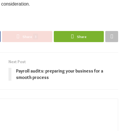
l consideration.
Share
3
Share
Next Post
Payroll audits: preparing your business for a
smooth process