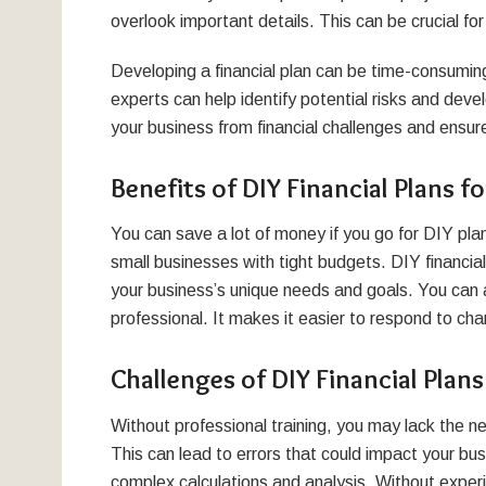
overlook important details. This can be crucial for
Developing a financial plan can be time-consuming
experts can help identify potential risks and deve
your business from financial challenges and ensure
Benefits of DIY Financial Plans f
You can save a lot of money if you go for DIY plan
small businesses with tight budgets. DIY financia
your business’s unique needs and goals. You can a
professional. It makes it easier to respond to ch
Challenges of DIY Financial Plans
Without professional training, you may lack the ne
This can lead to errors that could impact your busi
complex calculations and analysis. Without experi