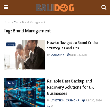
Home
Tag
Brand Management
Tag:
Brand Management
How to Navigate a Brand Crisis:
Branding
Strategies and Tips
BY
DOROTHY
JUNE 13, 2023
Reliable Data Backup and
Tech
Recovery Solutions for UK
Businesses
BY
LYNETTE H. CARMONA
JULY 30, 2026
0