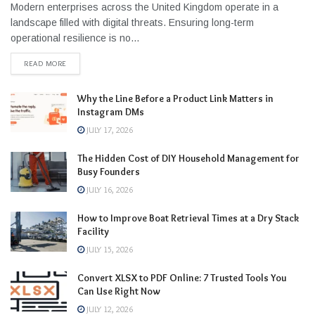
Modern enterprises across the United Kingdom operate in a
landscape filled with digital threats. Ensuring long-term
operational resilience is no...
READ MORE
Why the Line Before a Product Link Matters in
Instagram DMs
JULY 17, 2026
The Hidden Cost of DIY Household Management for
Busy Founders
JULY 16, 2026
How to Improve Boat Retrieval Times at a Dry Stack
Facility
JULY 15, 2026
Convert XLSX to PDF Online: 7 Trusted Tools You
Can Use Right Now
JULY 12, 2026