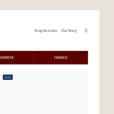
Drop Us a Line
Our Story
USINESS
FINANCE
Tech