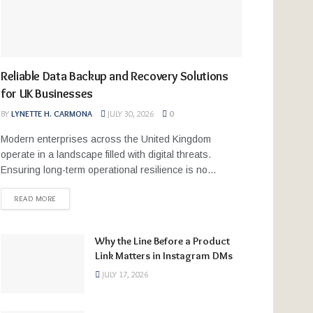
Reliable Data Backup and Recovery Solutions
for UK Businesses
BY
LYNETTE H. CARMONA
JULY 30, 2026
0
Modern enterprises across the United Kingdom
operate in a landscape filled with digital threats.
Ensuring long-term operational resilience is no...
READ MORE
Why the Line Before a Product
Link Matters in Instagram DMs
JULY 17, 2026