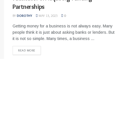
Partnerships
BY
DOROTHY
MAY 13, 2025
0
Getting money for a business is not always easy. Many
people think it is just about asking banks or lenders. But
it is not so simple. Many times, a business ...
READ MORE