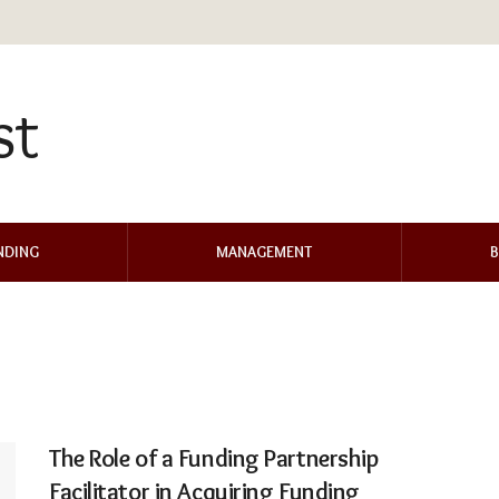
NDING
MANAGEMENT
B
The Role of a Funding Partnership
Facilitator in Acquiring Funding