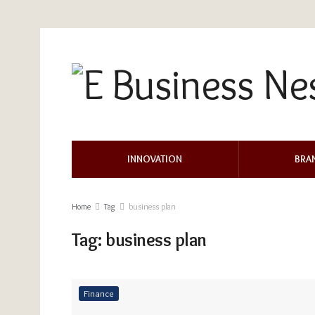
INNOVATION
BRA
Home
Tag
business plan
Tag:
business plan
Finance