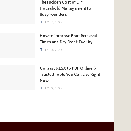
The Hidden Cost of DIY
Household Management for
Busy Founders
JULY 16, 2026
How to Improve Boat Retrieval
Times at a Dry Stack Facility
JULY 15, 2026
Convert XLSX to PDF Online: 7
Trusted Tools You Can Use Right
Now
JULY 12, 2026