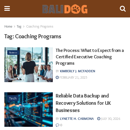
Home
Tag
Coaching Programs
Tag:
Coaching Programs
The Process: What to Expect from a
Business
Certified Executive Coaching
Programs
BY
KIMBERLY J. MCFADDEN
FEBRUARY 21, 2025
Reliable Data Backup and
Tech
Recovery Solutions for UK
Businesses
BY
LYNETTE H. CARMONA
JULY 30, 2026
0