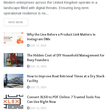
Modern enterprises across the United Kingdom operate in a
landscape filled with digital threats. Ensuring long-term
operational resilience is no...
READ MORE
Why the Line Before a Product Link Matters in
Instagram DMs
JULY 17, 2026
The Hidden Cost of DIY Household Management for
Busy Founders
JULY 16, 2026
How to Improve Boat Retrieval Times at a Dry Stack
Facility
JULY 15, 2026
Convert XLSX to PDF Online: 7 Trusted Tools You
Can Use Right Now
JULY 12, 2026