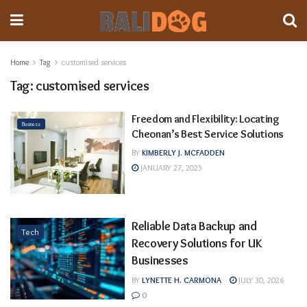
Home
Tag
customised services
Tag:
customised services
Freedom and Flexibility: Locating
Business
Cheonan’s Best Service Solutions
BY
KIMBERLY J. MCFADDEN
JANUARY 27, 2025
Reliable Data Backup and
Tech
Recovery Solutions for UK
Businesses
BY
LYNETTE H. CARMONA
JULY 30, 2026
0