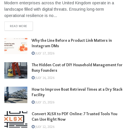
Modern enterprises across the United Kingdom operate in a
landscape filled with digital threats. Ensuring long-term
operational resilience is no...
READ MORE
Why the Line Before a Product Link Matters in
Instagram DMs
JULY 17, 2026
The Hidden Cost of DIY Household Management for
Busy Founders
JULY 16, 2026
How to Improve Boat Retrieval Times at a Dry Stack
Facility
JULY 15, 2026
Convert XLSX to PDF Online: 7 Trusted Tools You
Can Use Right Now
JULY 12, 2026