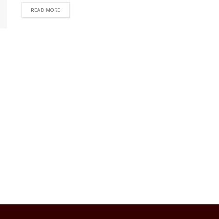
READ MORE