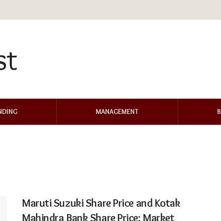
NDING
MANAGEMENT
B
Maruti Suzuki Share Price and Kotak
Mahindra Bank Share Price: Market