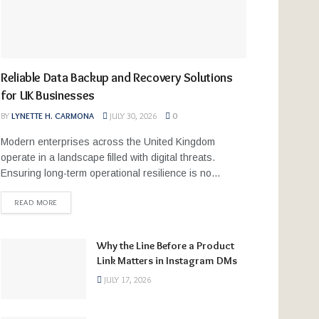
Reliable Data Backup and Recovery Solutions
for UK Businesses
BY
LYNETTE H. CARMONA
JULY 30, 2026
0
Modern enterprises across the United Kingdom
operate in a landscape filled with digital threats.
Ensuring long-term operational resilience is no...
READ MORE
Why the Line Before a Product
Link Matters in Instagram DMs
JULY 17, 2026