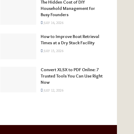
The Hidden Cost of DIY
Household Management for
Busy Founders
JULY 16, 2026
How to Improve Boat Retrieval
Times at a Dry Stack Facility
JULY 15, 2026
Convert XLSX to PDF Online: 7
Trusted Tools You Can Use Right
Now
JULY 12, 2026