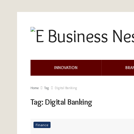
INNOVATION
BRA
Home
Tag
Digital Banking
Tag:
Digital Banking
Finance