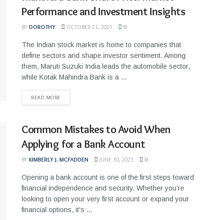
Performance and Investment Insights
BY
DOROTHY
OCTOBER 21, 2025
0
The Indian stock market is home to companies that
define sectors and shape investor sentiment. Among
them, Maruti Suzuki India leads the automobile sector,
while Kotak Mahindra Bank is a ...
READ MORE
Common Mistakes to Avoid When
Applying for a Bank Account
BY
KIMBERLY J. MCFADDEN
JUNE 30, 2025
0
Opening a bank account is one of the first steps toward
financial independence and security. Whether you’re
looking to open your very first account or expand your
financial options, it's ...