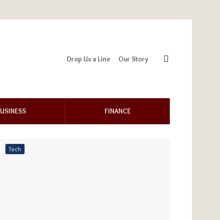
Drop Us a Line
Our Story
USINESS
FINANCE
Tech