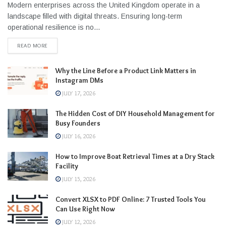
Modern enterprises across the United Kingdom operate in a
landscape filled with digital threats. Ensuring long-term
operational resilience is no...
READ MORE
Why the Line Before a Product Link Matters in
Instagram DMs
JULY 17, 2026
The Hidden Cost of DIY Household Management for
Busy Founders
JULY 16, 2026
How to Improve Boat Retrieval Times at a Dry Stack
Facility
JULY 15, 2026
Convert XLSX to PDF Online: 7 Trusted Tools You
Can Use Right Now
JULY 12, 2026