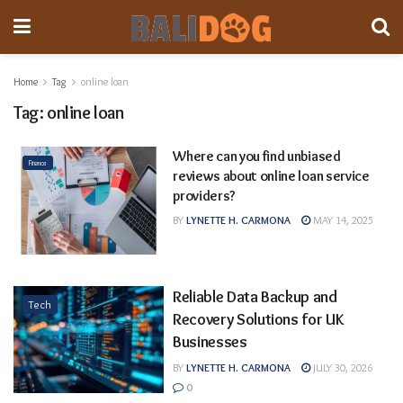
Home
Tag
online loan
Tag:
online loan
Where can you find unbiased
Finance
reviews about online loan service
providers?
BY
LYNETTE H. CARMONA
MAY 14, 2025
Reliable Data Backup and
Tech
Recovery Solutions for UK
Businesses
BY
LYNETTE H. CARMONA
JULY 30, 2026
0