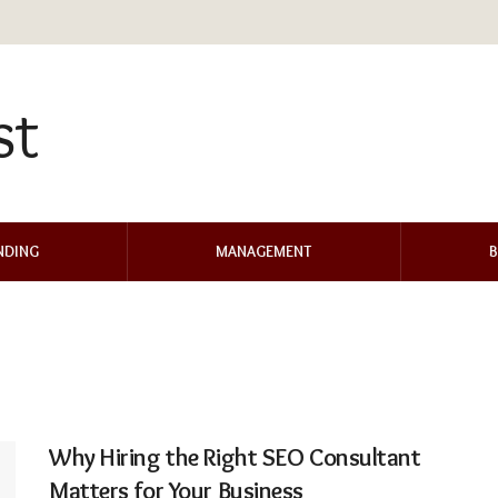
NDING
MANAGEMENT
B
Why Hiring the Right SEO Consultant
Matters for Your Business