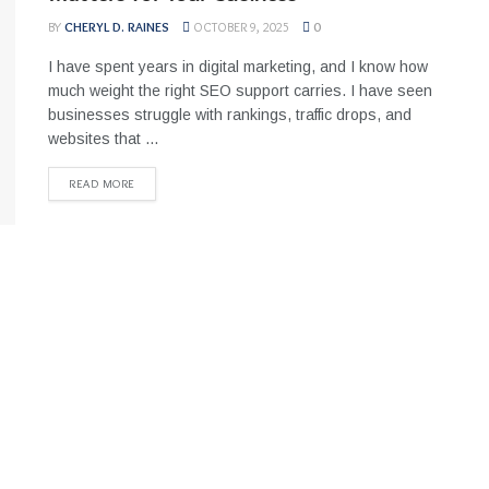
BY
CHERYL D. RAINES
OCTOBER 9, 2025
0
I have spent years in digital marketing, and I know how
much weight the right SEO support carries. I have seen
businesses struggle with rankings, traffic drops, and
websites that ...
READ MORE