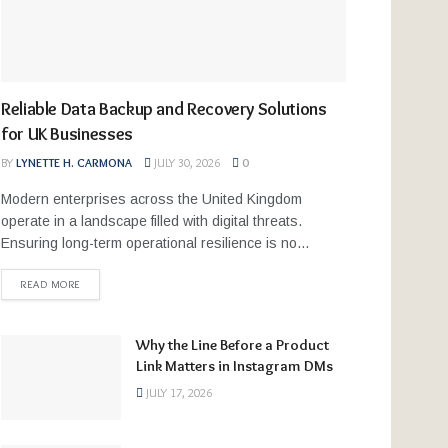
Reliable Data Backup and Recovery Solutions
for UK Businesses
BY
LYNETTE H. CARMONA
JULY 30, 2026
0
Modern enterprises across the United Kingdom
operate in a landscape filled with digital threats.
Ensuring long-term operational resilience is no...
READ MORE
Why the Line Before a Product
Link Matters in Instagram DMs
JULY 17, 2026