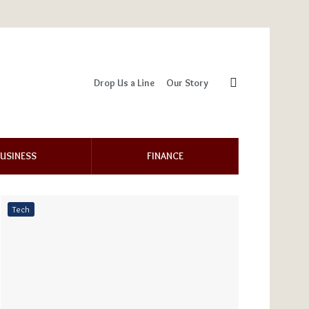
Drop Us a Line
Our Story
USINESS
FINANCE
Tech