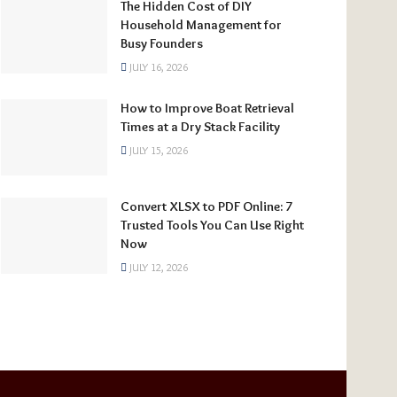
The Hidden Cost of DIY
Household Management for
Busy Founders
JULY 16, 2026
How to Improve Boat Retrieval
Times at a Dry Stack Facility
JULY 15, 2026
Convert XLSX to PDF Online: 7
Trusted Tools You Can Use Right
Now
JULY 12, 2026