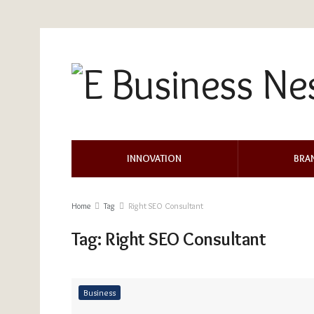
INNOVATION
BRA
Home
Tag
Right SEO Consultant
Tag:
Right SEO Consultant
Business