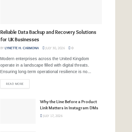
Reliable Data Backup and Recovery Solutions
for UK Businesses
BY
LYNETTE H. CARMONA
JULY 30, 2026
0
Modern enterprises across the United Kingdom
operate in a landscape filled with digital threats.
Ensuring long-term operational resilience is no...
READ MORE
Why the Line Before a Product
Link Matters in Instagram DMs
JULY 17, 2026