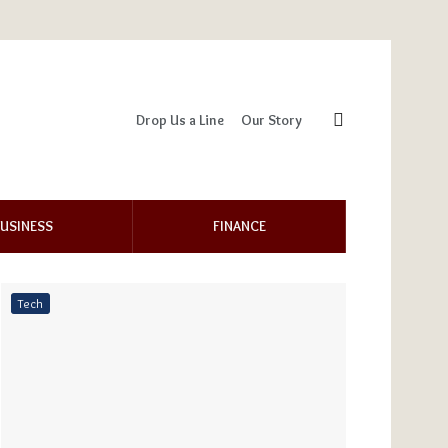
Drop Us a Line
Our Story
USINESS
FINANCE
Tech