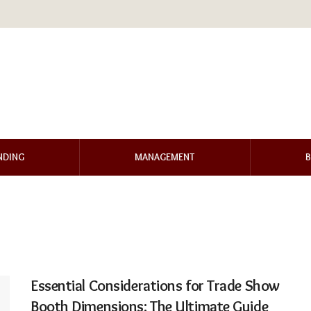
NDING
MANAGEMENT
B
Essential Considerations for Trade Show
Booth Dimensions: The Ultimate Guide