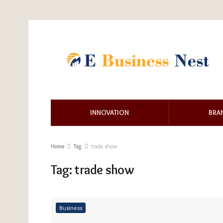
INNOVATION
BRA
Home
Tag
trade show
Tag:
trade show
Business