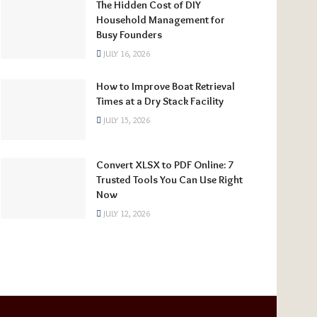
The Hidden Cost of DIY
Household Management for
Busy Founders
JULY 16, 2026
How to Improve Boat Retrieval
Times at a Dry Stack Facility
JULY 15, 2026
Convert XLSX to PDF Online: 7
Trusted Tools You Can Use Right
Now
JULY 12, 2026