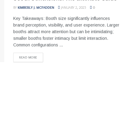
BY
KIMBERLY J. MCFADDEN
JANUARY 2, 2025
0
Key Takeaways: Booth size significantly influences
brand perception, visibility, and user experience. Larger
booths attract more attention but can be intimidating;
smaller booths foster intimacy but limit interaction.
Common configurations ...
READ MORE