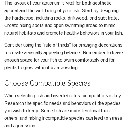
The layout of your aquarium is vital for both aesthetic
appeal and the well-being of your fish. Start by designing
the hardscape, including rocks, driftwood, and substrate.
Create hiding spots and open swimming areas to mimic
natural habitats and promote healthy behaviors in your fish.
Consider using the “rule of thirds” for arranging decorations
to create a visually appealing balance. Remember to leave
enough space for your fish to swim comfortably and for
plants to grow without overcrowding.
Choose Compatible Species
When selecting fish and invertebrates, compatibility is key.
Research the specific needs and behaviors of the species
you wish to keep. Some fish are more territorial than
others, and mixing incompatible species can lead to stress
and aggression.