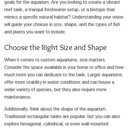
goals for the aquarium. Are you looking to create a vibrant
reef tank, a tranquil freshwater setup, or a biotope that
mimics a specific natural habitat? Understanding your vision
will guide your choices in size, shape, and the types of fish
and plants you want to include.
Choose the Right Size and Shape
When it comes to custom aquariums, size matters.
Consider the space available in your home or office and how
much room you can dedicate to the tank. Larger aquariums
offer more stability in water conditions and can house a
wider variety of species, but they also require more
maintenance.
Additionally, think about the shape of the aquarium.
Traditional rectangular tanks are popular, but you can also
explore hexagonal, cylindrical, or even wall-mounted