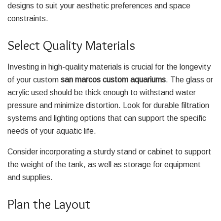
designs to suit your aesthetic preferences and space
constraints.
Select Quality Materials
Investing in high-quality materials is crucial for the longevity
of your custom
san marcos custom aquariums
. The glass or
acrylic used should be thick enough to withstand water
pressure and minimize distortion. Look for durable filtration
systems and lighting options that can support the specific
needs of your aquatic life.
Consider incorporating a sturdy stand or cabinet to support
the weight of the tank, as well as storage for equipment
and supplies.
Plan the Layout