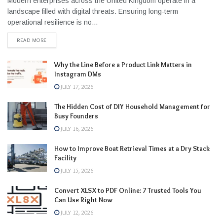
Modern enterprises across the United Kingdom operate in a
landscape filled with digital threats. Ensuring long-term
operational resilience is no...
READ MORE
Why the Line Before a Product Link Matters in
Instagram DMs
JULY 17, 2026
The Hidden Cost of DIY Household Management for
Busy Founders
JULY 16, 2026
How to Improve Boat Retrieval Times at a Dry Stack
Facility
JULY 15, 2026
Convert XLSX to PDF Online: 7 Trusted Tools You
Can Use Right Now
JULY 12, 2026