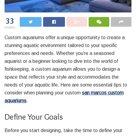
33
SHARES
Custom aquariums offer a unique opportunity to create a
stunning aquatic environment tailored to your specific
preferences and needs. Whether you’re a seasoned
aquarist or a beginner looking to dive into the world of
fishkeeping, a custom aquarium allows you to design a
space that reflects your style and accommodates the
needs of your aquatic life. Here are some essential tips to
consider when planning your custom
san marcos custom
aquariums
.
Define Your Goals
Before you start designing, take the time to define your