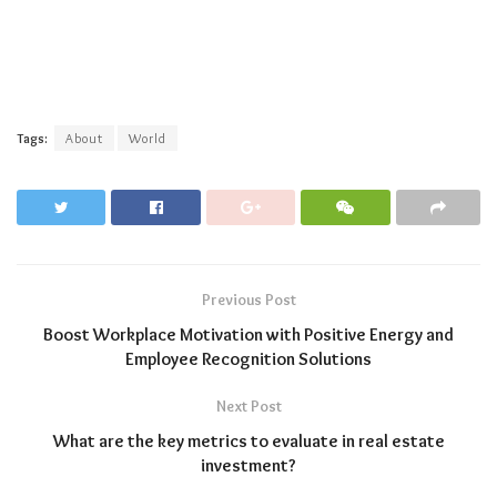
Tags:
About
World
Previous Post
Boost Workplace Motivation with Positive Energy and
Employee Recognition Solutions
Next Post
What are the key metrics to evaluate in real estate
investment?