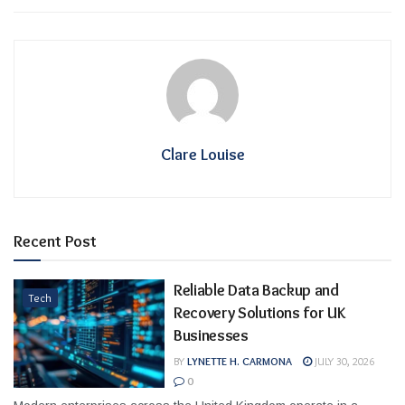
Clare Louise
Recent Post
Reliable Data Backup and
Tech
Recovery Solutions for UK
Businesses
BY
LYNETTE H. CARMONA
JULY 30, 2026
0