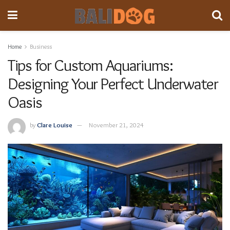
Home
Business
Tips for Custom Aquariums:
Designing Your Perfect Underwater
Oasis
by
Clare Louise
November 21, 2024