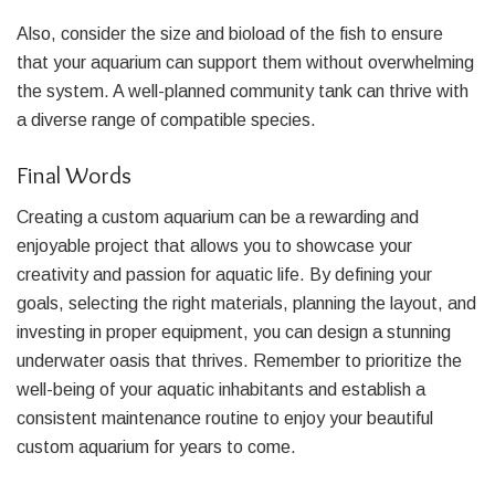
Also, consider the size and bioload of the fish to ensure
that your aquarium can support them without overwhelming
the system. A well-planned community tank can thrive with
a diverse range of compatible species.
Final Words
Creating a custom aquarium can be a rewarding and
enjoyable project that allows you to showcase your
creativity and passion for aquatic life. By defining your
goals, selecting the right materials, planning the layout, and
investing in proper equipment, you can design a stunning
underwater oasis that thrives. Remember to prioritize the
well-being of your aquatic inhabitants and establish a
consistent maintenance routine to enjoy your beautiful
custom aquarium for years to come.