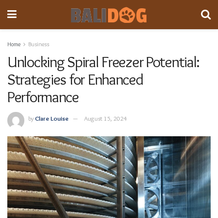
Home
Business
Unlocking Spiral Freezer Potential:
Strategies for Enhanced
Performance
by
Clare Louise
August 15, 2024