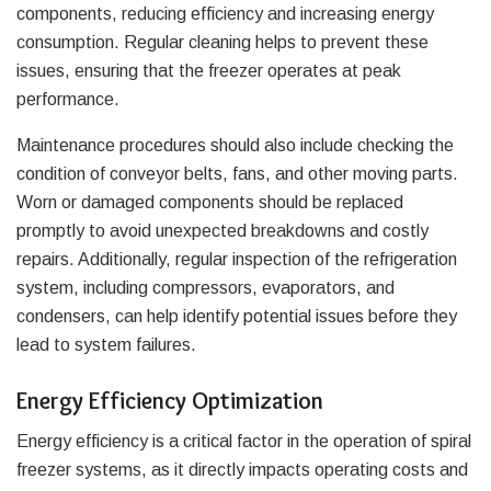
components, reducing efficiency and increasing energy
consumption. Regular cleaning helps to prevent these
issues, ensuring that the freezer operates at peak
performance.
Maintenance procedures should also include checking the
condition of conveyor belts, fans, and other moving parts.
Worn or damaged components should be replaced
promptly to avoid unexpected breakdowns and costly
repairs. Additionally, regular inspection of the refrigeration
system, including compressors, evaporators, and
condensers, can help identify potential issues before they
lead to system failures.
Energy Efficiency Optimization
Energy efficiency is a critical factor in the operation of spiral
freezer systems, as it directly impacts operating costs and