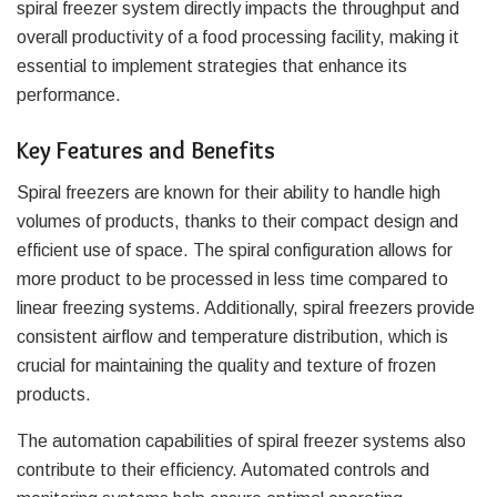
spiral freezer system directly impacts the throughput and
overall productivity of a food processing facility, making it
essential to implement strategies that enhance its
performance.
Key Features and Benefits
Spiral freezers are known for their ability to handle high
volumes of products, thanks to their compact design and
efficient use of space. The spiral configuration allows for
more product to be processed in less time compared to
linear freezing systems. Additionally, spiral freezers provide
consistent airflow and temperature distribution, which is
crucial for maintaining the quality and texture of frozen
products.
The automation capabilities of spiral freezer systems also
contribute to their efficiency. Automated controls and