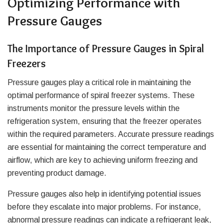
Optimizing Performance with
Pressure Gauges
The Importance of Pressure Gauges in Spiral
Freezers
Pressure gauges play a critical role in maintaining the
optimal performance of spiral freezer systems. These
instruments monitor the pressure levels within the
refrigeration system, ensuring that the freezer operates
within the required parameters. Accurate pressure readings
are essential for maintaining the correct temperature and
airflow, which are key to achieving uniform freezing and
preventing product damage.
Pressure gauges also help in identifying potential issues
before they escalate into major problems. For instance,
abnormal pressure readings can indicate a refrigerant leak,