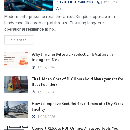
BY
LYNETTE H. CARMONA
JULY 30, 2026
0
Modern enterprises across the United Kingdom operate in a
landscape filled with digital threats. Ensuring long-term
operational resilience is no...
READ MORE
Why the Line Before a Product Link Matters in
Instagram DMs
JULY 17, 2026
The Hidden Cost of DIY Household Management for
Busy Founders
JULY 16, 2026
How to Improve Boat Retrieval Times at a Dry Stack
Facility
JULY 15, 2026
Convert XLSX to PDF Online: 7 Trusted Tools You