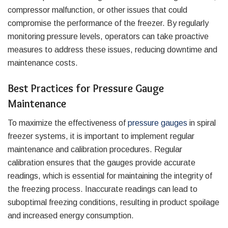
compressor malfunction, or other issues that could
compromise the performance of the freezer. By regularly
monitoring pressure levels, operators can take proactive
measures to address these issues, reducing downtime and
maintenance costs.
Best Practices for Pressure Gauge
Maintenance
To maximize the effectiveness of
pressure gauges
in spiral
freezer systems, it is important to implement regular
maintenance and calibration procedures. Regular
calibration ensures that the gauges provide accurate
readings, which is essential for maintaining the integrity of
the freezing process. Inaccurate readings can lead to
suboptimal freezing conditions, resulting in product spoilage
and increased energy consumption.