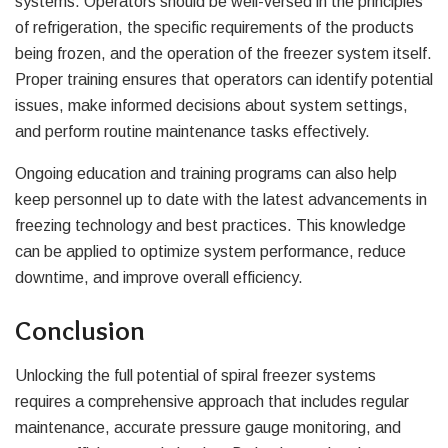
systems. Operators should be well-versed in the principles
of refrigeration, the specific requirements of the products
being frozen, and the operation of the freezer system itself.
Proper training ensures that operators can identify potential
issues, make informed decisions about system settings,
and perform routine maintenance tasks effectively.
Ongoing education and training programs can also help
keep personnel up to date with the latest advancements in
freezing technology and best practices. This knowledge
can be applied to optimize system performance, reduce
downtime, and improve overall efficiency.
Conclusion
Unlocking the full potential of spiral freezer systems
requires a comprehensive approach that includes regular
maintenance, accurate pressure gauge monitoring, and