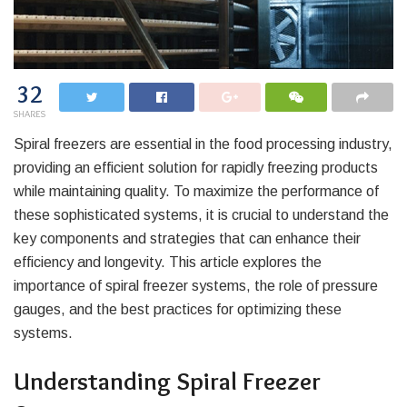
32
SHARES
Spiral freezers are essential in the food processing industry,
providing an efficient solution for rapidly freezing products
while maintaining quality. To maximize the performance of
these sophisticated systems, it is crucial to understand the
key components and strategies that can enhance their
efficiency and longevity. This article explores the
importance of spiral freezer systems, the role of pressure
gauges, and the best practices for optimizing these
systems.
Understanding Spiral Freezer