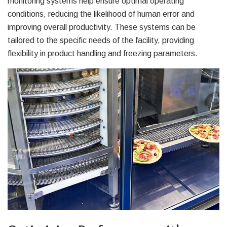
monitoring systems help ensure optimal operating
conditions, reducing the likelihood of human error and
improving overall productivity. These systems can be
tailored to the specific needs of the facility, providing
flexibility in product handling and freezing parameters.