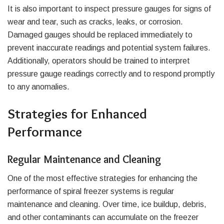
It is also important to inspect pressure gauges for signs of
wear and tear, such as cracks, leaks, or corrosion.
Damaged gauges should be replaced immediately to
prevent inaccurate readings and potential system failures.
Additionally, operators should be trained to interpret
pressure gauge readings correctly and to respond promptly
to any anomalies.
Strategies for Enhanced
Performance
Regular Maintenance and Cleaning
One of the most effective strategies for enhancing the
performance of spiral freezer systems is regular
maintenance and cleaning. Over time, ice buildup, debris,
and other contaminants can accumulate on the freezer