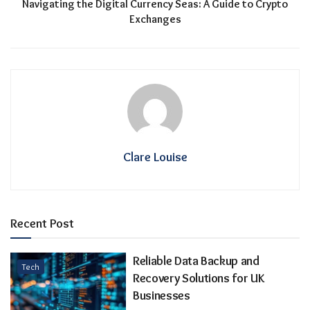
Navigating the Digital Currency Seas: A Guide to Crypto
Exchanges
Clare Louise
Recent Post
Reliable Data Backup and
Tech
Recovery Solutions for UK
Businesses