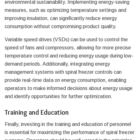
environmental sustainability. Implementing energy-saving
measures, such as optimizing temperature settings and
improving insulation, can significantly reduce energy
consumption without compromising product quality.
Variable speed drives (VSDs) can be used to control the
speed of fans and compressors, allowing for more precise
temperature control and reducing energy usage during low-
demand periods. Additionally, integrating energy
management systems with spiral freezer controls can
provide real-time data on energy consumption, enabling
operators to make informed decisions about energy usage
and identify opportunities for further optimization.
Training and Education
Finally, investing in the training and education of personnel
is essential for maximizing the performance of spiral freezer