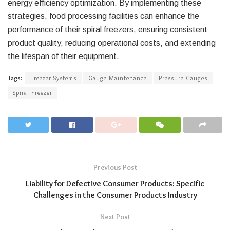
energy efficiency optimization. By implementing these
strategies, food processing facilities can enhance the
performance of their spiral freezers, ensuring consistent
product quality, reducing operational costs, and extending
the lifespan of their equipment.
Tags:
Freezer Systems
Gauge Maintenance
Pressure Gauges
Spiral Freezer
Previous Post
Liability for Defective Consumer Products: Specific
Challenges in the Consumer Products Industry
Next Post