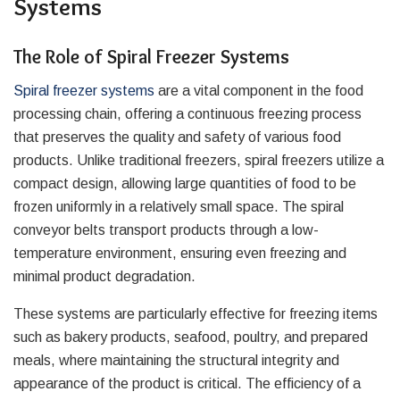
Systems
The Role of Spiral Freezer Systems
Spiral freezer systems
are a vital component in the food
processing chain, offering a continuous freezing process
that preserves the quality and safety of various food
products. Unlike traditional freezers, spiral freezers utilize a
compact design, allowing large quantities of food to be
frozen uniformly in a relatively small space. The spiral
conveyor belts transport products through a low-
temperature environment, ensuring even freezing and
minimal product degradation.
These systems are particularly effective for freezing items
such as bakery products, seafood, poultry, and prepared
meals, where maintaining the structural integrity and
appearance of the product is critical. The efficiency of a