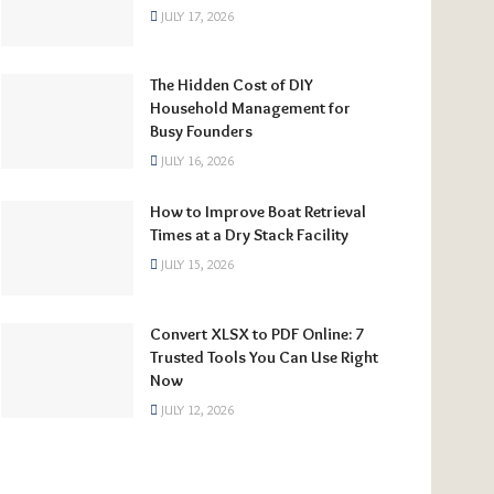
JULY 17, 2026
The Hidden Cost of DIY
Household Management for
Busy Founders
JULY 16, 2026
How to Improve Boat Retrieval
Times at a Dry Stack Facility
JULY 15, 2026
Convert XLSX to PDF Online: 7
Trusted Tools You Can Use Right
Now
JULY 12, 2026