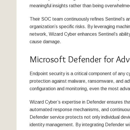
meaningful insights rather than being overwhelme
Their SOC team continuously refines Sentinel’s ana
organization’s specific risks. By leveraging machin
network, Wizard Cyber enhances Sentinel’s abilit
cause damage.
Microsoft Defender for Adv
Endpoint security is a critical component of any 
protection against malware, ransomware, and ad
configuration and monitoring, even the most advan
Wizard Cyber’s expertise in Defender ensures tha
automated response mechanisms, and continuous 
Defender service protects not only individual devi
identity management. By integrating Defender wit