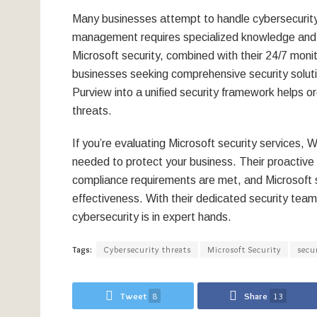
Many businesses attempt to handle cybersecurity in
management requires specialized knowledge and c
Microsoft security, combined with their 24/7 moni
businesses seeking comprehensive security solutio
Purview into a unified security framework helps o
threats.
If you’re evaluating Microsoft security services,
needed to protect your business. Their proactive
compliance requirements are met, and Microsoft s
effectiveness. With their dedicated security tea
cybersecurity is in expert hands.
Tags:
Cybersecurity threats
Microsoft Security
secu
Tweet
8
Share
13