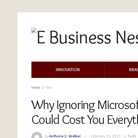
INNOVATION
BRA
Home
Tech
Why Ignoring Microso
Could Cost You Everyt
by
Anthony E. Walker
February 24, 2025
in
Tech