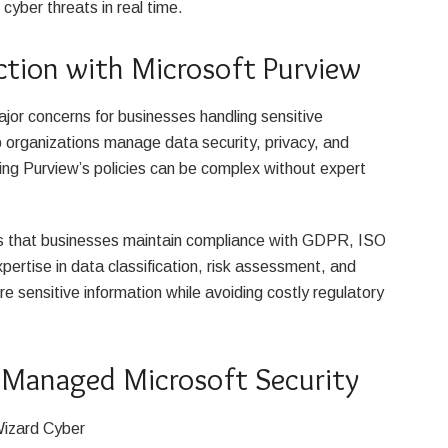
cyber threats in real time.
ction with Microsoft Purview
jor concerns for businesses handling sensitive
p organizations manage data security, privacy, and
ng Purview’s policies can be complex without expert
s that businesses maintain compliance with GDPR, ISO
ertise in data classification, risk assessment, and
e sensitive information while avoiding costly regulatory
 Managed Microsoft Security