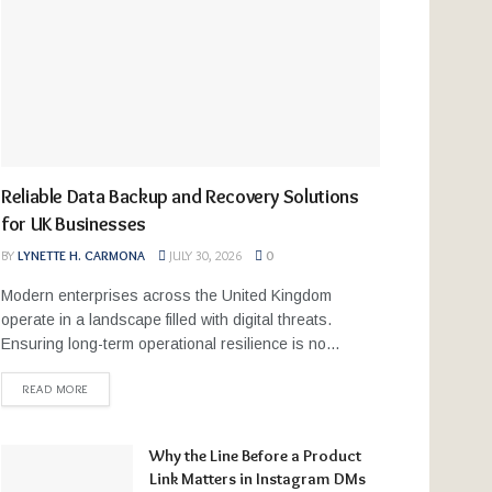
Reliable Data Backup and Recovery Solutions
for UK Businesses
BY
LYNETTE H. CARMONA
JULY 30, 2026
0
Modern enterprises across the United Kingdom
operate in a landscape filled with digital threats.
Ensuring long-term operational resilience is no...
READ MORE
Why the Line Before a Product
Link Matters in Instagram DMs