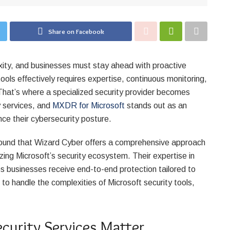
Share on Facebook
xity, and businesses must stay ahead with proactive
ools effectively requires expertise, continuous monitoring,
That’s where a specialized security provider becomes
y services, and
MXDR for Microsoft
stands out as an
ce their cybersecurity posture.
 found that Wizard Cyber offers a comprehensive approach
ing Microsoft’s security ecosystem. Their expertise in
s businesses receive end-to-end protection tailored to
r to handle the complexities of Microsoft security tools,
urity Services Matter