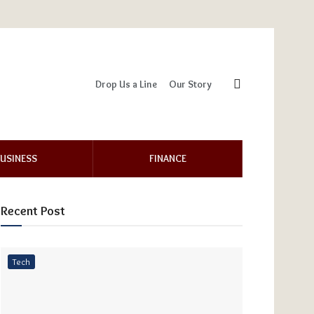
Drop Us a Line
Our Story
USINESS
FINANCE
Recent Post
Tech