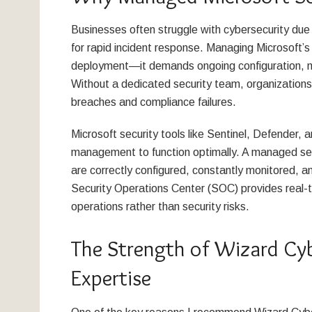
Businesses often struggle with cybersecurity due 
for rapid incident response. Managing Microsoft’s
deployment—it demands ongoing configuration, mon
Without a dedicated security team, organizations 
breaches and compliance failures.
Microsoft security tools like Sentinel, Defender, 
management to function optimally. A managed serv
are correctly configured, constantly monitored, a
Security Operations Center (SOC) provides real-t
operations rather than security risks.
The Strength of Wizard Cyb
Expertise