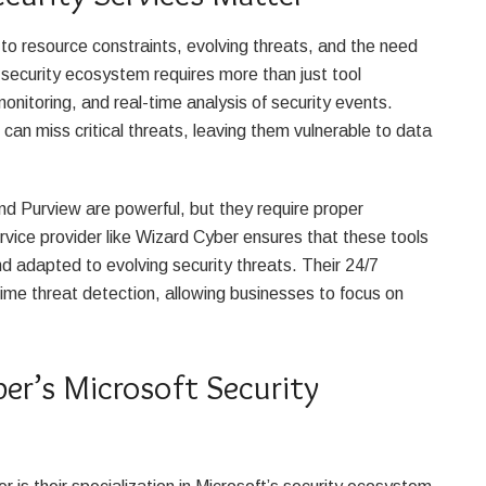
to resource constraints, evolving threats, and the need
 security ecosystem requires more than just tool
itoring, and real-time analysis of security events.
can miss critical threats, leaving them vulnerable to data
and Purview are powerful, but they require proper
ice provider like Wizard Cyber ensures that these tools
nd adapted to evolving security threats. Their 24/7
ime threat detection, allowing businesses to focus on
er’s Microsoft Security