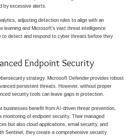
d by excessive alerts.
lytics, adjusting detection rules to align with an
e learning and Microsoft’s vast threat intelligence
y to detect and respond to cyber threats before they
anced Endpoint Security
cybersecurity strategy. Microsoft Defender provides robust
vanced persistent threats. However, without proper
ced security tools can leave gaps in protection.
t businesses benefit from AI-driven threat prevention,
monitoring of endpoint security. Their managed
ces but also cloud applications, email security, and
h Sentinel, they create a comprehensive security