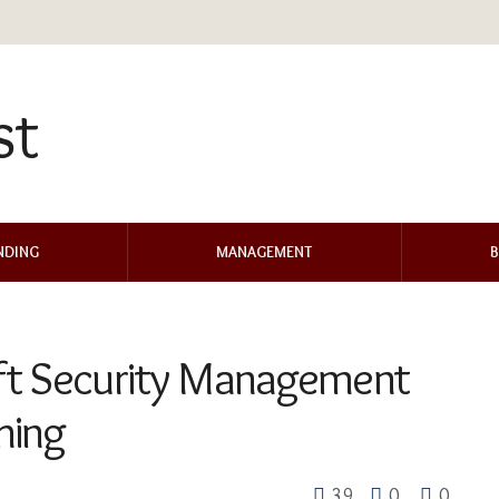
NDING
MANAGEMENT
B
ft Security Management
hing
39
0
0