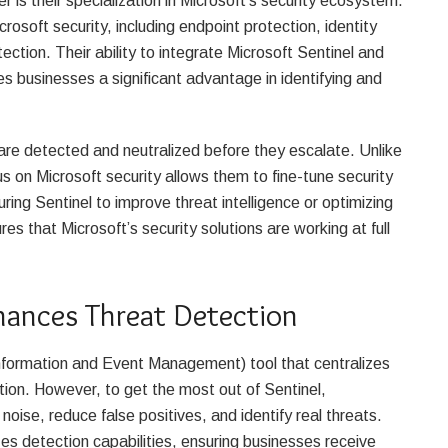
is their specialization in Microsoft’s security ecosystem.
osoft security, including endpoint protection, identity
tion. Their ability to integrate Microsoft Sentinel and
s businesses a significant advantage in identifying and
e detected and neutralized before they escalate. Unlike
s on Microsoft security allows them to fine-tune security
ring Sentinel to improve threat intelligence or optimizing
es that Microsoft’s security solutions are working at full
hances Threat Detection
Information and Event Management) tool that centralizes
tion. However, to get the most out of Sentinel,
oise, reduce false positives, and identify real threats.
s detection capabilities, ensuring businesses receive