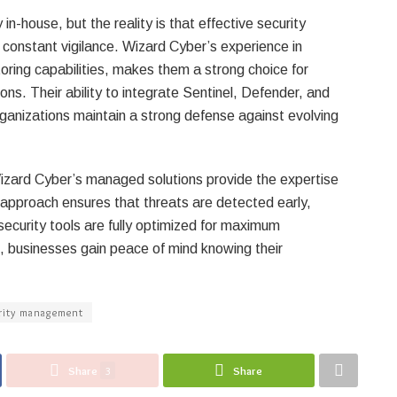
-house, but the reality is that effective security
onstant vigilance. Wizard Cyber’s experience in
toring capabilities, makes them a strong choice for
ns. Their ability to integrate Sentinel, Defender, and
rganizations maintain a strong defense against evolving
 Wizard Cyber’s managed solutions provide the expertise
 approach ensures that threats are detected early,
ecurity tools are fully optimized for maximum
m, businesses gain peace of mind knowing their
rity management
Share
3
Share