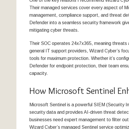
One of the key reasons I recommend Wizard Cyber 
Their managed services cover every aspect of Micr
management, compliance support, and threat detec
Defender into a seamless security framework give
mitigating cyber threats.
Their SOC operates 24x7x365, meaning threats ar
general IT support providers, Wizard Cyber’s focu
tools for maximum protection. Whether it’s configu
Defender for endpoint protection, their team ensur
capacity.
How Microsoft Sentinel En
Microsoft Sentinel is a powerful SIEM (Security 
security data and provides AI-driven threat detec
businesses need expert management to filter out n
Wizard Cyber’s managed Sentinel service optimize