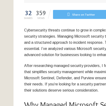
32
359
Share on Twitter
SHARES
VIEWS
Cybersecurity threats continue to grow in comple
security strategies. Managing Microsoft security t
and a structured approach to incident response. 
essential. I’ve analyzed various Microsoft securit
advanced solution for businesses looking to enhan
After researching managed security providers, I
that simplifies security management while maximiz
Microsoft Sentinel, Defender, and Purview ensure
their needs. If you’re looking for a security partne
their solutions deserve serious consideration.
Why Managed Microsoft Sec