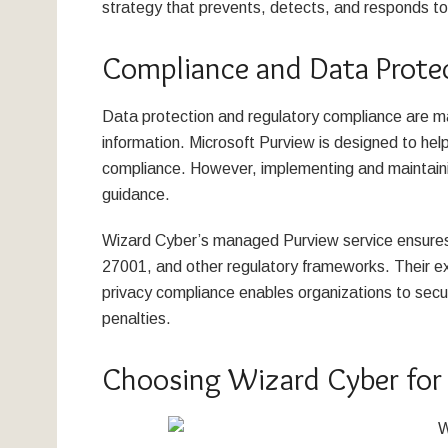
strategy that prevents, detects, and responds to 
Compliance and Data Prote
Data protection and regulatory compliance are ma
information. Microsoft Purview is designed to hel
compliance. However, implementing and maintaini
guidance.
Wizard Cyber’s managed Purview service ensure
27001, and other regulatory frameworks. Their exp
privacy compliance enables organizations to secur
penalties.
Choosing Wizard Cyber for