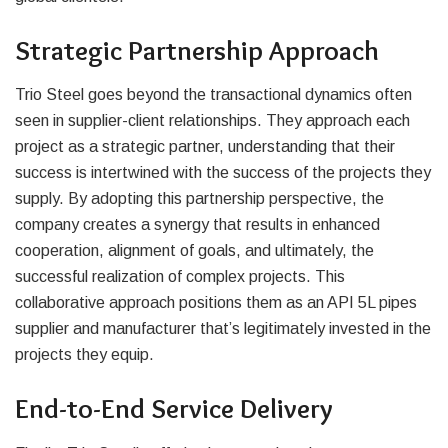
Strategic Partnership Approach
Trio Steel goes beyond the transactional dynamics often
seen in supplier-client relationships. They approach each
project as a strategic partner, understanding that their
success is intertwined with the success of the projects they
supply. By adopting this partnership perspective, the
company creates a synergy that results in enhanced
cooperation, alignment of goals, and ultimately, the
successful realization of complex projects. This
collaborative approach positions them as an API 5L pipes
supplier and manufacturer that’s legitimately invested in the
projects they equip.
End-to-End Service Delivery