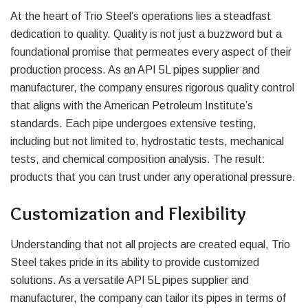
At the heart of Trio Steel’s operations lies a steadfast
dedication to quality. Quality is not just a buzzword but a
foundational promise that permeates every aspect of their
production process. As an API 5L pipes supplier and
manufacturer, the company ensures rigorous quality control
that aligns with the American Petroleum Institute’s
standards. Each pipe undergoes extensive testing,
including but not limited to, hydrostatic tests, mechanical
tests, and chemical composition analysis. The result:
products that you can trust under any operational pressure.
Customization and Flexibility
Understanding that not all projects are created equal, Trio
Steel takes pride in its ability to provide customized
solutions. As a versatile API 5L pipes supplier and
manufacturer, the company can tailor its pipes in terms of