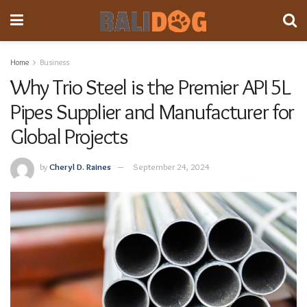
Home
Business
Why Trio Steel is the Premier API 5L
Pipes Supplier and Manufacturer for
Global Projects
by
Cheryl D. Raines
September 24, 2024