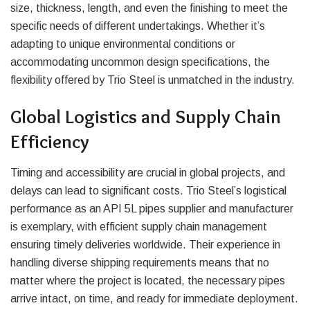
size, thickness, length, and even the finishing to meet the
specific needs of different undertakings. Whether it’s
adapting to unique environmental conditions or
accommodating uncommon design specifications, the
flexibility offered by Trio Steel is unmatched in the industry.
Global Logistics and Supply Chain
Efficiency
Timing and accessibility are crucial in global projects, and
delays can lead to significant costs. Trio Steel’s logistical
performance as an API 5L pipes supplier and manufacturer
is exemplary, with efficient supply chain management
ensuring timely deliveries worldwide. Their experience in
handling diverse shipping requirements means that no
matter where the project is located, the necessary pipes
arrive intact, on time, and ready for immediate deployment.