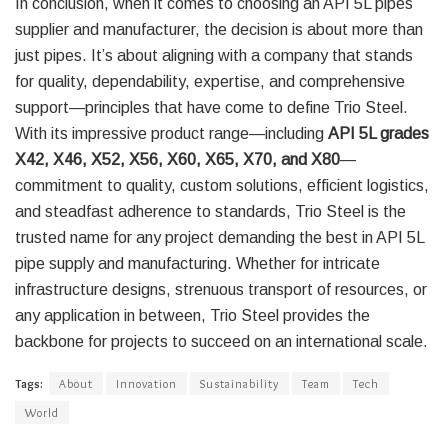
In conclusion, when it comes to choosing an API 5L pipes
supplier and manufacturer, the decision is about more than
just pipes. It’s about aligning with a company that stands
for quality, dependability, expertise, and comprehensive
support—principles that have come to define Trio Steel.
With its impressive product range—including
API 5L grades
X42, X46, X52, X56, X60, X65, X70, and X80
—
commitment to quality, custom solutions, efficient logistics,
and steadfast adherence to standards, Trio Steel is the
trusted name for any project demanding the best in API 5L
pipe supply and manufacturing. Whether for intricate
infrastructure designs, strenuous transport of resources, or
any application in between, Trio Steel provides the
backbone for projects to succeed on an international scale.
Tags:
About
Innovation
Sustainability
Team
Tech
World