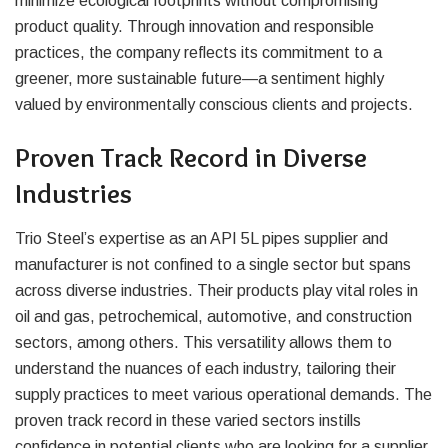
minimize ecological footprints without compromising
product quality. Through innovation and responsible
practices, the company reflects its commitment to a
greener, more sustainable future—a sentiment highly
valued by environmentally conscious clients and projects.
Proven Track Record in Diverse
Industries
Trio Steel’s expertise as an API 5L pipes supplier and
manufacturer is not confined to a single sector but spans
across diverse industries. Their products play vital roles in
oil and gas, petrochemical, automotive, and construction
sectors, among others. This versatility allows them to
understand the nuances of each industry, tailoring their
supply practices to meet various operational demands. The
proven track record in these varied sectors instills
confidence in potential clients who are looking for a supplier