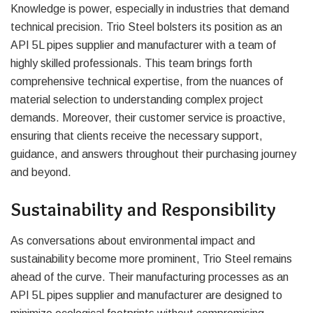
Knowledge is power, especially in industries that demand
technical precision. Trio Steel bolsters its position as an
API 5L pipes supplier and manufacturer with a team of
highly skilled professionals. This team brings forth
comprehensive technical expertise, from the nuances of
material selection to understanding complex project
demands. Moreover, their customer service is proactive,
ensuring that clients receive the necessary support,
guidance, and answers throughout their purchasing journey
and beyond.
Sustainability and Responsibility
As conversations about environmental impact and
sustainability become more prominent, Trio Steel remains
ahead of the curve. Their manufacturing processes as an
API 5L pipes supplier and manufacturer are designed to