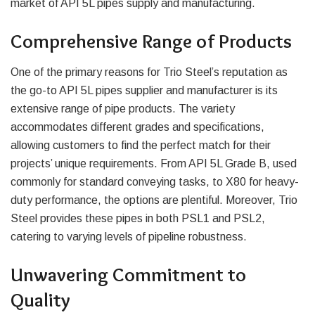
market of API 5L pipes supply and manufacturing.
Comprehensive Range of Products
One of the primary reasons for Trio Steel’s reputation as
the go-to API 5L pipes supplier and manufacturer is its
extensive range of pipe products. The variety
accommodates different grades and specifications,
allowing customers to find the perfect match for their
projects’ unique requirements. From API 5L Grade B, used
commonly for standard conveying tasks, to X80 for heavy-
duty performance, the options are plentiful. Moreover, Trio
Steel provides these pipes in both PSL1 and PSL2,
catering to varying levels of pipeline robustness.
Unwavering Commitment to
Quality