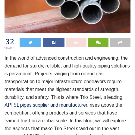
32
SHARES
In the world of advanced construction and engineering, the
demand for sturdy, reliable, and high-quality piping solutions
is paramount. Projects ranging from oil and gas
transportation to major infrastructure endeavors require
materials that meet the highest standards of strength,
durability, and safety. This is where Trio Steel, a leading
API 5L pipes supplier and manufacturer
, rises above the
competition, offering products and services that have
earned trust on a global scale. In this blog, we will explore
the aspects that make Trio Steel stand out in the vast