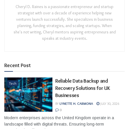
Cheryl D. Raines is a passionate entrepreneur and startup
strategist with over a decade of experience helping new
ventures launch successfully. She specializes in business
planning, funding strategies, and scaling startups. When
she's not writing, Cheryl mentors aspiring entrepreneurs and
speaks at industry events.
Recent Post
Reliable Data Backup and
Tech
Recovery Solutions for UK
Businesses
BY
LYNETTE H. CARMONA
JULY 30, 2026
0
Modern enterprises across the United Kingdom operate in a
landscape filled with digital threats. Ensuring long-term