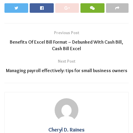
Previous Post
Benefits Of Excel Bill Format – Debunked With Cash Bill,
Cash Bill Excel
Next Post
Managing payroll effectively: tips for small business owners
Cheryl D. Raines