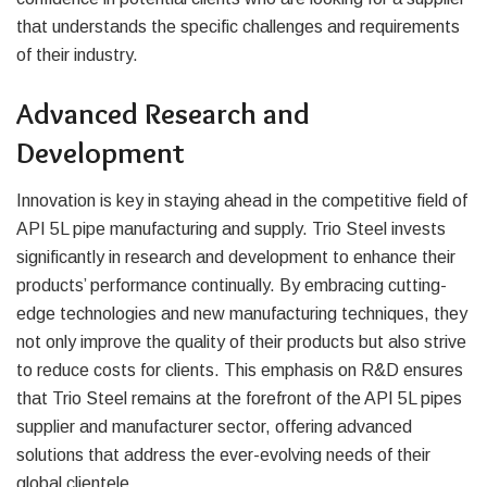
that understands the specific challenges and requirements
of their industry.
Advanced Research and
Development
Innovation is key in staying ahead in the competitive field of
API 5L pipe manufacturing and supply. Trio Steel invests
significantly in research and development to enhance their
products’ performance continually. By embracing cutting-
edge technologies and new manufacturing techniques, they
not only improve the quality of their products but also strive
to reduce costs for clients. This emphasis on R&D ensures
that Trio Steel remains at the forefront of the API 5L pipes
supplier and manufacturer sector, offering advanced
solutions that address the ever-evolving needs of their
global clientele.