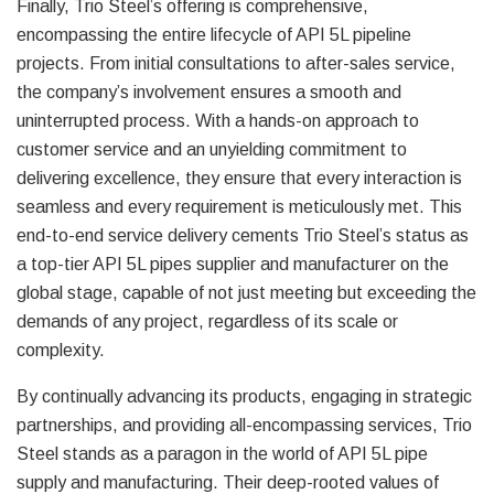
Finally, Trio Steel’s offering is comprehensive,
encompassing the entire lifecycle of API 5L pipeline
projects. From initial consultations to after-sales service,
the company’s involvement ensures a smooth and
uninterrupted process. With a hands-on approach to
customer service and an unyielding commitment to
delivering excellence, they ensure that every interaction is
seamless and every requirement is meticulously met. This
end-to-end service delivery cements Trio Steel’s status as
a top-tier API 5L pipes supplier and manufacturer on the
global stage, capable of not just meeting but exceeding the
demands of any project, regardless of its scale or
complexity.
By continually advancing its products, engaging in strategic
partnerships, and providing all-encompassing services, Trio
Steel stands as a paragon in the world of API 5L pipe
supply and manufacturing. Their deep-rooted values of