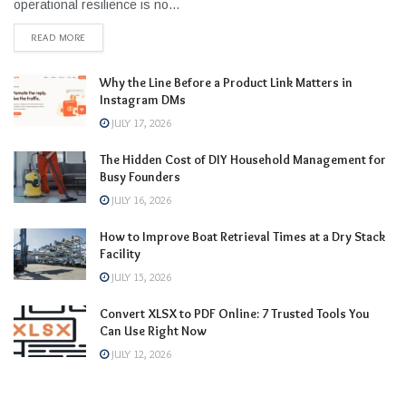
operational resilience is no...
READ MORE
Why the Line Before a Product Link Matters in
Instagram DMs
JULY 17, 2026
The Hidden Cost of DIY Household Management for
Busy Founders
JULY 16, 2026
How to Improve Boat Retrieval Times at a Dry Stack
Facility
JULY 15, 2026
Convert XLSX to PDF Online: 7 Trusted Tools You
Can Use Right Now
JULY 12, 2026