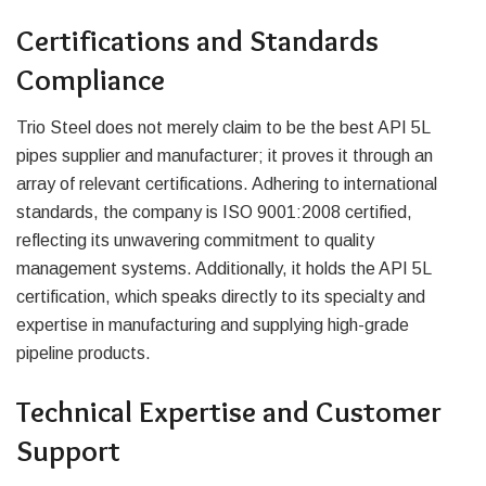
Certifications and Standards
Compliance
Trio Steel does not merely claim to be the best API 5L
pipes supplier and manufacturer; it proves it through an
array of relevant certifications. Adhering to international
standards, the company is ISO 9001:2008 certified,
reflecting its unwavering commitment to quality
management systems. Additionally, it holds the API 5L
certification, which speaks directly to its specialty and
expertise in manufacturing and supplying high-grade
pipeline products.
Technical Expertise and Customer
Support