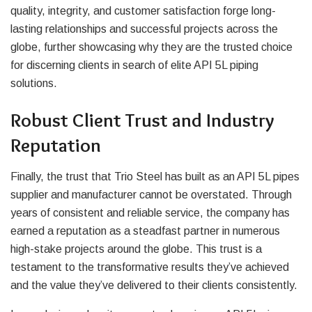
quality, integrity, and customer satisfaction forge long-
lasting relationships and successful projects across the
globe, further showcasing why they are the trusted choice
for discerning clients in search of elite API 5L piping
solutions.
Robust Client Trust and Industry
Reputation
Finally, the trust that Trio Steel has built as an API 5L pipes
supplier and manufacturer cannot be overstated. Through
years of consistent and reliable service, the company has
earned a reputation as a steadfast partner in numerous
high-stake projects around the globe. This trust is a
testament to the transformative results they’ve achieved
and the value they’ve delivered to their clients consistently.