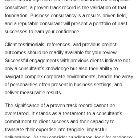
consultant, a proven track record is the validation of that
foundation. Business consultancy is a results-driven field,
and a reputable consultant will present a portfolio of past
successes to earn your confidence.
Client testimonials, references, and previous project
outcomes should be readily available for your review.
Successful engagements with previous clients indicate not
only a consultant’s knowledge but also their ability to
navigate complex corporate environments, handle the array
of personalities often present in business settings, and
deliver measurable results.
The significance of a proven track record cannot be
overstated. It stands as a testament to a consultant’s
commitment to client success and their capacity to
translate their expertise into tangible, impactful
deliverables. As you consider candidates, look for evidence