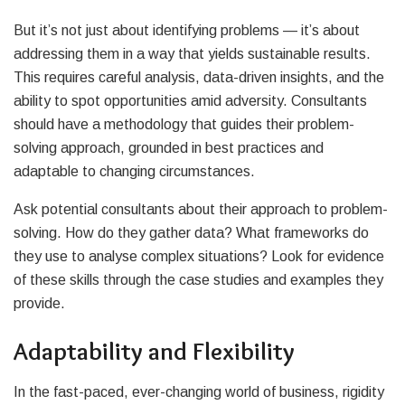
But it’s not just about identifying problems — it’s about
addressing them in a way that yields sustainable results.
This requires careful analysis, data-driven insights, and the
ability to spot opportunities amid adversity. Consultants
should have a methodology that guides their problem-
solving approach, grounded in best practices and
adaptable to changing circumstances.
Ask potential consultants about their approach to problem-
solving. How do they gather data? What frameworks do
they use to analyse complex situations? Look for evidence
of these skills through the case studies and examples they
provide.
Adaptability and Flexibility
In the fast-paced, ever-changing world of business, rigidity