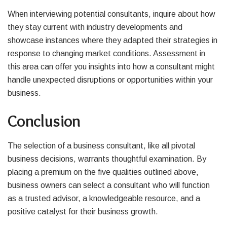
When interviewing potential consultants, inquire about how
they stay current with industry developments and
showcase instances where they adapted their strategies in
response to changing market conditions. Assessment in
this area can offer you insights into how a consultant might
handle unexpected disruptions or opportunities within your
business.
Conclusion
The selection of a business consultant, like all pivotal
business decisions, warrants thoughtful examination. By
placing a premium on the five qualities outlined above,
business owners can select a consultant who will function
as a trusted advisor, a knowledgeable resource, and a
positive catalyst for their business growth.