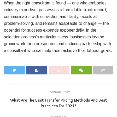
When the right consultant is found — one who embodies
industry expertise, possesses a formidable track record,
communicates with conviction and clarity, excels at
problem-solving, and remains adaptable to change — the
potential for success expands exponentially. In the
selection process’s meticulousness, businesses lay the
groundwork for a prosperous and enduring partnership with
a consultant who can help them achieve their loftiest goals.
Previous Post
What Are The Best Transfer Pricing Methods And Best
Practices For 2024?
Next Post