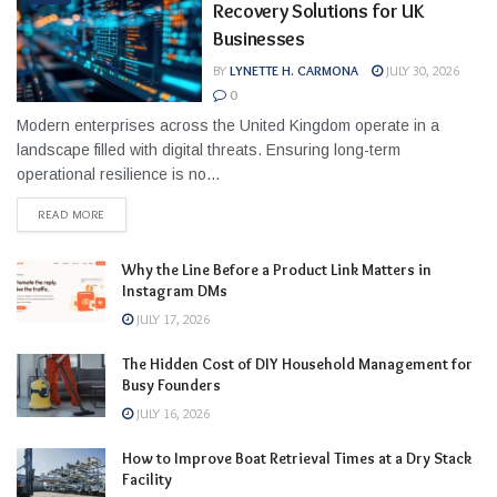
Recovery Solutions for UK
Businesses
BY
LYNETTE H. CARMONA
JULY 30, 2026
0
Modern enterprises across the United Kingdom operate in a
landscape filled with digital threats. Ensuring long-term
operational resilience is no...
READ MORE
Why the Line Before a Product Link Matters in
Instagram DMs
JULY 17, 2026
The Hidden Cost of DIY Household Management for
Busy Founders
JULY 16, 2026
How to Improve Boat Retrieval Times at a Dry Stack
Facility