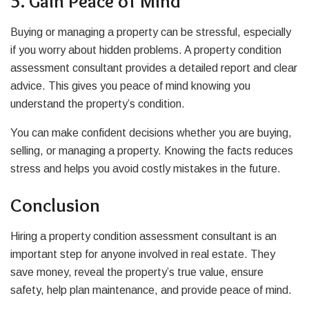
5. Gain Peace of Mind
Buying or managing a property can be stressful, especially
if you worry about hidden problems. A property condition
assessment consultant provides a detailed report and clear
advice. This gives you peace of mind knowing you
understand the property’s condition.
You can make confident decisions whether you are buying,
selling, or managing a property. Knowing the facts reduces
stress and helps you avoid costly mistakes in the future.
Conclusion
Hiring a property condition assessment consultant is an
important step for anyone involved in real estate. They
save money, reveal the property’s true value, ensure
safety, help plan maintenance, and provide peace of mind.