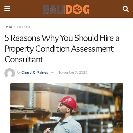
Home
Business
5 Reasons Why You Should Hire a
Property Condition Assessment
Consultant
by
Cheryl D. Raines
November 7, 2025