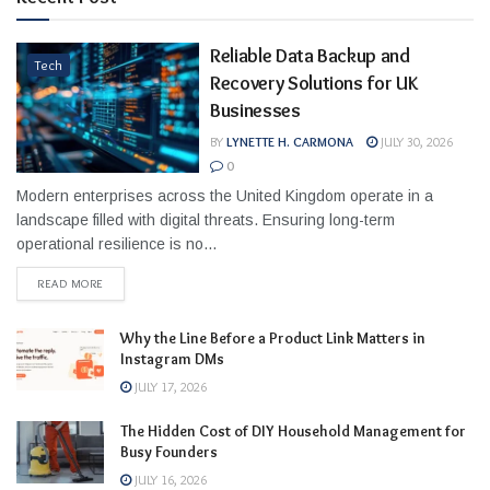
Reliable Data Backup and
Tech
Recovery Solutions for UK
Businesses
BY
LYNETTE H. CARMONA
JULY 30, 2026
0
Modern enterprises across the United Kingdom operate in a
landscape filled with digital threats. Ensuring long-term
operational resilience is no...
READ MORE
Why the Line Before a Product Link Matters in
Instagram DMs
JULY 17, 2026
The Hidden Cost of DIY Household Management for
Busy Founders
JULY 16, 2026