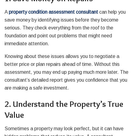
A
property condition assessment consultant
can help you
save money by identifying issues before they become
serious. They check everything from the roof to the
foundation and point out problems that might need
immediate attention.
Knowing about these issues allows you to negotiate a
better price or plan repairs ahead of time. Without this
assessment, you may end up paying much more later. The
consultant’s detailed report gives you confidence that you
are making a safe investment.
2. Understand the Property’s True
Value
Sometimes a property may look perfect, but it can have