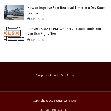
How to Improve Boat Retrieval Times at a Dry Stack
Facility
JULY 15, 2026
Convert XLSX to PDF Online: 7 Trusted Tools You
Can Use Right Now
JULY 12, 2026
Drop Us a Line
Our Story
Copyright © 2026
ebusinessnest.com