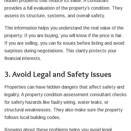
hidden problems that reduce its value. A consultant
provides a full evaluation of the property’s condition. They
assess its structure, systems, and overall safety.
This information helps you understand the real value of the
property. If you are buying, you will know if the price is fair.
If you are selling, you can fix issues before listing and avoid
surprises during negotiations. This clarity protects your
financial interests.
3. Avoid Legal and Safety Issues
Properties can have hidden dangers that affect safety and
legality. A property condition assessment consultant checks
for safety hazards like faulty wiring, water leaks, or
structural weaknesses. They also make sure the property
follows local building codes.
Knowing about these problems helps you avoid legal