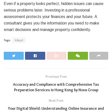
Even if a property looks perfect, hidden issues can cause
serious problems later. Investing in a professional
assessment protects your finances and your future. A
consultant gives you the information you need to make
smart decisions and manage property confidently.
Tags:
About
Previous Post
Accuracy and Compliance with Comprehensive Tax
Preparation Services in Hong Kong by Nova Group
Next Post
Your Digital Shield: Understanding Online Insurance and