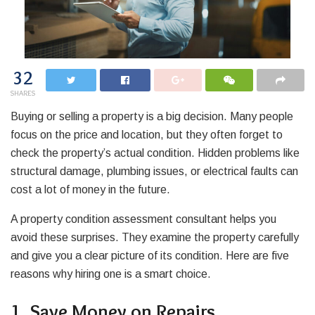
32
SHARES
Buying or selling a property is a big decision. Many people
focus on the price and location, but they often forget to
check the property’s actual condition. Hidden problems like
structural damage, plumbing issues, or electrical faults can
cost a lot of money in the future.
A property condition assessment consultant helps you
avoid these surprises. They examine the property carefully
and give you a clear picture of its condition. Here are five
reasons why hiring one is a smart choice.
1. Save Money on Repairs