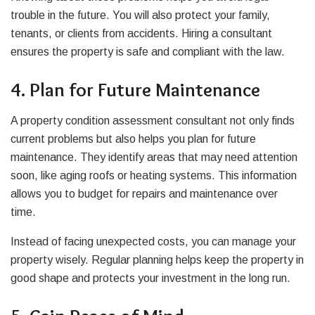
trouble in the future. You will also protect your family,
tenants, or clients from accidents. Hiring a consultant
ensures the property is safe and compliant with the law.
4. Plan for Future Maintenance
A property condition assessment consultant not only finds
current problems but also helps you plan for future
maintenance. They identify areas that may need attention
soon, like aging roofs or heating systems. This information
allows you to budget for repairs and maintenance over
time.
Instead of facing unexpected costs, you can manage your
property wisely. Regular planning helps keep the property in
good shape and protects your investment in the long run.