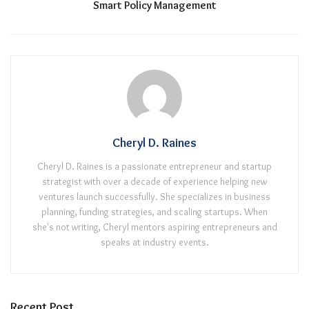
Smart Policy Management
Cheryl D. Raines
Cheryl D. Raines is a passionate entrepreneur and startup
strategist with over a decade of experience helping new
ventures launch successfully. She specializes in business
planning, funding strategies, and scaling startups. When
she's not writing, Cheryl mentors aspiring entrepreneurs and
speaks at industry events.
Recent Post