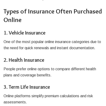
Types of Insurance Often Purchased
Online
1. Vehicle Insurance
One of the most popular online insurance categories due to
the need for quick renewals and instant documentation.
2. Health Insurance
People prefer online options to compare different health
plans and coverage benefits.
3. Term Life Insurance
Online platforms simplify premium calculations and risk
assessments.