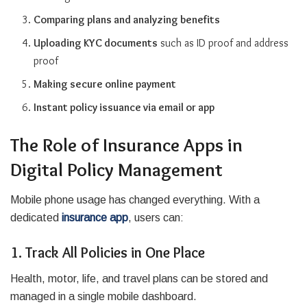
Comparing plans and analyzing benefits
Uploading KYC documents
such as ID proof and address
proof
Making secure online payment
Instant policy issuance via email or app
The Role of Insurance Apps in
Digital Policy Management
Mobile phone usage has changed everything. With a
dedicated
insurance app
, users can:
1. Track All Policies in One Place
Health, motor, life, and travel plans can be stored and
managed in a single mobile dashboard.