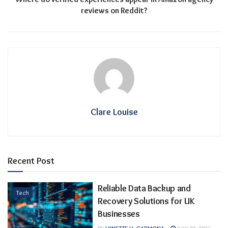
reviews on Reddit?
Clare Louise
Recent Post
Reliable Data Backup and
Tech
Recovery Solutions for UK
Businesses