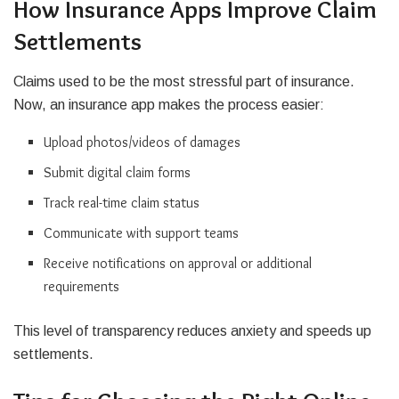
How Insurance Apps Improve Claim
Settlements
Claims used to be the most stressful part of insurance.
Now, an insurance app makes the process easier:
Upload photos/videos of damages
Submit digital claim forms
Track real-time claim status
Communicate with support teams
Receive notifications on approval or additional
requirements
This level of transparency reduces anxiety and speeds up
settlements.