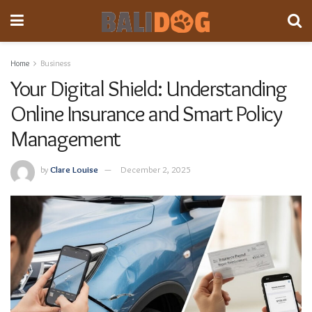
Home
Business
Your Digital Shield: Understanding
Online Insurance and Smart Policy
Management
by
Clare Louise
December 2, 2025