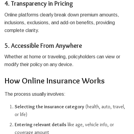
4. Transparency in Pricing
Online platforms clearly break down premium amounts,
inclusions, exclusions, and add-on benefits, providing
complete clarity.
5. Accessible From Anywhere
Whether at home or traveling, policyholders can view or
modify their policy on any device.
How Online Insurance Works
The process usually involves:
Selecting the insurance category
(health, auto, travel,
or life)
Entering relevant details
like age, vehicle info, or
coverage amount