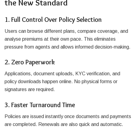
the New Standard
1. Full Control Over Policy Selection
Users can browse different plans, compare coverage, and
analyse premiums at their own pace. This eliminates
pressure from agents and allows informed decision-making.
2. Zero Paperwork
Applications, document uploads, KYC verification, and
policy downloads happen online. No physical forms or
signatures are required.
3. Faster Turnaround Time
Policies are issued instantly once documents and payments
are completed. Renewals are also quick and automatic.