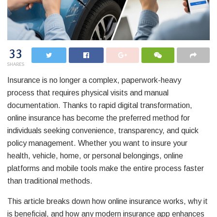
33
SHARES
Insurance is no longer a complex, paperwork-heavy
process that requires physical visits and manual
documentation. Thanks to rapid digital transformation,
online insurance has become the preferred method for
individuals seeking convenience, transparency, and quick
policy management. Whether you want to insure your
health, vehicle, home, or personal belongings, online
platforms and mobile tools make the entire process faster
than traditional methods.
This article breaks down how online insurance works, why it
is beneficial, and how any modern insurance app enhances