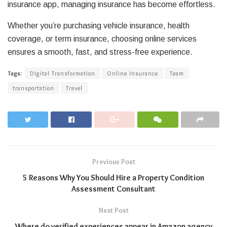
insurance app, managing insurance has become effortless.
Whether you’re purchasing vehicle insurance, health
coverage, or term insurance, choosing online services
ensures a smooth, fast, and stress-free experience.
Tags:
Digital Transformation
Online Insurance
Team
transportation
Travel
Previous Post
5 Reasons Why You Should Hire a Property Condition
Assessment Consultant
Next Post
Where do verified experiences appear in Amazon agency