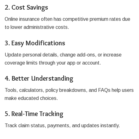
2. Cost Savings
Online insurance often has competitive premium rates due
to lower administrative costs.
3. Easy Modifications
Update personal details, change add-ons, or increase
coverage limits through your app or account.
4. Better Understanding
Tools, calculators, policy breakdowns, and FAQs help users
make educated choices.
5. Real-Time Tracking
Track claim status, payments, and updates instantly.