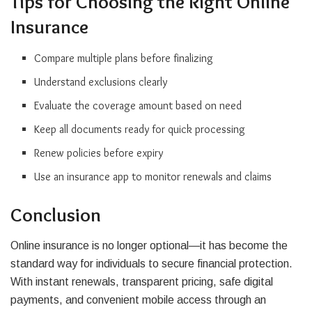
Tips for Choosing the Right Online
Insurance
Compare multiple plans before finalizing
Understand exclusions clearly
Evaluate the coverage amount based on need
Keep all documents ready for quick processing
Renew policies before expiry
Use an insurance app to monitor renewals and claims
Conclusion
Online insurance is no longer optional—it has become the
standard way for individuals to secure financial protection.
With instant renewals, transparent pricing, safe digital
payments, and convenient mobile access through an