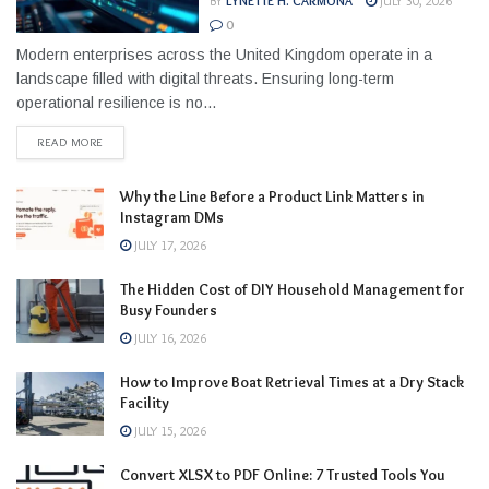
BY
LYNETTE H. CARMONA
JULY 30, 2026
0
Modern enterprises across the United Kingdom operate in a
landscape filled with digital threats. Ensuring long-term
operational resilience is no...
READ MORE
Why the Line Before a Product Link Matters in
Instagram DMs
JULY 17, 2026
The Hidden Cost of DIY Household Management for
Busy Founders
JULY 16, 2026
How to Improve Boat Retrieval Times at a Dry Stack
Facility
JULY 15, 2026
Convert XLSX to PDF Online: 7 Trusted Tools You