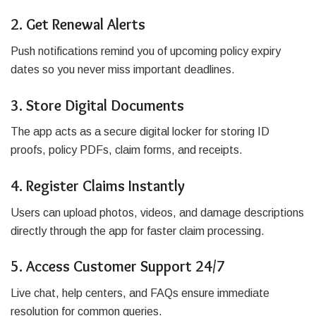
2. Get Renewal Alerts
Push notifications remind you of upcoming policy expiry
dates so you never miss important deadlines.
3. Store Digital Documents
The app acts as a secure digital locker for storing ID
proofs, policy PDFs, claim forms, and receipts.
4. Register Claims Instantly
Users can upload photos, videos, and damage descriptions
directly through the app for faster claim processing.
5. Access Customer Support 24/7
Live chat, help centers, and FAQs ensure immediate
resolution for common queries.