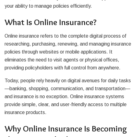
your ability to manage policies efficiently.
What Is Online Insurance?
Online insurance refers to the complete digital process of
researching, purchasing, renewing, and managing insurance
policies through websites or mobile applications. It
eliminates the need to visit agents or physical offices,
providing policyholders with full control from anywhere.
Today, people rely heavily on digital avenues for daily tasks
—banking, shopping, communication, and transportation—
and insurance is no exception. Online insurance systems
provide simple, clear, and user-friendly access to multiple
insurance products.
Why Online Insurance Is Becoming