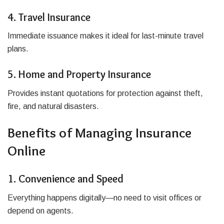
4. Travel Insurance
Immediate issuance makes it ideal for last-minute travel
plans.
5. Home and Property Insurance
Provides instant quotations for protection against theft,
fire, and natural disasters.
Benefits of Managing Insurance
Online
1. Convenience and Speed
Everything happens digitally—no need to visit offices or
depend on agents.