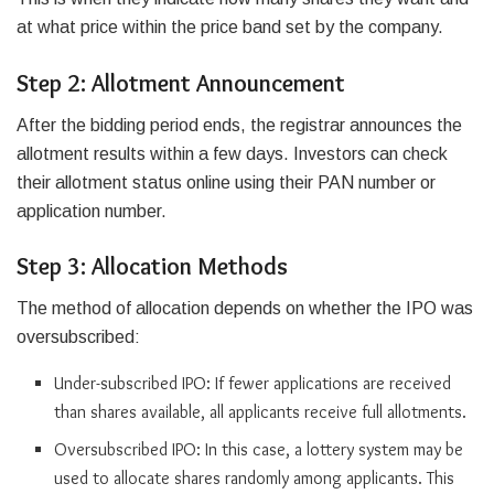
at what price within the price band set by the company.
Step 2: Allotment Announcement
After the bidding period ends, the registrar announces the
allotment results within a few days. Investors can check
their allotment status online using their PAN number or
application number.
Step 3: Allocation Methods
The method of allocation depends on whether the IPO was
oversubscribed:
Under-subscribed IPO: If fewer applications are received
than shares available, all applicants receive full allotments.
Oversubscribed IPO: In this case, a lottery system may be
used to allocate shares randomly among applicants. This