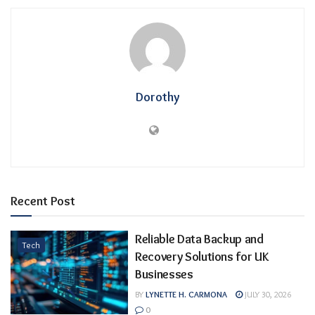
Dorothy
Recent Post
Reliable Data Backup and
Tech
Recovery Solutions for UK
Businesses
BY
LYNETTE H. CARMONA
JULY 30, 2026
0