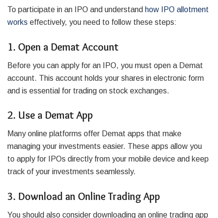
To participate in an IPO and understand
how IPO allotment
works
effectively, you need to follow these steps:
1. Open a Demat Account
Before you can apply for an IPO, you must open a Demat
account. This account holds your shares in electronic form
and is essential for trading on stock exchanges.
2. Use a Demat App
Many online platforms offer Demat apps that make
managing your investments easier. These apps allow you
to apply for IPOs directly from your mobile device and keep
track of your investments seamlessly.
3. Download an Online Trading App
You should also consider downloading an online trading app