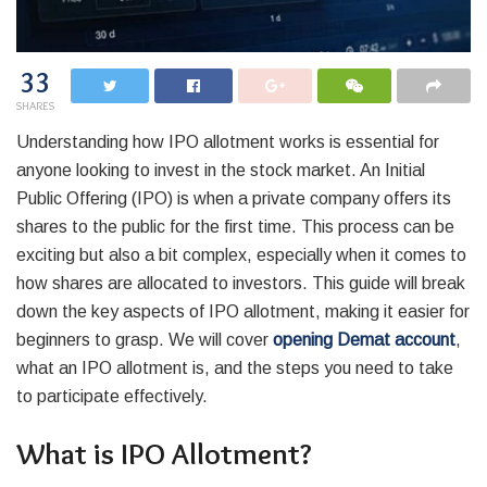
33
SHARES
Understanding how IPO allotment works is essential for
anyone looking to invest in the stock market. An Initial
Public Offering (IPO) is when a private company offers its
shares to the public for the first time. This process can be
exciting but also a bit complex, especially when it comes to
how shares are allocated to investors. This guide will break
down the key aspects of IPO allotment, making it easier for
beginners to grasp. We will cover
opening Demat account
,
what an IPO allotment is, and the steps you need to take
to participate effectively.
What is IPO Allotment?