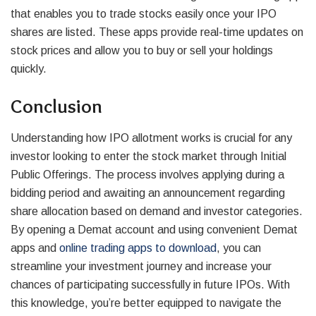
that enables you to trade stocks easily once your IPO
shares are listed. These apps provide real-time updates on
stock prices and allow you to buy or sell your holdings
quickly.
Conclusion
Understanding how IPO allotment works is crucial for any
investor looking to enter the stock market through Initial
Public Offerings. The process involves applying during a
bidding period and awaiting an announcement regarding
share allocation based on demand and investor categories.
By opening a Demat account and using convenient Demat
apps and
online trading apps to download
, you can
streamline your investment journey and increase your
chances of participating successfully in future IPOs. With
this knowledge, you’re better equipped to navigate the