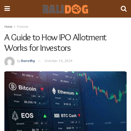
Home
Finance
A Guide to How IPO Allotment
Works for Investors
by
Dorothy
October 19, 2024