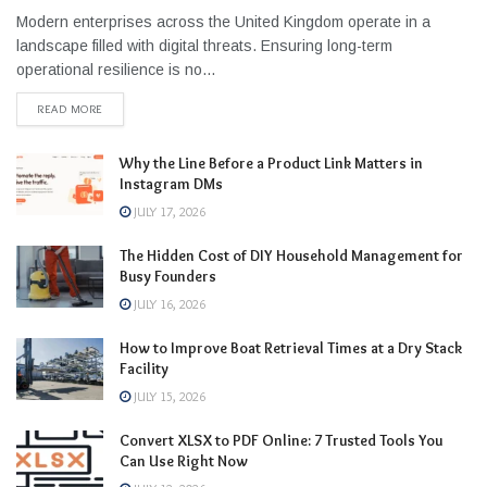
Modern enterprises across the United Kingdom operate in a
landscape filled with digital threats. Ensuring long-term
operational resilience is no...
READ MORE
Why the Line Before a Product Link Matters in
Instagram DMs
JULY 17, 2026
The Hidden Cost of DIY Household Management for
Busy Founders
JULY 16, 2026
How to Improve Boat Retrieval Times at a Dry Stack
Facility
JULY 15, 2026
Convert XLSX to PDF Online: 7 Trusted Tools You
Can Use Right Now