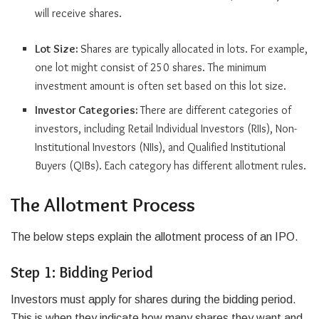
will receive shares.
Lot Size:
Shares are typically allocated in lots. For example,
one lot might consist of 250 shares. The minimum
investment amount is often set based on this lot size.
Investor Categories:
There are different categories of
investors, including Retail Individual Investors (RIIs), Non-
Institutional Investors (NIIs), and Qualified Institutional
Buyers (QIBs). Each category has different allotment rules.
The Allotment Process
The below steps explain the allotment process of an IPO.
Step 1: Bidding Period
Investors must apply for shares during the bidding period.
This is when they indicate how many shares they want and