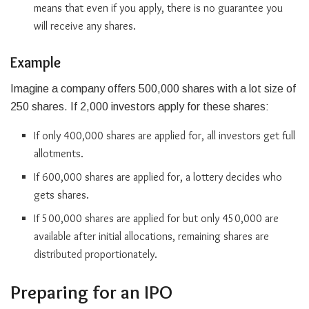
means that even if you apply, there is no guarantee you
will receive any shares.
Example
Imagine a company offers 500,000 shares with a lot size of
250 shares. If 2,000 investors apply for these shares:
If only 400,000 shares are applied for, all investors get full
allotments.
If 600,000 shares are applied for, a lottery decides who
gets shares.
If 500,000 shares are applied for but only 450,000 are
available after initial allocations, remaining shares are
distributed proportionately.
Preparing for an IPO