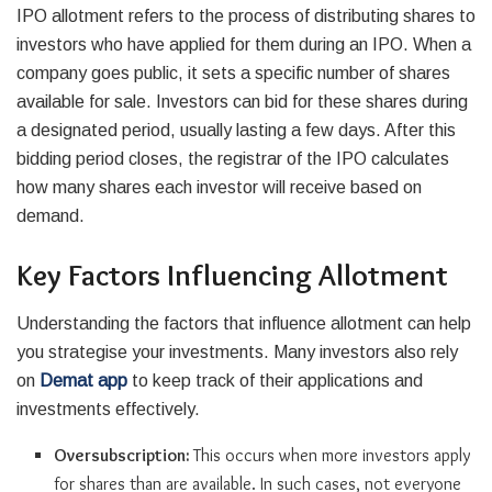
IPO allotment refers to the process of distributing shares to
investors who have applied for them during an IPO. When a
company goes public, it sets a specific number of shares
available for sale. Investors can bid for these shares during
a designated period, usually lasting a few days. After this
bidding period closes, the registrar of the IPO calculates
how many shares each investor will receive based on
demand.
Key Factors Influencing Allotment
Understanding the factors that influence allotment can help
you strategise your investments. Many investors also rely
on
Demat app
to keep track of their applications and
investments effectively.
Oversubscription:
This occurs when more investors apply
for shares than are available. In such cases, not everyone