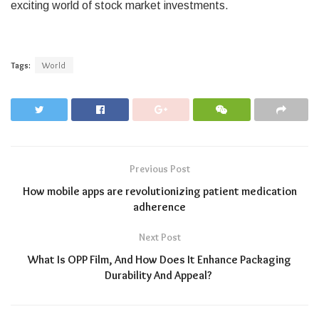
exciting world of stock market investments.
Tags:
World
Previous Post
How mobile apps are revolutionizing patient medication
adherence
Next Post
What Is OPP Film, And How Does It Enhance Packaging
Durability And Appeal?