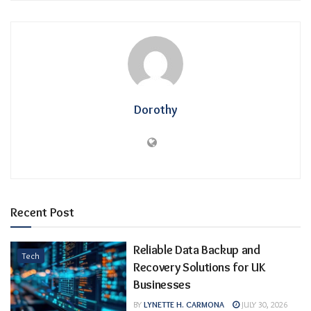
Dorothy
Recent Post
Reliable Data Backup and
Tech
Recovery Solutions for UK
Businesses
BY
LYNETTE H. CARMONA
JULY 30, 2026