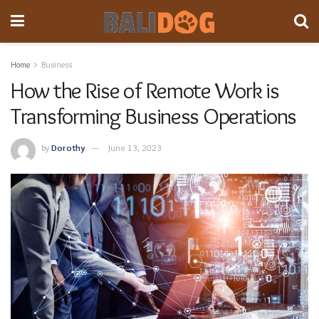
Home
Business
How the Rise of Remote Work is
Transforming Business Operations
by
Dorothy
June 13, 2023