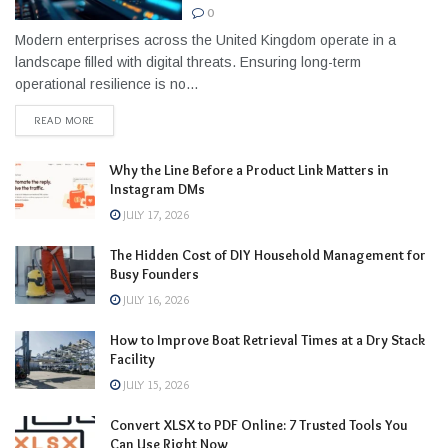
0
Modern enterprises across the United Kingdom operate in a
landscape filled with digital threats. Ensuring long-term
operational resilience is no...
READ MORE
Why the Line Before a Product Link Matters in
Instagram DMs
JULY 17, 2026
The Hidden Cost of DIY Household Management for
Busy Founders
JULY 16, 2026
How to Improve Boat Retrieval Times at a Dry Stack
Facility
JULY 15, 2026
Convert XLSX to PDF Online: 7 Trusted Tools You
Can Use Right Now