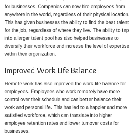
for businesses. Companies can now hire employees from
anywhere in the world, regardless of their physical location.
This has given businesses the ability to find the best talent
for the job, regardless of where they live. The ability to tap
into a larger talent pool has also helped businesses to
diversify their workforce and increase the level of expertise
within their organization.
Improved Work-Life Balance
Remote work has also improved the work-life balance for
employees. Employees who work remotely have more
control over their schedule and can better balance their
work and personal life. This has led to a happier and more
satisfied workforce, which can translate into higher
employee retention rates and lower turnover costs for
businesses.