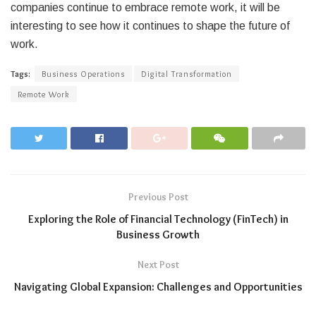
companies continue to embrace remote work, it will be
interesting to see how it continues to shape the future of
work.
Tags:
Business Operations
Digital Transformation
Remote Work
Previous Post
Exploring the Role of Financial Technology (FinTech) in
Business Growth
Next Post
Navigating Global Expansion: Challenges and Opportunities