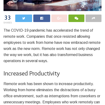
33
SHARES
The COVID-19 pandemic has accelerated the trend of
remote work. Companies that once resisted allowing
employees to work from home have now embraced remote
work as the new norm. Remote work has not only changed
the way we work, but it has also transformed business
operations in several ways.
Increased Productivity
Remote work has been shown to increase productivity.
Working from home eliminates the distractions of a busy
office environment, such as interruptions from coworkers or
unnecessary meetings. Employees who work remotely can