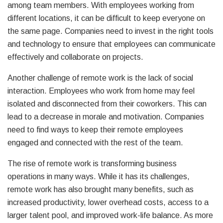
among team members. With employees working from
different locations, it can be difficult to keep everyone on
the same page. Companies need to invest in the right tools
and technology to ensure that employees can communicate
effectively and collaborate on projects.
Another challenge of remote work is the lack of social
interaction. Employees who work from home may feel
isolated and disconnected from their coworkers. This can
lead to a decrease in morale and motivation. Companies
need to find ways to keep their remote employees
engaged and connected with the rest of the team.
The rise of remote work is transforming business
operations in many ways. While it has its challenges,
remote work has also brought many benefits, such as
increased productivity, lower overhead costs, access to a
larger talent pool, and improved work-life balance. As more