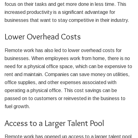
focus on their tasks and get more done in less time. This
increased productivity is a significant advantage for
businesses that want to stay competitive in their industry.
Lower Overhead Costs
Remote work has also led to lower overhead costs for
businesses. When employees work from home, there is no
need for a physical office space, which can be expensive to
rent and maintain. Companies can save money on utilities,
office supplies, and other expenses associated with
operating a physical office. This cost savings can be
passed on to customers or reinvested in the business to
fuel growth.
Access to a Larger Talent Pool
Remote work has opened up access to a larger talent pool