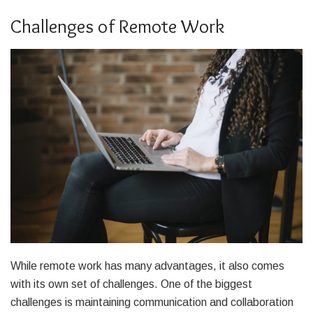
Challenges of Remote Work
While remote work has many advantages, it also comes
with its own set of challenges. One of the biggest
challenges is maintaining communication and collaboration