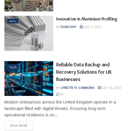
Innovation in Aluminium Profiling
Industry
BY
DOROTHY
JULY 9, 2025
Reliable Data Backup and
Tech
Recovery Solutions for UK
Businesses
BY
LYNETTE H. CARMONA
JULY 30, 2026
0
Modern enterprises across the United Kingdom operate in a
landscape filled with digital threats. Ensuring long-term
operational resilience is no...
READ MORE