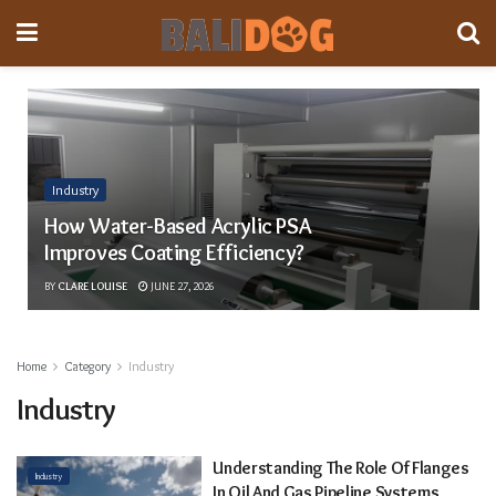
Industry
How Water-Based Acrylic PSA
Improves Coating Efficiency?
BY
CLARE LOUISE
JUNE 27, 2026
Home
Category
Industry
Industry
Understanding The Role Of Flanges
Industry
In Oil And Gas Pipeline Systems