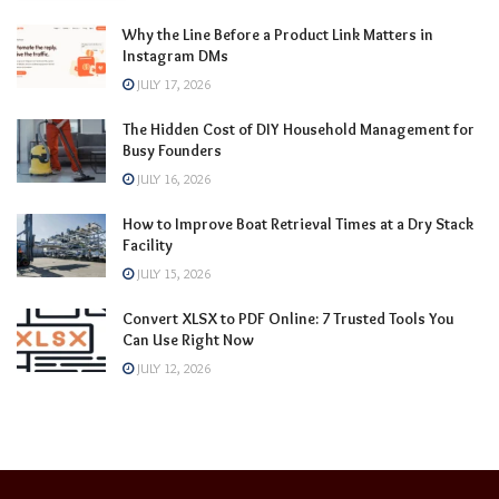
Why the Line Before a Product Link Matters in
Instagram DMs
JULY 17, 2026
The Hidden Cost of DIY Household Management for
Busy Founders
JULY 16, 2026
How to Improve Boat Retrieval Times at a Dry Stack
Facility
JULY 15, 2026
Convert XLSX to PDF Online: 7 Trusted Tools You
Can Use Right Now
JULY 12, 2026