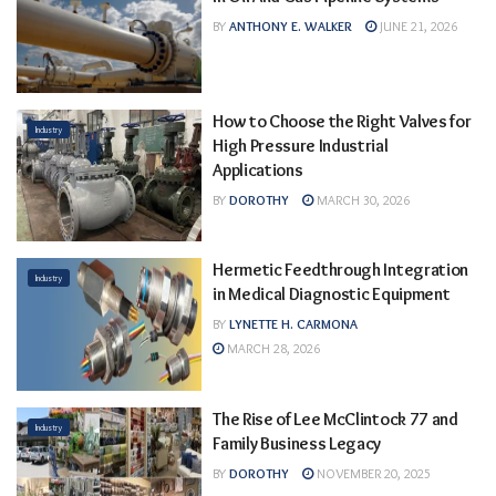
BY
ANTHONY E. WALKER
JUNE 21, 2026
How to Choose the Right Valves for
Industry
High Pressure Industrial
Applications
BY
DOROTHY
MARCH 30, 2026
Hermetic Feedthrough Integration
Industry
in Medical Diagnostic Equipment
BY
LYNETTE H. CARMONA
MARCH 28, 2026
The Rise of Lee McClintock 77 and
Industry
Family Business Legacy
BY
DOROTHY
NOVEMBER 20, 2025