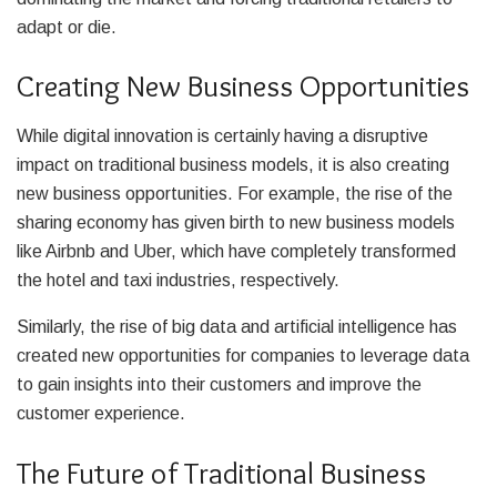
adapt or die.
Creating New Business Opportunities
While digital innovation is certainly having a disruptive
impact on traditional business models, it is also creating
new business opportunities. For example, the rise of the
sharing economy has given birth to new business models
like Airbnb and Uber, which have completely transformed
the hotel and taxi industries, respectively.
Similarly, the rise of big data and artificial intelligence has
created new opportunities for companies to leverage data
to gain insights into their customers and improve the
customer experience.
The Future of Traditional Business