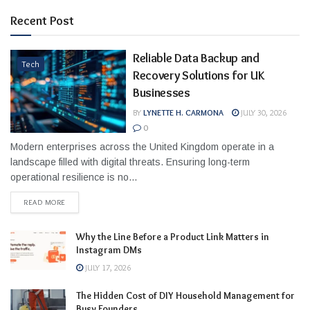
Recent Post
Reliable Data Backup and
Tech
Recovery Solutions for UK
Businesses
BY
LYNETTE H. CARMONA
JULY 30, 2026
0
Modern enterprises across the United Kingdom operate in a
landscape filled with digital threats. Ensuring long-term
operational resilience is no...
READ MORE
Why the Line Before a Product Link Matters in
Instagram DMs
JULY 17, 2026
The Hidden Cost of DIY Household Management for
Busy Founders