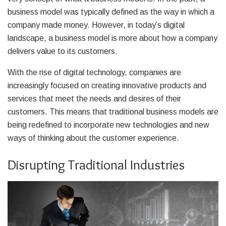
business model was typically defined as the way in which a
company made money. However, in today’s digital
landscape, a business model is more about how a company
delivers value to its customers.
With the rise of digital technology, companies are
increasingly focused on creating innovative products and
services that meet the needs and desires of their
customers. This means that traditional business models are
being redefined to incorporate new technologies and new
ways of thinking about the customer experience.
Disrupting Traditional Industries