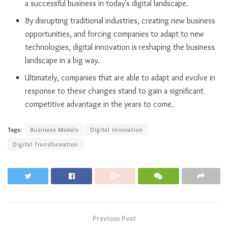
a successful business in today’s digital landscape.
By disrupting traditional industries, creating new business
opportunities, and forcing companies to adapt to new
technologies, digital innovation is reshaping the business
landscape in a big way.
Ultimately, companies that are able to adapt and evolve in
response to these changes stand to gain a significant
competitive advantage in the years to come.
Tags:
Business Models
Digital Innovation
Digital Transformation
Previous Post