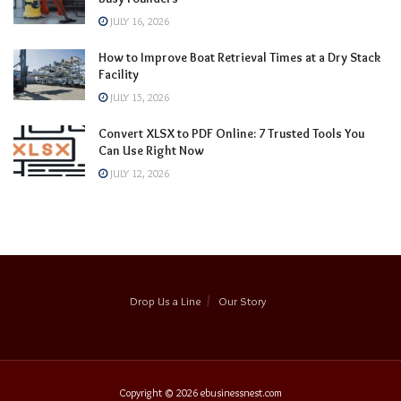
JULY 16, 2026
How to Improve Boat Retrieval Times at a Dry Stack
Facility
JULY 15, 2026
Convert XLSX to PDF Online: 7 Trusted Tools You
Can Use Right Now
JULY 12, 2026
Drop Us a Line
Our Story
Copyright © 2026
ebusinessnest.com