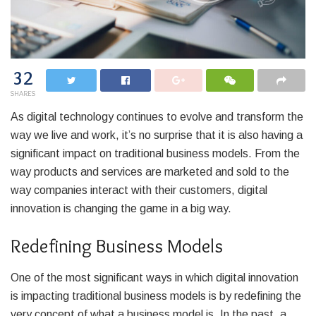
32
SHARES
As digital technology continues to evolve and transform the
way we live and work, it’s no surprise that it is also having a
significant impact on traditional business models. From the
way products and services are marketed and sold to the
way companies interact with their customers, digital
innovation is changing the game in a big way.
Redefining Business Models
One of the most significant ways in which digital innovation
is impacting traditional business models is by redefining the
very concept of what a business model is. In the past, a