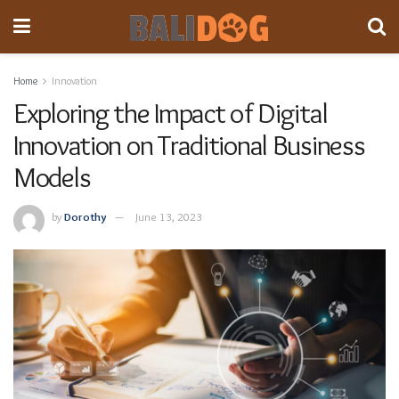
Home
Innovation
Exploring the Impact of Digital
Innovation on Traditional Business
Models
by
Dorothy
June 13, 2023