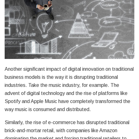
Another significant impact of digital innovation on traditional
business models is the way it is disrupting traditional
industries. Take the music industry, for example. The
advent of digital technology and the rise of platforms like
Spotify and Apple Music have completely transformed the
way music is consumed and distributed.
Similarly, the rise of e-commerce has disrupted traditional
brick-and-mortar retail, with companies like Amazon
dominating the market and forcing traditional retailers to