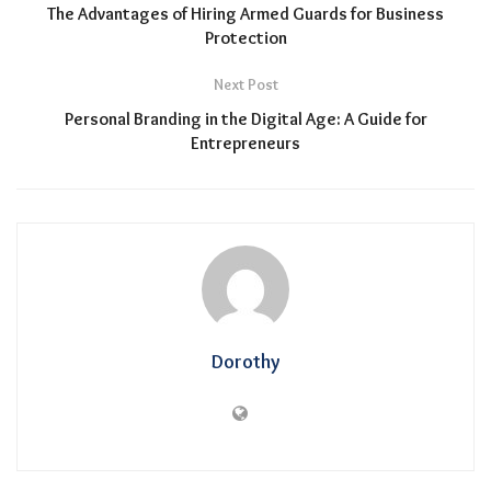
The Advantages of Hiring Armed Guards for Business
Protection
Next Post
Personal Branding in the Digital Age: A Guide for
Entrepreneurs
Dorothy