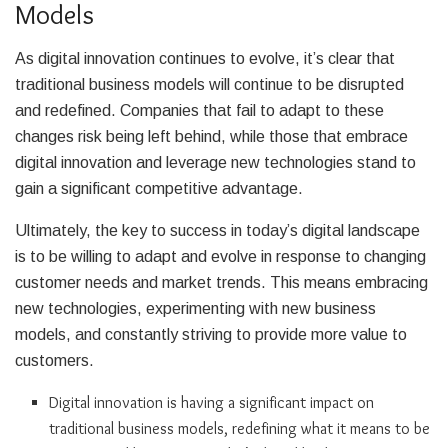
Models
As digital innovation continues to evolve, it’s clear that
traditional business models will continue to be disrupted
and redefined. Companies that fail to adapt to these
changes risk being left behind, while those that embrace
digital innovation and leverage new technologies stand to
gain a significant competitive advantage.
Ultimately, the key to success in today’s digital landscape
is to be willing to adapt and evolve in response to changing
customer needs and market trends. This means embracing
new technologies, experimenting with new business
models, and constantly striving to provide more value to
customers.
Digital innovation is having a significant impact on
traditional business models, redefining what it means to be