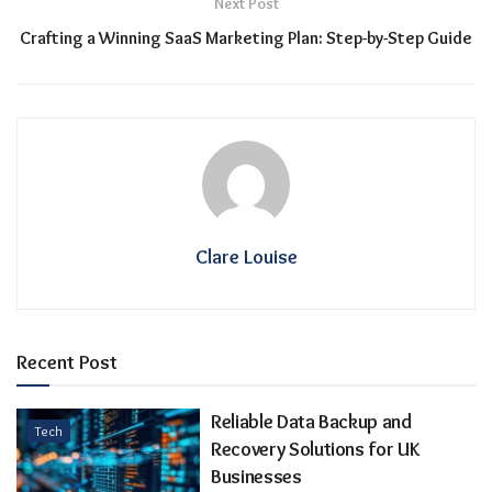
Next Post
Crafting a Winning SaaS Marketing Plan: Step-by-Step Guide
Clare Louise
Recent Post
Reliable Data Backup and
Tech
Recovery Solutions for UK
Businesses