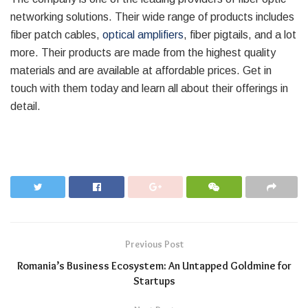
networking solutions. Their wide range of products includes
fiber patch cables,
optical amplifiers
, fiber pigtails, and a lot
more. Their products are made from the highest quality
materials and are available at affordable prices. Get in
touch with them today and learn all about their offerings in
detail.
Previous Post
Romania’s Business Ecosystem: An Untapped Goldmine for
Startups