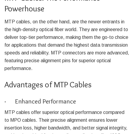
Powerhouse
MTP cables, on the other hand, are the newer entrants in
the high-density optical fiber world. They are engineered to
deliver top-tier performance, making them the go-to choice
for applications that demand the highest data transmission
speeds and reliability. MTP connectors are more advanced,
featuring precise alignment pins for superior optical
performance.
Advantages of MTP Cables
· Enhanced Performance
MTP cables offer superior optical performance compared
to MPO cables. Their precise alignment ensures lower
insertion loss, higher bandwidth, and better signal integrity,