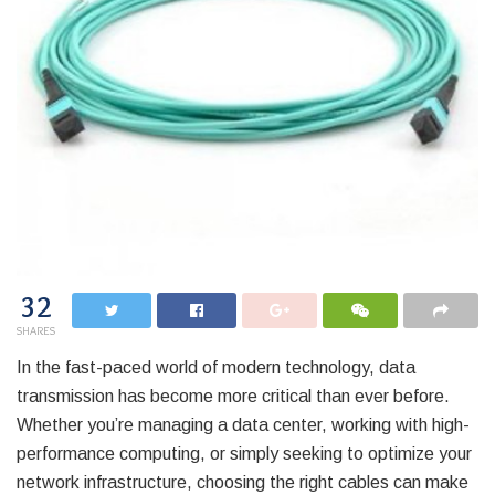
32
SHARES
In the fast-paced world of modern technology, data
transmission has become more critical than ever before.
Whether you’re managing a data center, working with high-
performance computing, or simply seeking to optimize your
network infrastructure, choosing the right cables can make