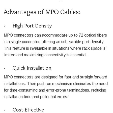
Advantages of MPO Cables:
· High Port Density
MPO connectors can accommodate up to 72 optical fibers
in a single connector, offering an unbeatable port density.
This feature is invaluable in situations where rack space is
limited and maximizing connectivity is essential.
· Quick Installation
MPO connectors are designed for fast and straightforward
installations. Their push-on mechanism eliminates the need
for time-consuming and error-prone terminations, reducing
installation time and potential errors.
· Cost-Effective