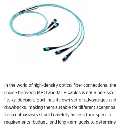
In the world of high-density optical fiber connections, the
choice between MPO and MTP cables is not a one-size-
fits-all decision. Each has its own set of advantages and
drawbacks, making them suitable for different scenarios.
Tech enthusiasts should carefully assess their specific
requirements, budget, and long-term goals to determine