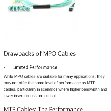
Drawbacks of MPO Cables
· Limited Performance
While MPO cables are suitable for many applications, they
may not offer the same level of performance as MTP
cables, particularly in scenarios where higher bandwidth and
lower insertion loss are critical.
MTP Cables: The Performance