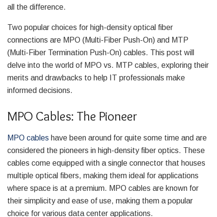
all the difference.
Two popular choices for high-density optical fiber
connections are MPO (Multi-Fiber Push-On) and MTP
(Multi-Fiber Termination Push-On) cables. This post will
delve into the world of MPO vs. MTP cables, exploring their
merits and drawbacks to help IT professionals make
informed decisions.
MPO Cables: The Pioneer
MPO cables
have been around for quite some time and are
considered the pioneers in high-density fiber optics. These
cables come equipped with a single connector that houses
multiple optical fibers, making them ideal for applications
where space is at a premium. MPO cables are known for
their simplicity and ease of use, making them a popular
choice for various data center applications.