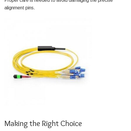
Proper care is needed to avoid damaging the precise
alignment pins.
Making the Right Choice