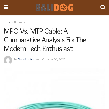
Home
Business
MPO Vs. MTP Cable: A
Comparative Analysis For The
Modern Tech Enthusiast
by
Clare Louise
October 30, 2023