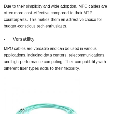
Due to their simplicity and wide adoption, MPO cables are
often more cost-effective compared to their MTP
counterparts. This makes them an attractive choice for
budget-conscious tech enthusiasts.
· Versatility
MPO cables are versatile and can be used in various
applications, including data centers, telecommunications,
and high-performance computing. Their compatibility with
different fiber types adds to their flexibility.