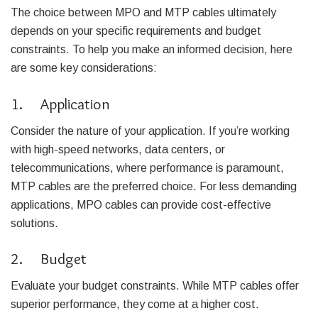
The choice between MPO and MTP cables ultimately
depends on your specific requirements and budget
constraints. To help you make an informed decision, here
are some key considerations:
1. Application
Consider the nature of your application. If you’re working
with high-speed networks, data centers, or
telecommunications, where performance is paramount,
MTP cables are the preferred choice. For less demanding
applications, MPO cables can provide cost-effective
solutions.
2. Budget
Evaluate your budget constraints. While MTP cables offer
superior performance, they come at a higher cost.