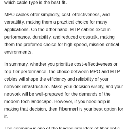
which cable type is the best fit.
MPO cables offer simplicity, cost-effectiveness, and
versatility, making them a practical choice for many
applications. On the other hand, MTP cables excel in
performance, durability, and reduced crosstalk, making
them the preferred choice for high-speed, mission-critical
environments.
In summary, whether you prioritize cost-effectiveness or
top-tier performance, the choice between MPO and MTP
cables will shape the efficiency and reliability of your
network infrastructure. Make your decision wisely, and your
network will be well-prepared for the demands of the
modern tech landscape. However, if you need help in
making that decision, then
Fibermart
is your best option for
it.
The company is one of the leading providers of fiber optic