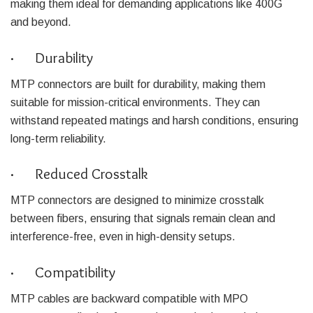
making them ideal for demanding applications like 400G
and beyond.
· Durability
MTP connectors are built for durability, making them
suitable for mission-critical environments. They can
withstand repeated matings and harsh conditions, ensuring
long-term reliability.
· Reduced Crosstalk
MTP connectors are designed to minimize crosstalk
between fibers, ensuring that signals remain clean and
interference-free, even in high-density setups.
· Compatibility
MTP cables are backward compatible with MPO