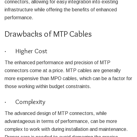
connectors, allowing for easy integration into existing
infrastructure while offering the benefits of enhanced
performance.
Drawbacks of MTP Cables
· Higher Cost
The enhanced performance and precision of MTP
connectors come at a price. MTP cables are generally
more expensive than MPO cables, which can be a factor for
those working within budget constraints.
· Complexity
The advanced design of MTP connectors, while
advantageous in terms of performance, can be more
complex to work with during installation and maintenance.