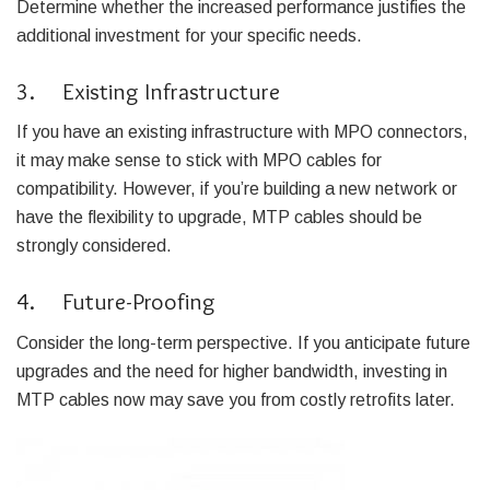
Determine whether the increased performance justifies the
additional investment for your specific needs.
3. Existing Infrastructure
If you have an existing infrastructure with MPO connectors,
it may make sense to stick with MPO cables for
compatibility. However, if you’re building a new network or
have the flexibility to upgrade, MTP cables should be
strongly considered.
4. Future-Proofing
Consider the long-term perspective. If you anticipate future
upgrades and the need for higher bandwidth, investing in
MTP cables now may save you from costly retrofits later.