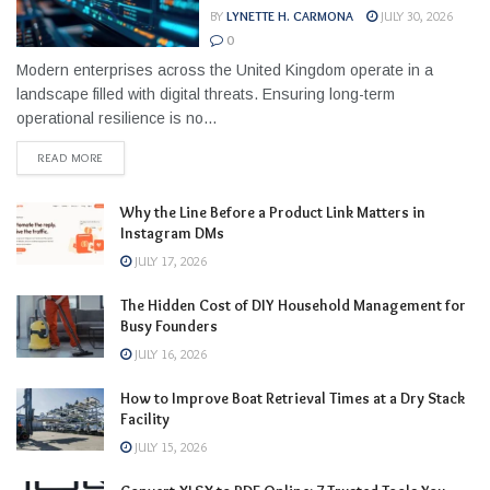
BY
LYNETTE H. CARMONA
JULY 30, 2026
0
Modern enterprises across the United Kingdom operate in a
landscape filled with digital threats. Ensuring long-term
operational resilience is no...
READ MORE
Why the Line Before a Product Link Matters in
Instagram DMs
JULY 17, 2026
The Hidden Cost of DIY Household Management for
Busy Founders
JULY 16, 2026
How to Improve Boat Retrieval Times at a Dry Stack
Facility
JULY 15, 2026