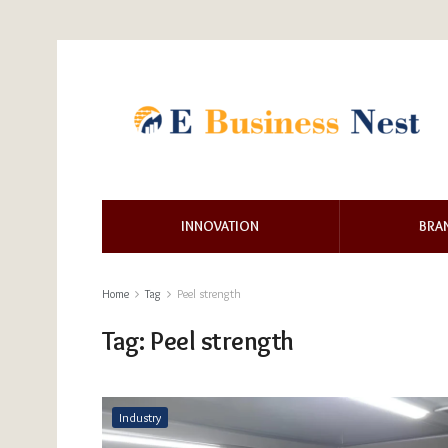
INNOVATION
BRA
Home
Tag
Peel strength
Tag:
Peel strength
Industry