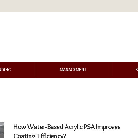
NDING
MANAGEMENT
B
How Water-Based Acrylic PSA Improves
Coating Efficiency?