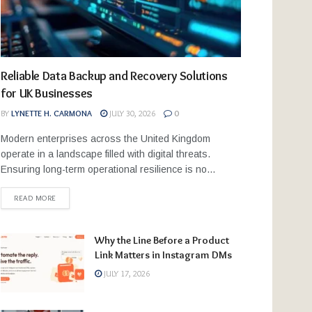
Reliable Data Backup and Recovery Solutions
for UK Businesses
BY
LYNETTE H. CARMONA
JULY 30, 2026
0
Modern enterprises across the United Kingdom
operate in a landscape filled with digital threats.
Ensuring long-term operational resilience is no...
READ MORE
Why the Line Before a Product
Link Matters in Instagram DMs
JULY 17, 2026