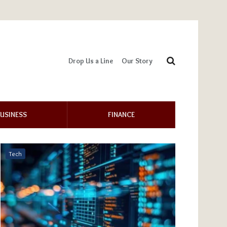
Drop Us a Line
Our Story
USINESS
FINANCE
Tech