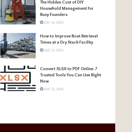
The Hidden Cost of DIY
Household Management for
Busy Founders
JULY 16, 2026
How to Improve Boat Retrieval
Times at a Dry Stack Facility
JULY 15, 2026
Convert XLSX to PDF Online: 7
Trusted Tools You Can Use Right
Now
JULY 12, 2026