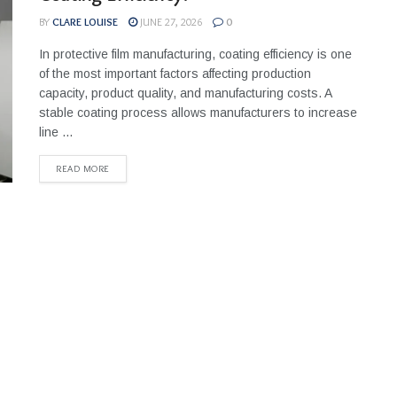
BY
CLARE LOUISE
JUNE 27, 2026
0
In protective film manufacturing, coating efficiency is one
of the most important factors affecting production
capacity, product quality, and manufacturing costs. A
stable coating process allows manufacturers to increase
line ...
READ MORE