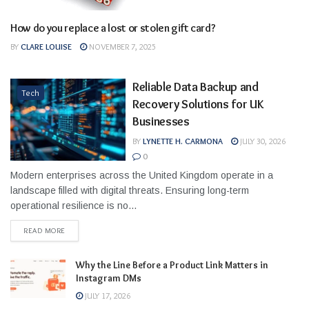
How do you replace a lost or stolen gift card?
Business
BY
CLARE LOUISE
NOVEMBER 7, 2025
Reliable Data Backup and
Tech
Recovery Solutions for UK
Businesses
BY
LYNETTE H. CARMONA
JULY 30, 2026
0
Modern enterprises across the United Kingdom operate in a
landscape filled with digital threats. Ensuring long-term
operational resilience is no...
READ MORE
Why the Line Before a Product Link Matters in
Instagram DMs
JULY 17, 2026