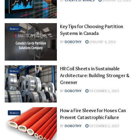
Key Tips for Choosing Partition
Business
Systems in Canada
BY
DOROTHY
JANUARY 4, 2026
HR Coil Sheets in Sustainable
Business
Architecture: Building Stronger &
Greener
BY
DOROTHY
DECEMBER 1, 2025
How a Fire Sleeve for Hoses Can
Business
Prevent Catastrophic Failure
BY
DOROTHY
DECEMBER 2, 2025