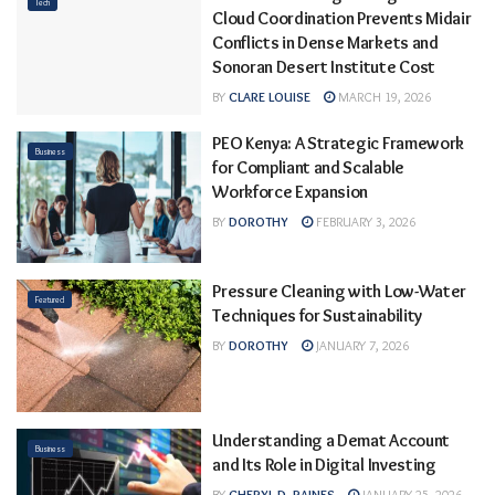
Tech
Cloud Coordination Prevents Midair
Conflicts in Dense Markets and
Sonoran Desert Institute Cost
BY
CLARE LOUISE
MARCH 19, 2026
PEO Kenya: A Strategic Framework
Business
for Compliant and Scalable
Workforce Expansion
BY
DOROTHY
FEBRUARY 3, 2026
Pressure Cleaning with Low-Water
Featured
Techniques for Sustainability
BY
DOROTHY
JANUARY 7, 2026
Understanding a Demat Account
Business
and Its Role in Digital Investing
BY
CHERYL D. RAINES
JANUARY 25, 2026