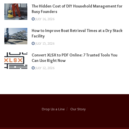
The Hidden Cost of DIY Household Management for
Busy Founders
JULY 16, 2026
How to Improve Boat Retrieval Times at a Dry Stack
Facility
JULY 15, 2026
Convert XLSX to PDF Online: 7 Trusted Tools You
Can Use Right Now
JULY 12, 2026
Drop Us a Line
Our Story