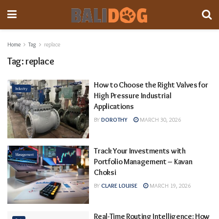
Home
Tag
replace
Tag:
replace
How to Choose the Right Valves for
Industry
High Pressure Industrial
Applications
BY
DOROTHY
MARCH 30, 2026
Track Your Investments with
Management
Portfolio Management – Kavan
Choksi
BY
CLARE LOUISE
MARCH 19, 2026
Real-Time Routing Intelligence: How