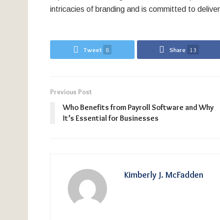
intricacies of branding and is committed to deliver
Tweet
8
Share
13
Previous Post
Who Benefits from Payroll Software and Why
It’s Essential for Businesses
Kimberly J. McFadden