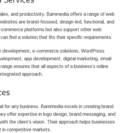
ales, and productivity. Bammedia offers a range of web
websites are brand-focused, design-led, functional, and
e-commerce platforms but also support other web
can find a solution that fits their specific requirements.
te development, e-commerce solutions, WordPress
lopment, app development, digital marketing, email
range ensures that all aspects of a business’s online
integrated approach.
ces
al for any business. Bammedia excels in creating brand
hey offer expertise in logo design, brand messaging, and
with the client’s vision. Their approach helps businesses
t in competitive markets.