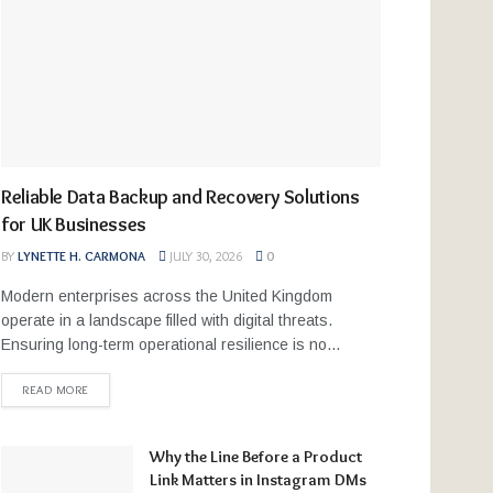
Reliable Data Backup and Recovery Solutions
for UK Businesses
BY
LYNETTE H. CARMONA
JULY 30, 2026
0
Modern enterprises across the United Kingdom
operate in a landscape filled with digital threats.
Ensuring long-term operational resilience is no...
READ MORE
Why the Line Before a Product
Link Matters in Instagram DMs