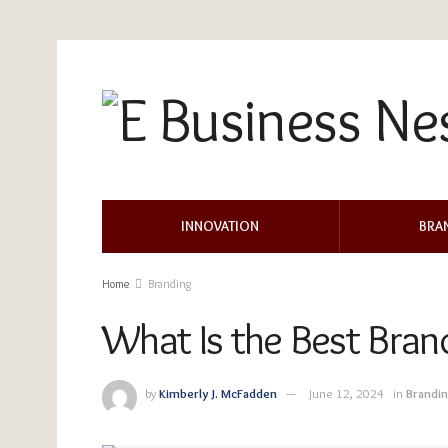
INNOVATION
BRA
Home
Branding
What Is the Best Bran
by
Kimberly J. McFadden
June 12, 2024
in
Brandi