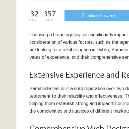
32
357
Share on Twitter
SHARES
VIEWS
Choosing a
brand agency
can significantly impact
consideration of various factors, such as the agen
are looking for a reliable option in Dublin, Bamm
years of experience, and their comprehensive ser
Extensive Experience and R
Bammedia has built a solid reputation over two de
testament to their reliability and effectiveness
helping them establish strong and impactful onli
the complexities and nuances of different markets
Comprehensive Web Design