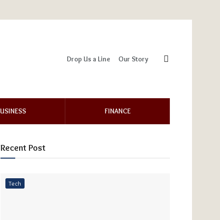
Drop Us a Line
Our Story
USINESS
FINANCE
Recent Post
Tech