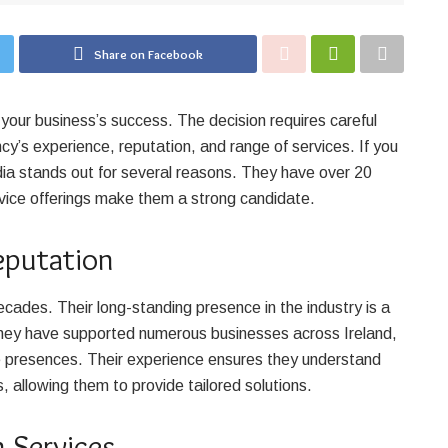
Share on Facebook
 your business’s success. The decision requires careful
cy’s experience, reputation, and range of services. If you
edia stands out for several reasons. They have over 20
vice offerings make them a strong candidate.
eputation
cades. Their long-standing presence in the industry is a
. They have supported numerous businesses across Ireland,
ne presences. Their experience ensures they understand
, allowing them to provide tailored solutions.
 Services