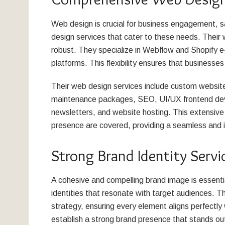
Web design is crucial for business engagement, s
design services that cater to these needs. Their 
robust. They specialize in Webflow and Shopify 
platforms. This flexibility ensures that businesses 
Their web design services include custom websi
maintenance packages, SEO, UI/UX frontend deve
newsletters, and website hosting. This extensive 
presence are covered, providing a seamless and 
Strong Brand Identity Servi
A cohesive and compelling brand image is essenti
identities that resonate with target audiences. T
strategy, ensuring every element aligns perfectly 
establish a strong brand presence that stands ou