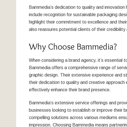
Bammedia’s dedication to quality and innovatio
include recognition for sustainable packaging des
highlight their commitment to excellence and their a
also reassures potential clients of their credibilit
Why Choose Bammedia?
When considering a brand agency, it’s essential to
Bammedia offers a comprehensive range of servic
graphic design. Their extensive experience and st
their dedication to quality and creative approach 
effectively enhance their brand presence.
Bammedia’s extensive service offerings and prov
businesses looking to establish or improve their br
compelling solutions across various mediums ensu
impression. Choosing Bammedia means partnering