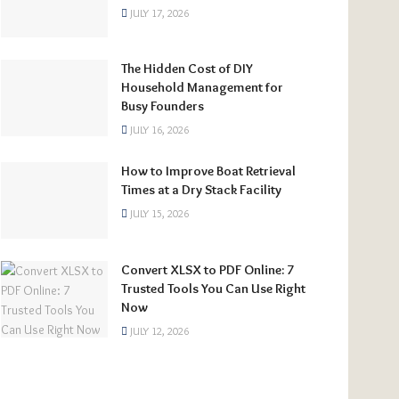
JULY 17, 2026
The Hidden Cost of DIY
Household Management for
Busy Founders
JULY 16, 2026
How to Improve Boat Retrieval
Times at a Dry Stack Facility
JULY 15, 2026
Convert XLSX to PDF Online: 7
Trusted Tools You Can Use Right
Now
JULY 12, 2026