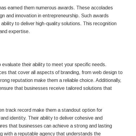
n has earned them numerous awards. These accolades
ign and innovation in entrepreneurship. Such awards
bility to deliver high-quality solutions. This recognition
y and expertise.
 evaluate their ability to meet your specific needs.
es that cover all aspects of branding, from web design to
rong reputation make them a reliable choice. Additionally,
ensure that businesses receive tailored solutions that
en track record make them a standout option for
and identity. Their ability to deliver cohesive and
res that businesses can achieve a strong and lasting
 with a reputable agency that understands the