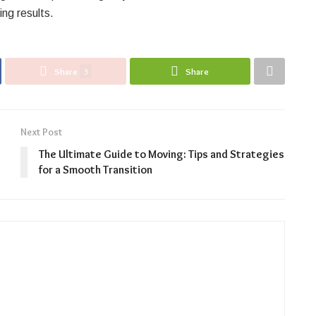
ing results.
Share
3
Share
Next Post
The Ultimate Guide to Moving: Tips and Strategies
for a Smooth Transition