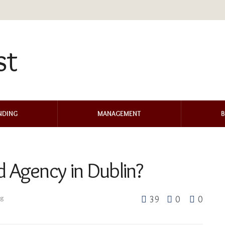
NDING
MANAGEMENT
B
d Agency in Dublin?
ng
39
0
0