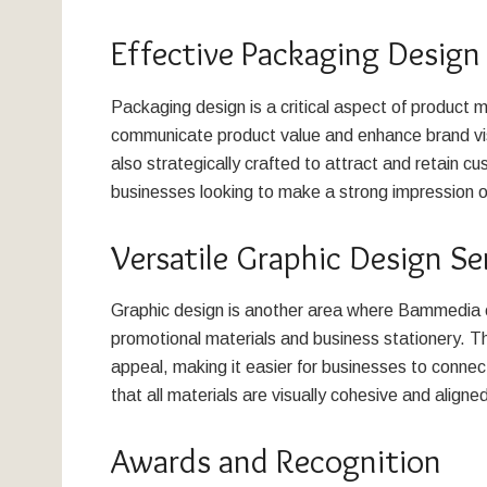
Effective Packaging Design
Packaging design is a critical aspect of product
communicate product value and enhance brand visib
also strategically crafted to attract and retain cus
businesses looking to make a strong impression o
Versatile Graphic Design Se
Graphic design is another area where Bammedia ex
promotional materials and business stationery. Th
appeal, making it easier for businesses to connec
that all materials are visually cohesive and aligned
Awards and Recognition