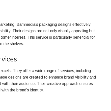
 marketing. Bammedia’s packaging designs effectively
ility. Their designs are not only visually appealing but
tomer interest. This service is particularly beneficial for
n the shelves.
rvices
cels. They offer a wide range of services, including
ese designs are created to enhance brand visibility and
t with their audience. Their creative approach ensures
 with the brand’s identity.