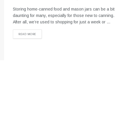
Storing home-canned food and mason jars can be a bit
daunting for many, especially for those new to canning.
After all, we’re used to shopping for just a week or ...
READ MORE