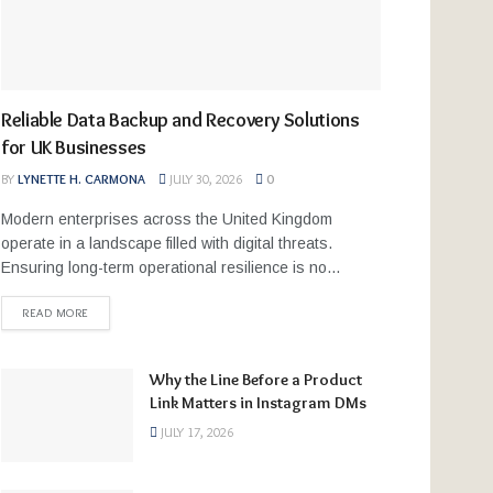
Reliable Data Backup and Recovery Solutions
for UK Businesses
BY
LYNETTE H. CARMONA
JULY 30, 2026
0
Modern enterprises across the United Kingdom
operate in a landscape filled with digital threats.
Ensuring long-term operational resilience is no...
READ MORE
Why the Line Before a Product
Link Matters in Instagram DMs
JULY 17, 2026