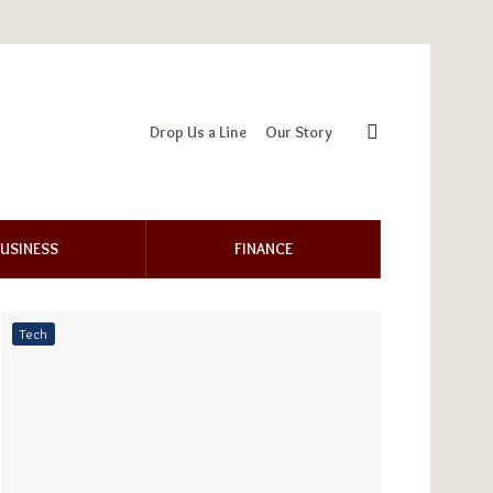
Drop Us a Line
Our Story
USINESS
FINANCE
Tech