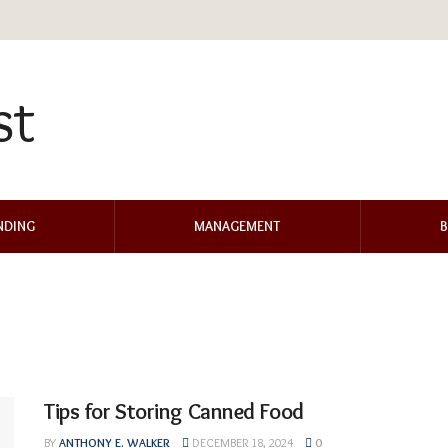
NDING
MANAGEMENT
B
Tips for Storing Canned Food
BY
ANTHONY E. WALKER
DECEMBER 18, 2024
0