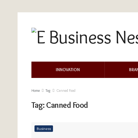
INNOVATION
BRA
Home
Tag
Canned Food
Tag:
Canned Food
Business