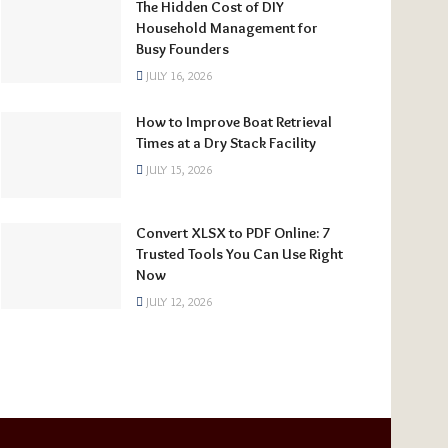
The Hidden Cost of DIY
Household Management for
Busy Founders
JULY 16, 2026
How to Improve Boat Retrieval
Times at a Dry Stack Facility
JULY 15, 2026
Convert XLSX to PDF Online: 7
Trusted Tools You Can Use Right
Now
JULY 12, 2026