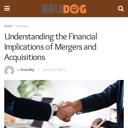
Home
Finance
Understanding the Financial
Implications of Mergers and
Acquisitions
by
Dorothy
June 13, 2023