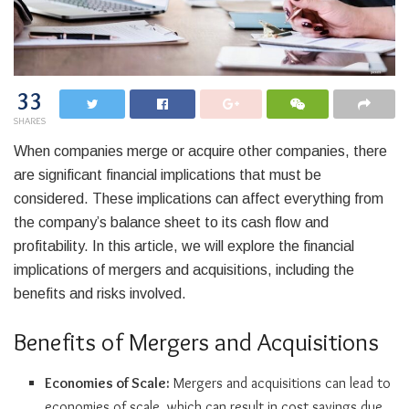
33
SHARES
When companies merge or acquire other companies, there
are significant financial implications that must be
considered. These implications can affect everything from
the company’s balance sheet to its cash flow and
profitability. In this article, we will explore the financial
implications of mergers and acquisitions, including the
benefits and risks involved.
Benefits of Mergers and Acquisitions
Economies of Scale:
Mergers and acquisitions can lead to
economies of scale, which can result in cost savings due