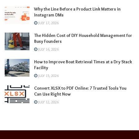
Why the Line Before a Product Link Matters in
Instagram DMs
JULY 17, 2026
The Hidden Cost of DIY Household Management for
Busy Founders
JULY 16, 2026
How to Improve Boat Retrieval Times at a Dry Stack
Facility
JULY 15, 2026
Convert XLSX to PDF Online: 7 Trusted Tools You
Can Use Right Now
JULY 12, 2026