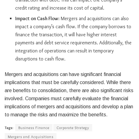
credit rating and increase its cost of capital.
Impact on Cash Flow:
Mergers and acquisitions can also
impact a company’s cash flow. If the company borrows to
finance the transaction, it will have higher interest
payments and debt service requirements. Additionally, the
integration of operations can result in temporary
disruptions to cash flow.
Mergers and acquisitions can have significant financial
implications that must be carefully considered. While there
are benefits to consolidation, there are also significant risks
involved. Companies must carefully evaluate the financial
implications of mergers and acquisitions and develop a plan
to manage the risks and maximize the benefits.
Tags:
Business Finance
Corporate Strategy
Mergers and Acquisitions