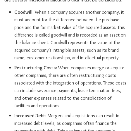
Goodwill:
When a company acquires another company, it
must account for the difference between the purchase
price and the fair market value of the acquired assets. This
difference is called goodwill and is recorded as an asset on
the balance sheet. Goodwill represents the value of the
acquired company’s intangible assets, such as its brand
name, customer relationships, and intellectual property.
Restructuring Costs:
When companies merge or acquire
other companies, there are often restructuring costs
associated with the integration of operations. These costs
can include severance payments, lease termination fees,
and other expenses related to the consolidation of
facilities and operations.
Increased Debt:
Mergers and acquisitions can result in
increased debt levels, as companies often finance the
transaction with debt. This can impact the company’s