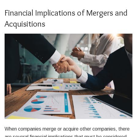
Financial Implications of Mergers and
Acquisitions
When companies merge or acquire other companies, there
are several financial implications that must be considered.