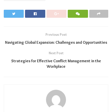
Previous Post
Navigating Global Expansion: Challenges and Opportunities
Next Post
Strategies for Effective Conflict Management in the
Workplace