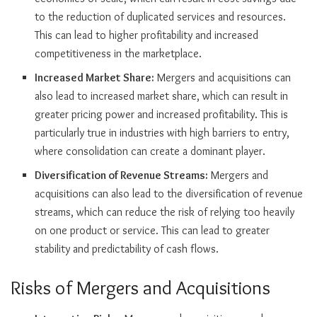
to the reduction of duplicated services and resources.
This can lead to higher profitability and increased
competitiveness in the marketplace.
Increased Market Share:
Mergers and acquisitions can
also lead to increased market share, which can result in
greater pricing power and increased profitability. This is
particularly true in industries with high barriers to entry,
where consolidation can create a dominant player.
Diversification of Revenue Streams:
Mergers and
acquisitions can also lead to the diversification of revenue
streams, which can reduce the risk of relying too heavily
on one product or service. This can lead to greater
stability and predictability of cash flows.
Risks of Mergers and Acquisitions