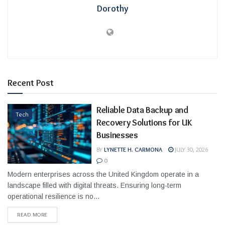
Dorothy
Recent Post
Reliable Data Backup and
Tech
Recovery Solutions for UK
Businesses
BY
LYNETTE H. CARMONA
JULY 30, 2026
0
Modern enterprises across the United Kingdom operate in a
landscape filled with digital threats. Ensuring long-term
operational resilience is no...
READ MORE