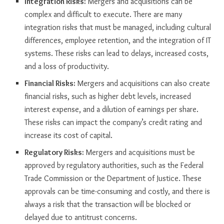
Integration Risks:
Mergers and acquisitions can be
complex and difficult to execute. There are many
integration risks that must be managed, including cultural
differences, employee retention, and the integration of IT
systems. These risks can lead to delays, increased costs,
and a loss of productivity.
Financial Risks:
Mergers and acquisitions can also create
financial risks, such as higher debt levels, increased
interest expense, and a dilution of earnings per share.
These risks can impact the company’s credit rating and
increase its cost of capital.
Regulatory Risks:
Mergers and acquisitions must be
approved by regulatory authorities, such as the Federal
Trade Commission or the Department of Justice. These
approvals can be time-consuming and costly, and there is
always a risk that the transaction will be blocked or
delayed due to antitrust concerns.