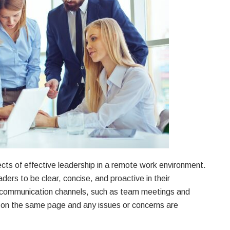
ts of effective leadership in a remote work environment.
eaders to be clear, concise, and proactive in their
r communication channels, such as team meetings and
s on the same page and any issues or concerns are