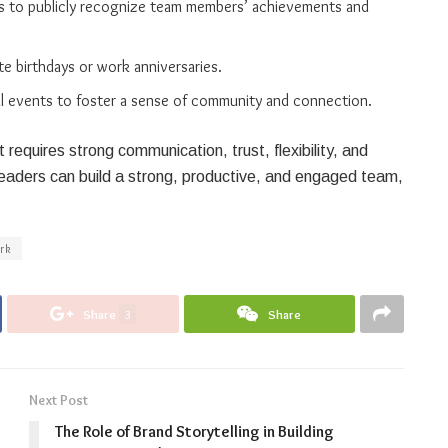
ls to publicly recognize team members’ achievements and
e birthdays or work anniversaries.
cial events to foster a sense of community and connection.
requires strong communication, trust, flexibility, and
, leaders can build a strong, productive, and engaged team,
rk
Share
3
Share
Next Post
The Role of Brand Storytelling in Building