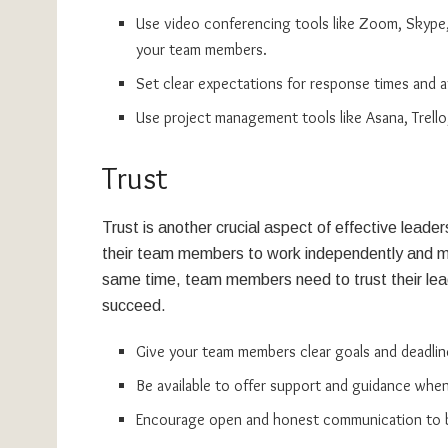
Use video conferencing tools like Zoom, Skype
your team members.
Set clear expectations for response times and ava
Use project management tools like Asana, Trello,
Trust
Trust is another crucial aspect of effective lead
their team members to work independently and mee
same time, team members need to trust their lea
succeed.
Give your team members clear goals and deadlin
Be available to offer support and guidance whe
Encourage open and honest communication to bui