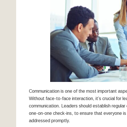
Communication is one of the most important aspec
Without face-to-face interaction, it’s crucial for l
communication. Leaders should establish regula
one-on-one check-ins, to ensure that everyone i
addressed promptly.