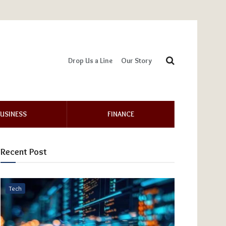
Drop Us a Line
Our Story
USINESS
FINANCE
Recent Post
Tech