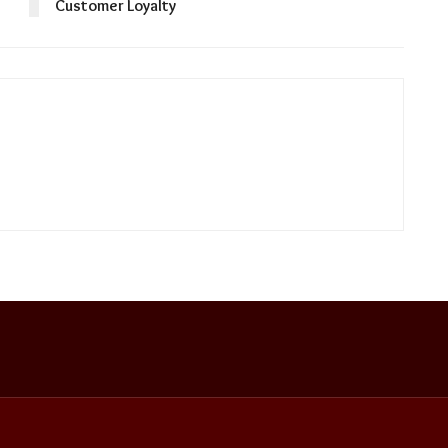
Customer Loyalty