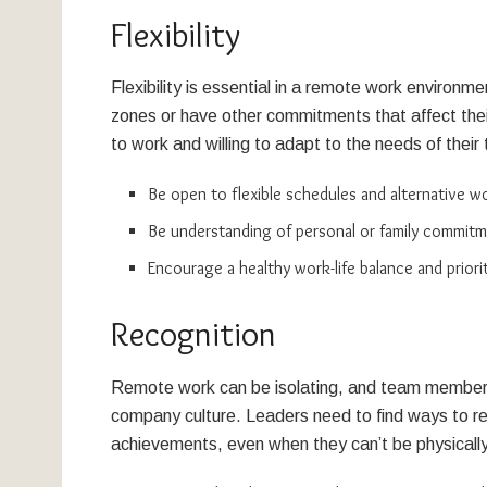
Flexibility
Flexibility is essential in a remote work environ
zones or have other commitments that affect their 
to work and willing to adapt to the needs of the
Be open to flexible schedules and alternative 
Be understanding of personal or family commitme
Encourage a healthy work-life balance and priori
Recognition
Remote work can be isolating, and team members
company culture. Leaders need to find ways to r
achievements, even when they can’t be physicall