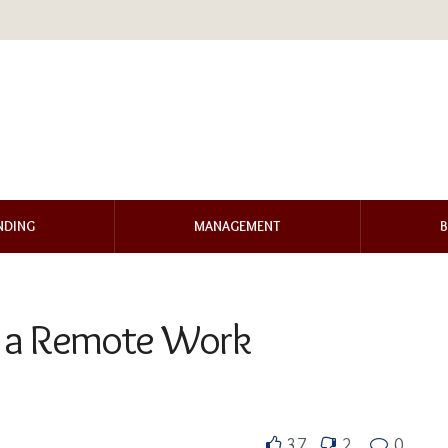
NDING
MANAGEMENT
B
in a Remote Work
37
2
0