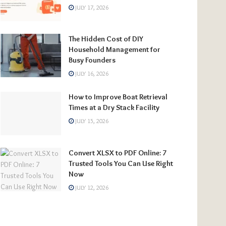
JULY 17, 2026
The Hidden Cost of DIY
Household Management for
Busy Founders
JULY 16, 2026
How to Improve Boat Retrieval
Times at a Dry Stack Facility
JULY 15, 2026
Convert XLSX to PDF Online: 7
Trusted Tools You Can Use Right
Now
JULY 12, 2026