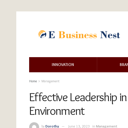
INNOVATION
BRA
Home
Management
Effective Leadership 
Environment
by
Dorothy
June 13, 2023
in
Management