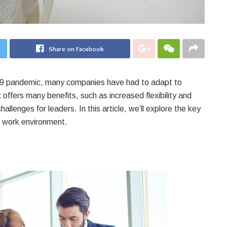
Share on Facebook
19 pandemic, many companies have had to adapt to
offers many benefits, such as increased flexibility and
llenges for leaders. In this article, we’ll explore the key
te work environment.