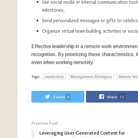
Use social media or internal communication too
milestones.
Send personalized messages or gifts to celebrat
Organize virtual team-building activities or so
Effective leadership in a remote work environment 
recognition. By prioritizing these characteristics
even when working remotely.
Tags:
Leadership
Management Strategies
Remote Wo
Tweet
8
Share
13
Previous Post
Leveraging User-Generated Content for