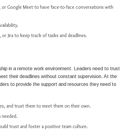
, or Google Meet to have face-to-face conversations with
ilability.
 or Jira to keep track of tasks and deadlines.
ership in a remote work environment. Leaders need to trust
t their deadlines without constant supervision. At the
ders to provide the support and resources they need to
es, and trust them to meet them on their own.
n needed.
ld trust and foster a positive team culture.