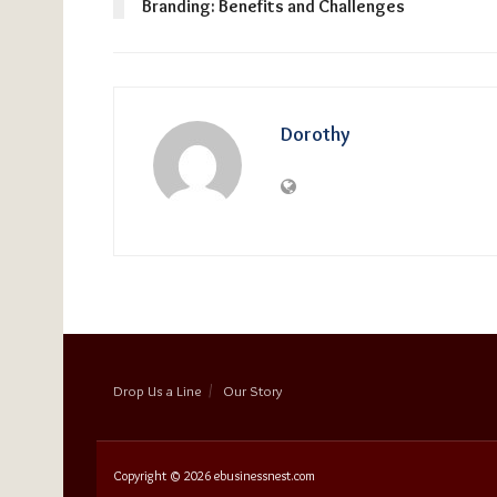
Branding: Benefits and Challenges
Dorothy
Drop Us a Line
Our Story
Copyright © 2026
ebusinessnest.com