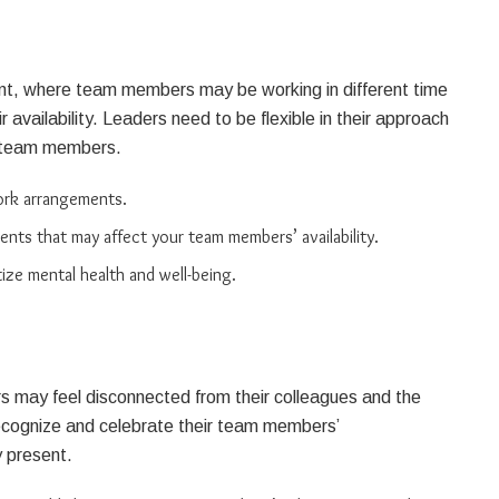
ment, where team members may be working in different time
availability. Leaders need to be flexible in their approach
ir team members.
work arrangements.
nts that may affect your team members’ availability.
tize mental health and well-being.
 may feel disconnected from their colleagues and the
ecognize and celebrate their team members’
y present.