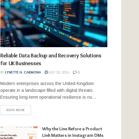
Reliable Data Backup and Recovery Solutions
for UK Businesses
BY
LYNETTE H. CARMONA
JULY 30, 2026
0
Modern enterprises across the United Kingdom
operate in a landscape filled with digital threats.
Ensuring long-term operational resilience is no...
READ MORE
Why the Line Before a Product
Link Matters in Instagram DMs