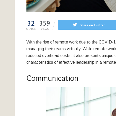
32
359
Share on Twitter
SHARES
VIEWS
With the rise of remote work due to the COVID-
managing their teams virtually. While remote work 
reduced overhead costs, it also presents unique cha
characteristics of effective leadership in a remo
Communication