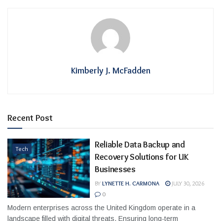
Kimberly J. McFadden
Recent Post
Reliable Data Backup and
Tech
Recovery Solutions for UK
Businesses
BY
LYNETTE H. CARMONA
JULY 30, 2026
0
Modern enterprises across the United Kingdom operate in a
landscape filled with digital threats. Ensuring long-term