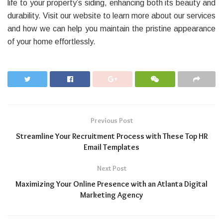
life to your property’s siding, enhancing both its beauty and
durability. Visit our website to learn more about our services
and how we can help you maintain the pristine appearance
of your home effortlessly.
Previous Post
Streamline Your Recruitment Process with These Top HR
Email Templates
Next Post
Maximizing Your Online Presence with an Atlanta Digital
Marketing Agency