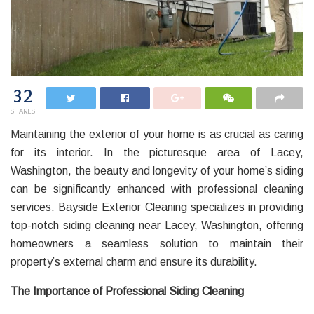
32
SHARES
Maintaining the exterior of your home is as crucial as caring
for its interior. In the picturesque area of Lacey,
Washington, the beauty and longevity of your home’s siding
can be significantly enhanced with professional cleaning
services. Bayside Exterior Cleaning specializes in providing
top-notch siding cleaning near Lacey, Washington, offering
homeowners a seamless solution to maintain their
property’s external charm and ensure its durability.
The Importance of Professional Siding Cleaning