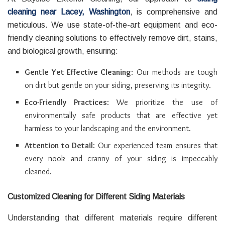
cleaning near Lacey, Washington
, is comprehensive and
meticulous. We use state-of-the-art equipment and eco-
friendly cleaning solutions to effectively remove dirt, stains,
and biological growth, ensuring:
Gentle Yet Effective Cleaning
: Our methods are tough
on dirt but gentle on your siding, preserving its integrity.
Eco-Friendly Practices
: We prioritize the use of
environmentally safe products that are effective yet
harmless to your landscaping and the environment.
Attention to Detail
: Our experienced team ensures that
every nook and cranny of your siding is impeccably
cleaned.
Customized Cleaning for Different Siding Materials
Understanding that different materials require different