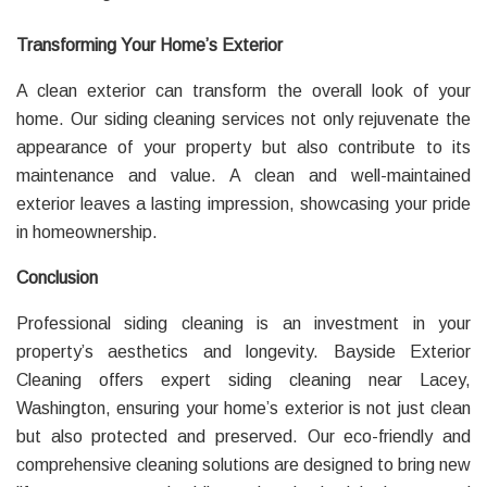
Transforming Your Home’s Exterior
A clean exterior can transform the overall look of your
home. Our siding cleaning services not only rejuvenate the
appearance of your property but also contribute to its
maintenance and value. A clean and well-maintained
exterior leaves a lasting impression, showcasing your pride
in homeownership.
Conclusion
Professional siding cleaning is an investment in your
property’s aesthetics and longevity. Bayside Exterior
Cleaning offers expert siding cleaning near Lacey,
Washington, ensuring your home’s exterior is not just clean
but also protected and preserved. Our eco-friendly and
comprehensive cleaning solutions are designed to bring new