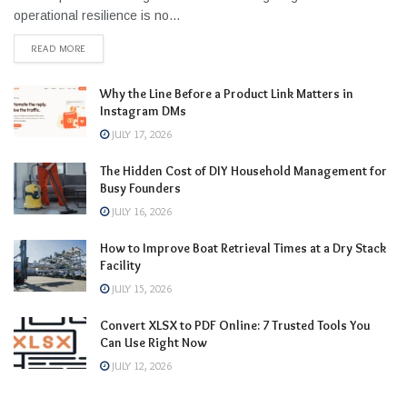
operational resilience is no...
READ MORE
Why the Line Before a Product Link Matters in
Instagram DMs
JULY 17, 2026
The Hidden Cost of DIY Household Management for
Busy Founders
JULY 16, 2026
How to Improve Boat Retrieval Times at a Dry Stack
Facility
JULY 15, 2026
Convert XLSX to PDF Online: 7 Trusted Tools You
Can Use Right Now
JULY 12, 2026