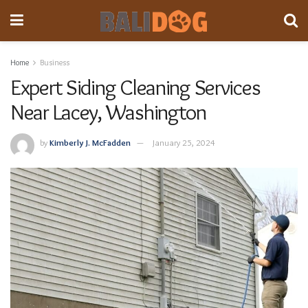
Home
Business
Expert Siding Cleaning Services
Near Lacey, Washington
by
Kimberly J. McFadden
January 25, 2024