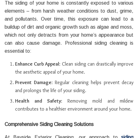
The siding of your home is constantly exposed to various
elements – from harsh weather conditions to dust, grime,
and pollutants. Over time, this exposure can lead to a
buildup of dirt and organic growth such as algae and moss,
which not only detracts from your home’s appearance but
can also cause damage. Professional siding cleaning is
essential to:
Enhance Curb Appeal
: Clean siding can drastically improve
the aesthetic appeal of your home.
Prevent Damage
: Regular cleaning helps prevent decay
and prolongs the life of your siding.
Health and Safety
: Removing mold and mildew
contributes to a healthier environment around your home.
Comprehensive Siding Cleaning Solutions
At Bayside Exterior Cleaning, our approach to
siding