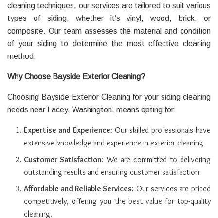
cleaning techniques, our services are tailored to suit various
types of siding, whether it’s vinyl, wood, brick, or
composite. Our team assesses the material and condition
of your siding to determine the most effective cleaning
method.
Why Choose Bayside Exterior Cleaning?
Choosing Bayside Exterior Cleaning for your siding cleaning
needs near Lacey, Washington, means opting for:
Expertise and Experience
: Our skilled professionals have
extensive knowledge and experience in exterior cleaning.
Customer Satisfaction
: We are committed to delivering
outstanding results and ensuring customer satisfaction.
Affordable and Reliable Services
: Our services are priced
competitively, offering you the best value for top-quality
cleaning.